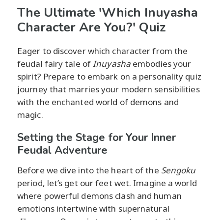
The Ultimate 'Which Inuyasha
Character Are You?' Quiz
Eager to discover which character from the
feudal fairy tale of
Inuyasha
embodies your
spirit? Prepare to embark on a personality quiz
journey that marries your modern sensibilities
with the enchanted world of demons and
magic.
Setting the Stage for Your Inner
Feudal Adventure
Before we dive into the heart of the
Sengoku
period, let’s get our feet wet. Imagine a world
where powerful demons clash and human
emotions intertwine with supernatural