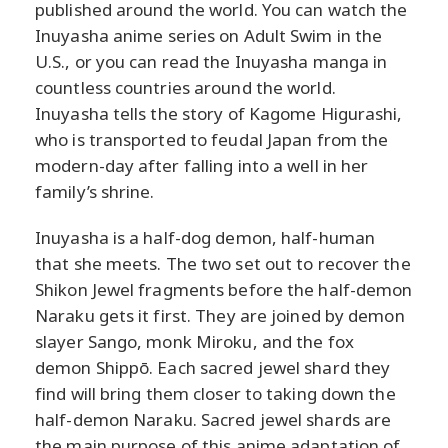
published around the world. You can watch the
Inuyasha anime series on Adult Swim in the
U.S., or you can read the Inuyasha manga in
countless countries around the world.
Inuyasha tells the story of Kagome Higurashi,
who is transported to feudal Japan from the
modern-day after falling into a well in her
family’s shrine.
Inuyasha is a half-dog demon, half-human
that she meets. The two set out to recover the
Shikon Jewel fragments before the half-demon
Naraku gets it first. They are joined by demon
slayer Sango, monk Miroku, and the fox
demon Shippō. Each sacred jewel shard they
find will bring them closer to taking down the
half-demon Naraku. Sacred jewel shards are
the main purpose of this anime adaptation of