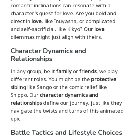
romantic inclinations can resonate with a
character's quest for love. Are you bold and
direct in
love
, like Inuyasha, or complicated
and self-sacrificial, like Kikyo? Our
love
dilemmas might just align with theirs.
Character Dynamics and
Relationships
In any group, be it
family
or
friends
, we play
different roles. You might be the
protective
sibling like Sango or the comic relief like
Shippo. Our
character dynamics and
relationships
define our journey, just like they
navigate the twists and turns of this animated
epic.
Battle Tactics and Lifestyle Choices