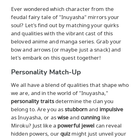
Ever wondered which character from the
feudal fairy tale of "Inuyasha" mirrors your
soul? Let's find out by matching your quirks
and qualities with the vibrant cast of this
beloved anime and manga series. Grab your
bow and arrows (or maybe just a snack) and
let's embark on this quest together!
Personality Match-Up
We all have a blend of qualities that shape who
we are, and in the world of "Inuyasha,"
personality traits
determine the clan you
belong to. Are you as
stubborn
and
impulsive
as Inuyasha, or as
wise
and
cunning
like
Miroku? Just like a
powerful jewel
can reveal
hidden powers, our
quiz
might just unveil your