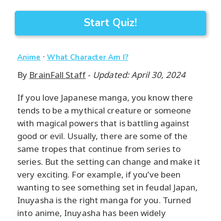
Start Quiz!
·
Anime
What Character Am I?
By
BrainFall Staff
-
Updated: April 30, 2024
If you love Japanese manga, you know there
tends to be a mythical creature or someone
with magical powers that is battling against
good or evil. Usually, there are some of the
same tropes that continue from series to
series. But the setting can change and make it
very exciting. For example, if you’ve been
wanting to see something set in feudal Japan,
Inuyasha is the right manga for you. Turned
into anime, Inuyasha has been widely