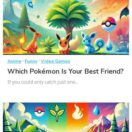
·
·
Anime
Funny
Video Games
Which Pokémon Is Your Best Friend?
If you could only catch just one...