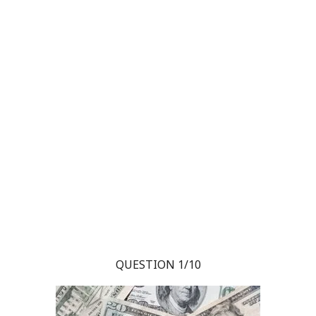
QUESTION 1/10