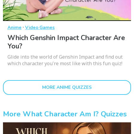
·
Anime
Video Games
Which Genshin Impact Character Are
You?
Glide into the world of Genshin Impact and find out
which character you're most like with this fun quiz!
MORE ANIME QUIZZES
More What Character Am I? Quizzes