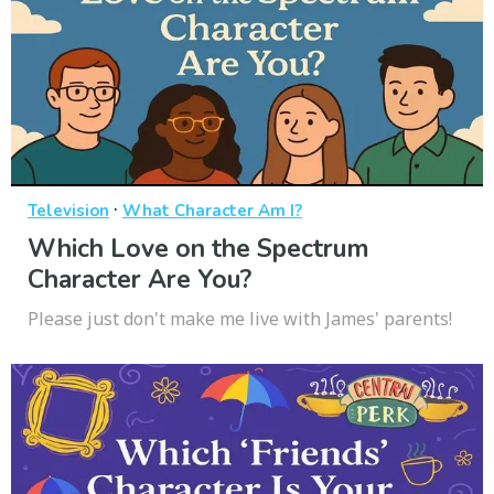
·
Television
What Character Am I?
Which Love on the Spectrum
Character Are You?
Please just don't make me live with James' parents!