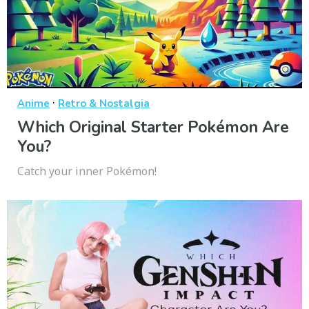
·
Anime
Retro & Nostalgia
Which Original Starter Pokémon Are
You?
Catch your inner Pokémon!