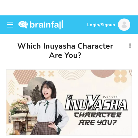
Login/Signup
Which Inuyasha Character
Are You?