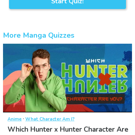
Start Quiz!
More Manga Quizzes
·
Anime
What Character Am I?
Which Hunter x Hunter Character Are