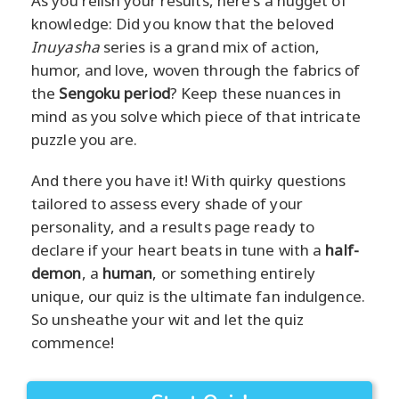
As you relish your results, here's a nugget of
knowledge: Did you know that the beloved
Inuyasha
series is a grand mix of action,
humor, and love, woven through the fabrics of
the
Sengoku period
? Keep these nuances in
mind as you solve which piece of that intricate
puzzle you are.
And there you have it! With quirky questions
tailored to assess every shade of your
personality, and a results page ready to
declare if your heart beats in tune with a
half-
demon
, a
human
, or something entirely
unique, our quiz is the ultimate fan indulgence.
So unsheathe your wit and let the quiz
commence!