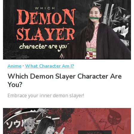
·
Anime
What Character Am I?
Which Demon Slayer Character Are
You?
Embrace your inner demon slayer!