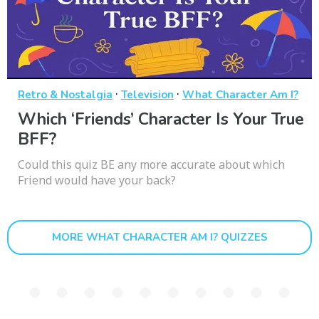
·
·
Retro & Nostalgia
Television
What Character Am I?
Which ‘Friends’ Character Is Your True
BFF?
Could this quiz BE any more accurate about which
Friend would have your back?
MORE WHAT CHARACTER AM I? QUIZZES