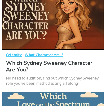
·
Celebrity
What Character Am I?
Which Sydney Sweeney Character
Are You?
No need to audition, find out which Sydney Sweeney
role you've been method acting all along!