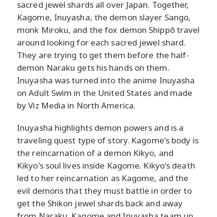
sacred jewel shards all over Japan. Together,
Kagome, Inuyasha, the demon slayer Sango,
monk Miroku, and the fox demon Shippō travel
around looking for each sacred jewel shard.
They are trying to get them before the half-
demon Naraku gets his hands on them.
Inuyasha was turned into the anime Inuyasha
on Adult Swim in the United States and made
by Viz Media in North America.
Inuyasha highlights demon powers and is a
traveling quest type of story. Kagome's body is
the reincarnation of a demon Kikyo, and
Kikyo's soul lives inside Kagome. Kikyo's death
led to her reincarnation as Kagome, and the
evil demons that they must battle in order to
get the Shikon jewel shards back and away
from Naraku. Kagome and Inuyasha team up