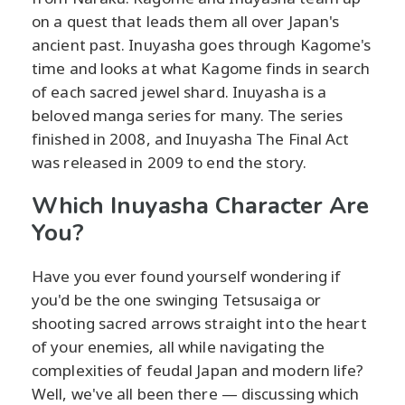
on a quest that leads them all over Japan's
ancient past. Inuyasha goes through Kagome's
time and looks at what Kagome finds in search
of each sacred jewel shard. Inuyasha is a
beloved manga series for many. The series
finished in 2008, and Inuyasha The Final Act
was released in 2009 to end the story.
Which Inuyasha Character Are
You?
Have you ever found yourself wondering if
you'd be the one swinging Tetsusaiga or
shooting sacred arrows straight into the heart
of your enemies, all while navigating the
complexities of feudal Japan and modern life?
Well, we've all been there — discussing which