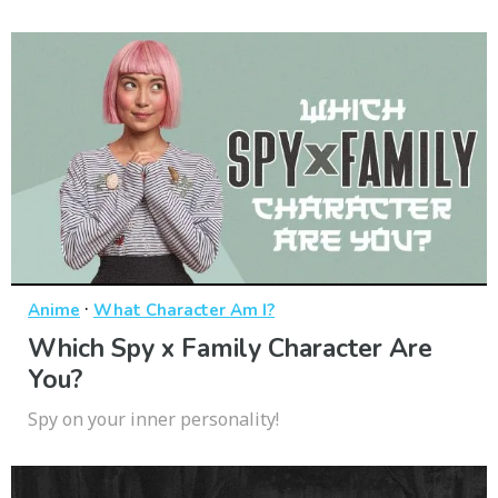
·
Anime
What Character Am I?
Which Spy x Family Character Are
You?
Spy on your inner personality!