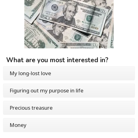
What are you most interested in?
My long-lost love
Figuring out my purpose in life
Precious treasure
Money