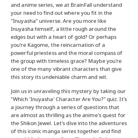
and anime series, we at BrainFall understand
your need to find out where you fit in the
"Inuyasha" universe. Are you more like
Inuyasha himself, a little rough around the
edges but with a heart of gold? Or perhaps
you're Kagome, the reincarnation of a
powerful priestess and the moral compass of
the group with timeless grace? Maybe you're
one of the many vibrant characters that give
this story its undeniable charm and wit.
Join us in unraveling this mystery by taking our
"Which 'Inuyasha' Character Are You?" quiz. It's
a journey through a series of questions that
are almost as thrilling as the anime's quest for
the Shikon Jewel. Let's dive into the adventures
of this iconic manga series together and find