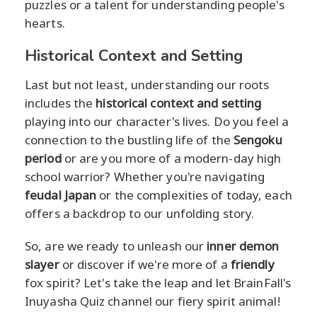
puzzles or a talent for understanding people's
hearts.
Historical Context and Setting
Last but not least, understanding our roots
includes the
historical context and setting
playing into our character's lives. Do you feel a
connection to the bustling life of the
Sengoku
period
or are you more of a modern-day high
school warrior? Whether you're navigating
feudal Japan
or the complexities of today, each
offers a backdrop to our unfolding story.
So, are we ready to unleash our
inner demon
slayer
or discover if we're more of a
friendly
fox spirit? Let's take the leap and let BrainFall's
Inuyasha Quiz channel our fiery spirit animal!