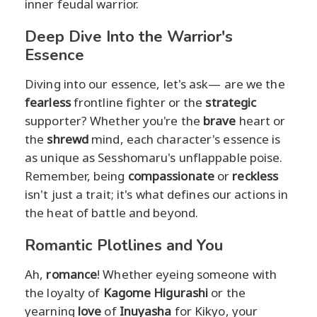
inner feudal warrior.
Deep Dive Into the Warrior's
Essence
Diving into our essence, let's ask— are we the
fearless
frontline fighter or the
strategic
supporter? Whether you're the
brave
heart or
the
shrewd
mind, each character's essence is
as unique as Sesshomaru's unflappable poise.
Remember, being
compassionate
or
reckless
isn't just a trait; it's what defines our actions in
the heat of battle and beyond.
Romantic Plotlines and You
Ah,
romance
! Whether eyeing someone with
the loyalty of
Kagome Higurashi
or the
yearning
love
of
Inuyasha
for Kikyo, your