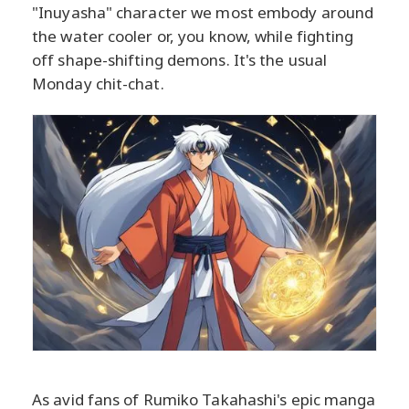
"Inuyasha" character we most embody around
the water cooler or, you know, while fighting
off shape-shifting demons. It's the usual
Monday chit-chat.
As avid fans of Rumiko Takahashi's epic manga