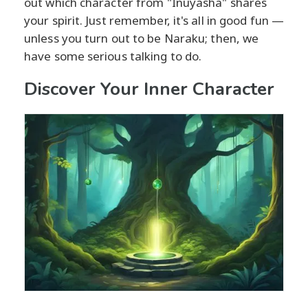
out which character from "Inuyasha" shares
your spirit. Just remember, it's all in good fun —
unless you turn out to be Naraku; then, we
have some serious talking to do.
Discover Your Inner Character