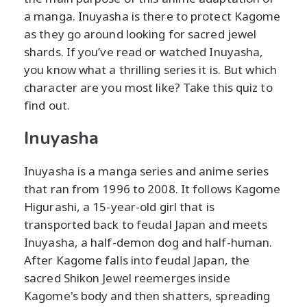
a manga. Inuyasha is there to protect Kagome
as they go around looking for sacred jewel
shards. If you’ve read or watched Inuyasha,
you know what a thrilling series it is. But which
character are you most like? Take this quiz to
find out.
Inuyasha
Inuyasha is a manga series and anime series
that ran from 1996 to 2008. It follows Kagome
Higurashi, a 15-year-old girl that is
transported back to feudal Japan and meets
Inuyasha, a half-demon dog and half-human.
After Kagome falls into feudal Japan, the
sacred Shikon Jewel reemerges inside
Kagome's body and then shatters, spreading