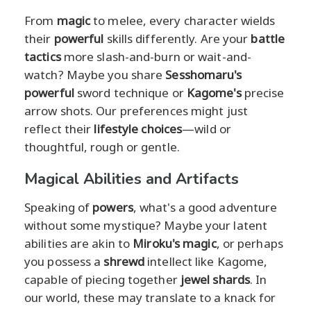
From
magic
to melee, every character wields
their
powerful
skills differently. Are your
battle
tactics
more slash-and-burn or wait-and-
watch? Maybe you share
Sesshomaru's
powerful
sword technique or
Kagome's
precise
arrow shots. Our preferences might just
reflect their
lifestyle choices
—wild or
thoughtful, rough or gentle.
Magical Abilities and Artifacts
Speaking of
powers
, what's a good adventure
without some mystique? Maybe your latent
abilities are akin to
Miroku's
magic
, or perhaps
you possess a
shrewd
intellect like Kagome,
capable of piecing together
jewel shards
. In
our world, these may translate to a knack for