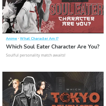
·
Anime
What Character Am I?
Which Soul Eater Character Are You?
Soulful personality match awaits!