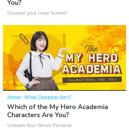
You?
Discover your inner hunter!
·
Anime
What Character Am I?
Which of the My Hero Academia
Characters Are You?
Unleash Your Heroic Persona!