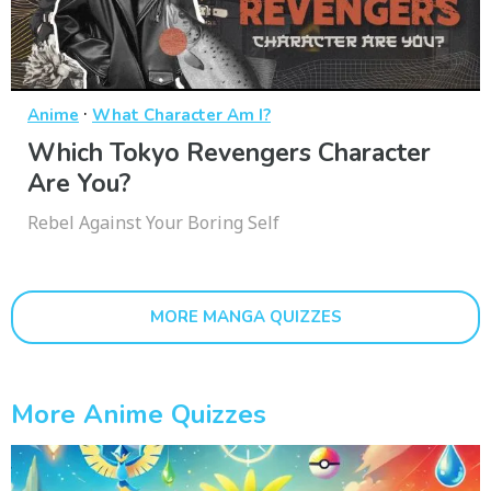
·
Anime
What Character Am I?
Which Tokyo Revengers Character
Are You?
Rebel Against Your Boring Self
MORE MANGA QUIZZES
More Anime Quizzes