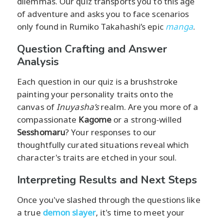
dilemmas. Our quiz transports you to this age
of adventure and asks you to face scenarios
only found in Rumiko Takahashi’s epic
manga
.
Question Crafting and Answer
Analysis
Each question in our quiz is a brushstroke
painting your personality traits onto the
canvas of
Inuyasha’s
realm. Are you more of a
compassionate
Kagome
or a strong-willed
Sesshomaru
? Your responses to our
thoughtfully curated situations reveal which
character's traits are etched in your soul.
Interpreting Results and Next Steps
Once you've slashed through the questions like
a true
demon slayer
, it's time to meet your