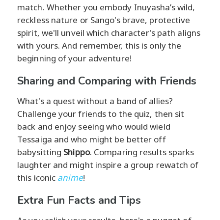
match. Whether you embody Inuyasha’s wild,
reckless nature or Sango's brave, protective
spirit, we'll unveil which character's path aligns
with yours. And remember, this is only the
beginning of your adventure!
Sharing and Comparing with Friends
What's a quest without a band of allies?
Challenge your friends to the quiz, then sit
back and enjoy seeing who would wield
Tessaiga and who might be better off
babysitting
Shippo
. Comparing results sparks
laughter and might inspire a group rewatch of
this iconic
anime
!
Extra Fun Facts and Tips