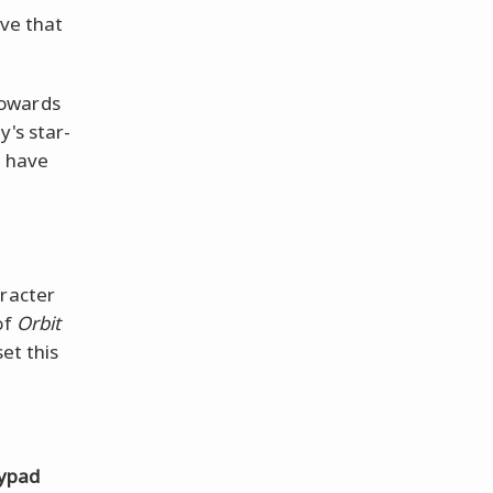
ove that
towards
y's star-
l have
aracter
of
Orbit
et this
ypad