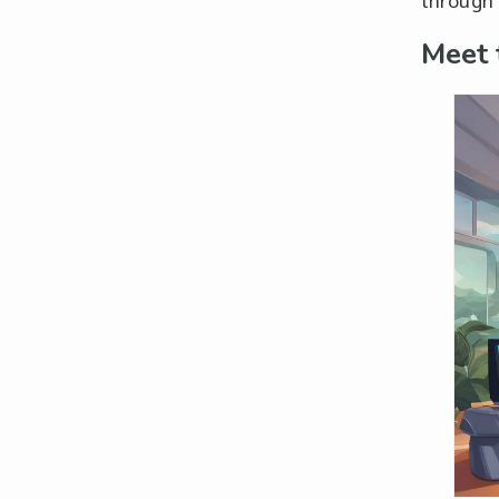
through 
Meet 