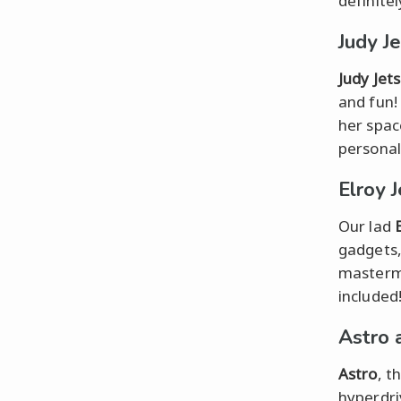
definitel
Judy J
Judy Jet
and fun!
her spac
personal
Elroy 
Our lad
gadgets, 
mastermi
included
Astro 
Astro
, t
hyperdri