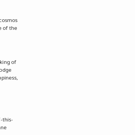
e cosmos
e of the
king of
dodge
ppiness,
e
-this-
ane