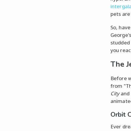
intergal
pets are
So, have
George's
studded 
you reac
The J
Before w
from "Th
City
and 
animated
Orbit 
Ever dre