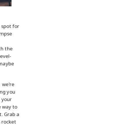
 spot for
limpse
th the
evel-
 maybe
, we're
ing you
f your
e way to
t. Grab a
s rocket