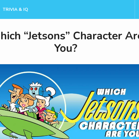
TRIVIA & IQ
ich “Jetsons” Character Ar
You?