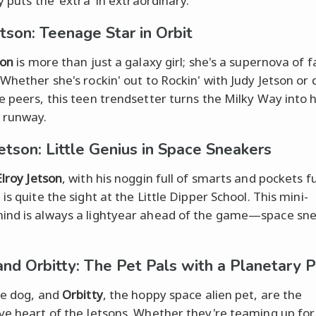
y puts the 'extra' in extraordinary.
etson: Teenage Star in Orbit
son
is more than just a galaxy girl; she's a supernova of 
 Whether she's rockin' out to Rockin' with Judy Jetson or 
e peers, this teen trendsetter turns the Milky Way into 
 runway.
Jetson: Little Genius in Space Sneakers
Elroy Jetson
, with his noggin full of smarts and pockets fu
is quite the sight at the Little Dipper School. This mini-
nd is always a lightyear ahead of the game—space sne
!
and Orbitty: The Pet Pals with a Planetary 
he dog, and
Orbitty
, the hoppy space alien pet, are the
ve heart of the Jetsons. Whether they're teaming up for