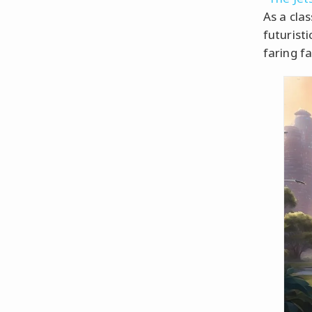
As a cla
futuristi
faring fa