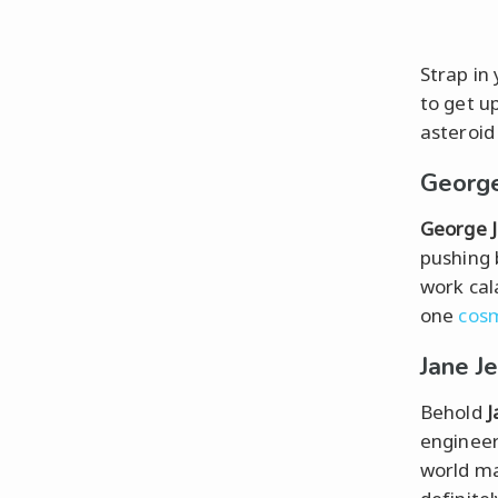
Strap in
to get up
asteroid
George
George 
pushing 
work cal
one
cosm
Jane J
Behold
J
engineer
world ma