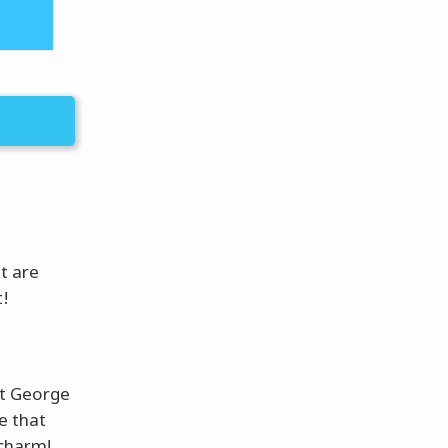
ut are
!
et George
se that
 charm!