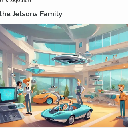
this together!
the Jetsons Family