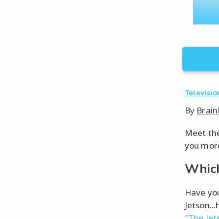
Televisio
By
Brain
Meet the 
you more
Which
Have you
Jetson...
"The Jet