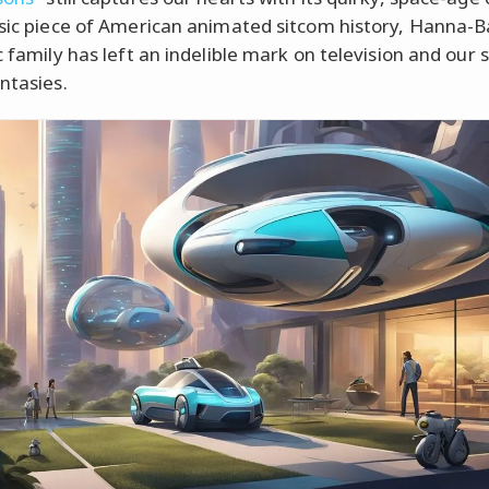
ssic piece of American animated sitcom history, Hanna-B
c family has left an indelible mark on television and our 
ntasies.