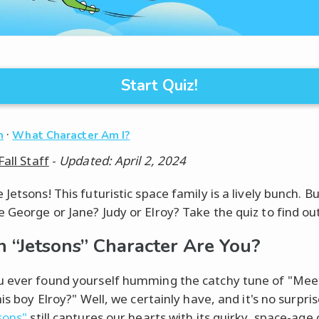
Start Quiz!
·
n
What Character Am I?
Fall Staff
-
Updated: April 2, 2024
Jetsons! This futuristic space family is a lively bunch. B
 George or Jane? Judy or Elroy? Take the quiz to find out
 “Jetsons” Character Are You?
 ever found yourself humming the catchy tune of "Me
his boy Elroy?" Well, we certainly have, and it's no surpri
sons"
still captures our hearts with its quirky, space-age