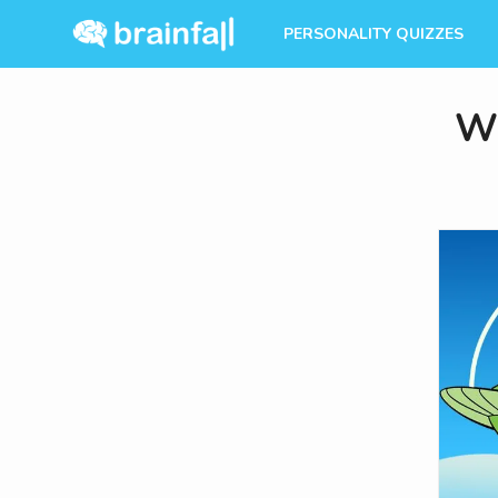
PERSONALITY QUIZZES
Wh