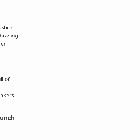
fashion
dazzling
her
ll of
akers,
Punch