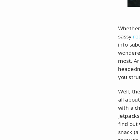
Whether 
sassy
ro
into subu
wondered
most. Ar
headedne
you strut
Well, th
all abou
with a c
jetpacks
find out
snack (a