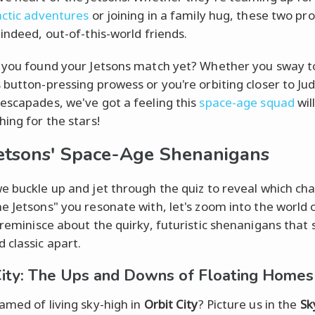
actic adventures
or joining in a family hug, these two pr
 indeed, out-of-this-world friends.
 you found your Jetsons match yet? Whether you sway 
 button-pressing prowess or you're orbiting closer to Jud
escapades, we've got a feeling this
space-age squad
wil
hing for the stars!
etsons' Space-Age Shenanigans
e buckle up and jet through the quiz to reveal which ch
e Jetsons" you resonate with, let's zoom into the world 
reminisce about the quirky, futuristic shenanigans that s
 classic apart.
City: The Ups and Downs of Floating Homes
amed of living sky-high in
Orbit City
? Picture us in the
Sk