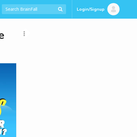
Login/Signup
e