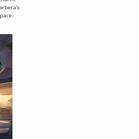
arbera's
space-