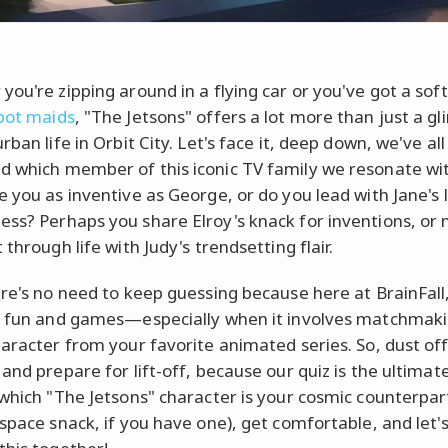
you're zipping around in a flying car or you've got a soft
bot maids
, "The Jetsons" offers a lot more than just a g
rban life in Orbit City. Let's face it, deep down, we've all
 which member of this iconic TV family we resonate wi
e you as inventive as George, or do you lead with Jane's l
ss? Perhaps you share Elroy's knack for inventions, or
 through life with Judy's trendsetting flair.
ere's no need to keep guessing because here at BrainFall
t fun and games—especially when it involves matchmak
haracter from your favorite animated series. So, dust of
 and prepare for lift-off, because our quiz is the ultimat
 which "The Jetsons" character is your cosmic counterpar
 space snack, if you have one), get comfortable, and let'