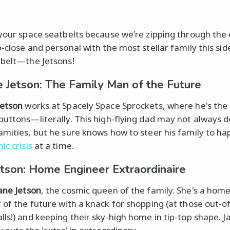
 your space seatbelts because we're zipping through th
-close and personal with the most stellar family this sid
 belt—the Jetsons!
 Jetson: The Family Man of the Future
Jetson
works at Spacely Space Sprockets, where he's the 
buttons—literally. This high-flying dad may not always 
amities, but he sure knows how to steer his family to ha
ic crisis
at a time.
etson: Home Engineer Extraordinaire
ane Jetson
, the cosmic queen of the family. She's a hom
 of the future with a knack for shopping (at those out-of
lls!) and keeping their sky-high home in tip-top shape. J