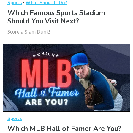
·
Sports
What Should I Do?
Which Famous Sports Stadium
Should You Visit Next?
Score a Slam Dunk!
Sports
Which MLB Hall of Famer Are You?