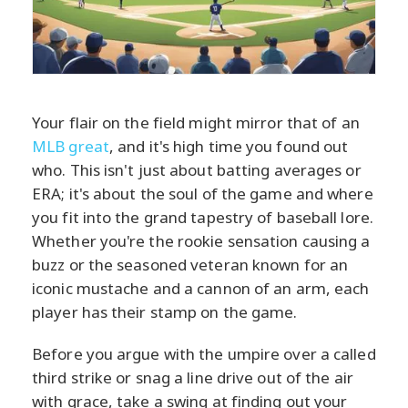
Your flair on the field might mirror that of an
MLB great
, and it's high time you found out
who. This isn't just about batting averages or
ERA; it's about the soul of the game and where
you fit into the grand tapestry of baseball lore.
Whether you're the rookie sensation causing a
buzz or the seasoned veteran known for an
iconic mustache and a cannon of an arm, each
player has their stamp on the game.
Before you argue with the umpire over a called
third strike or snag a line drive out of the air
with grace, take a swing at finding out your