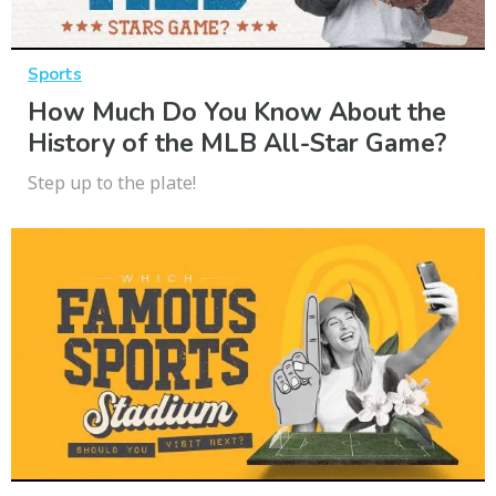
Sports
How Much Do You Know About the
History of the MLB All-Star Game?
Step up to the plate!