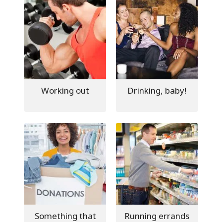
Working out
Drinking, baby!
Something that
Running errands