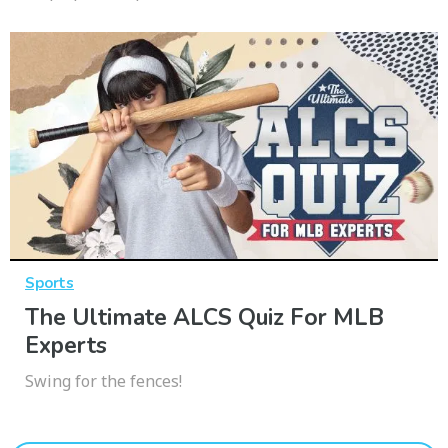
Sports
The Ultimate ALCS Quiz For MLB
Experts
Swing for the fences!