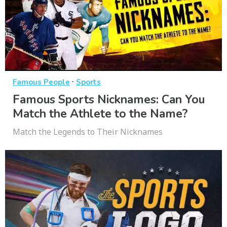
·
Famous People
Sports
Famous Sports Nicknames: Can You
Match the Athlete to the Name?
Match the Legends to Their Nicknames