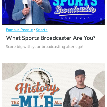
·
Famous People
Sports
What Sports Broadcaster Are You?
Score big with your broadcasting alter ego!