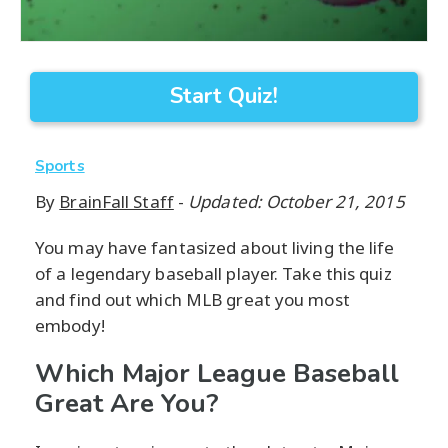
Start Quiz!
Sports
By
BrainFall Staff
-
Updated: October 21, 2015
You may have fantasized about living the life
of a legendary baseball player. Take this quiz
and find out which MLB great you most
embody!
Which Major League Baseball
Great Are You?