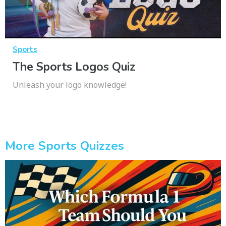
Sports
The Sports Logos Quiz
Unleash your logo knowledge!
More Sports Quizzes