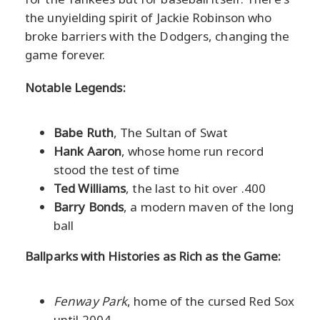
the unyielding spirit of Jackie Robinson who
broke barriers with the Dodgers, changing the
game forever.
Notable Legends:
Babe Ruth
, The Sultan of Swat
Hank Aaron
, whose home run record
stood the test of time
Ted Williams
, the last to hit over .400
Barry Bonds
, a modern maven of the long
ball
Ballparks with Histories as Rich as the Game:
Fenway Park
, home of the cursed Red Sox
until 2004