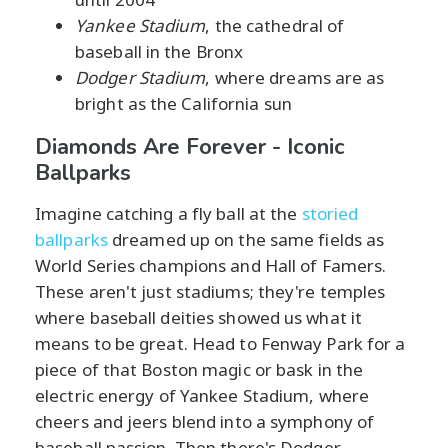
Yankee Stadium
, the cathedral of
baseball in the Bronx
Dodger Stadium
, where dreams are as
bright as the California sun
Diamonds Are Forever - Iconic
Ballparks
Imagine catching a fly ball at the
storied
ballparks
dreamed up on the same fields as
World Series champions and Hall of Famers.
These aren't just stadiums; they're temples
where baseball deities showed us what it
means to be great. Head to Fenway Park for a
piece of that Boston magic or bask in the
electric energy of Yankee Stadium, where
cheers and jeers blend into a symphony of
baseball passion. Then there's Dodger