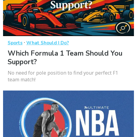
·
Sports
What Should I Do?
Which Formula 1 Team Should You
Support?
No need for pole position to find your perfect F1
team match!