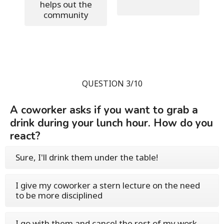
helps out the
community
QUESTION 3/10
A coworker asks if you want to grab a
drink during your lunch hour. How do you
react?
Sure, I'll drink them under the table!
I give my coworker a stern lecture on the need
to be more disciplined
I go with them and cancel the rest of my work