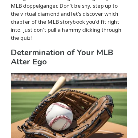
MLB doppelganger. Don't be shy, step up to
the virtual diamond and let's discover which
chapter of the MLB storybook you'd fit right
into. Just don't pull a hammy clicking through
the quiz!
Determination of Your MLB
Alter Ego