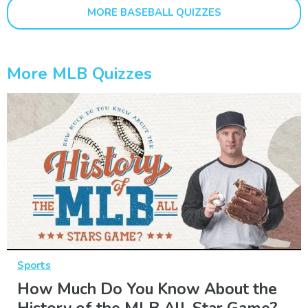
MORE BASEBALL QUIZZES
More MLB Quizzes
Sports
How Much Do You Know About the