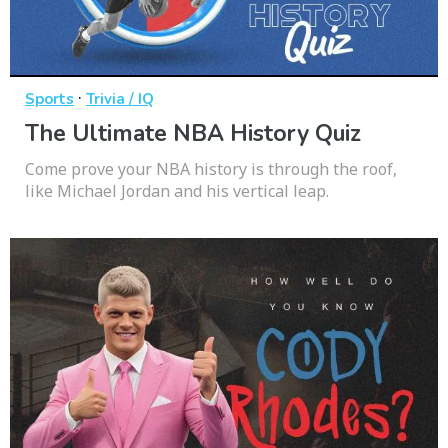
·
Sports
Trivia / IQ
The Ultimate NBA History Quiz
Come prove your NBA history is through the roof,
like Michael Jordan and his vertical leap.