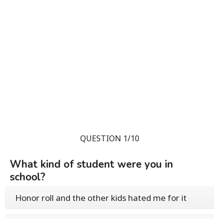
QUESTION 1/10
What kind of student were you in
school?
Honor roll and the other kids hated me for it