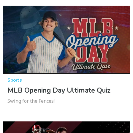
Sports
MLB Opening Day Ultimate Quiz
Swing for the Fences!