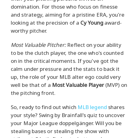
domination. For those who focus on finesse
and strategy, aiming for a pristine ERA, you're
looking at the precision of a
Cy Young
award-
worthy pitcher.
Most Valuable Pitcher:
Reflect on your ability
to be the clutch player, the one who's counted
on in the critical moments. If you've got the
calm under pressure and the stats to back it
up, the role of your MLB alter ego could very
well be that of a
Most Valuable Player
(MVP) on
the pitching front.
So, ready to find out which
MLB legend
shares
your style? Swing by Brainfall's quiz to uncover
your Major League doppelgänger. Will you be
stealing bases or stealing the show with