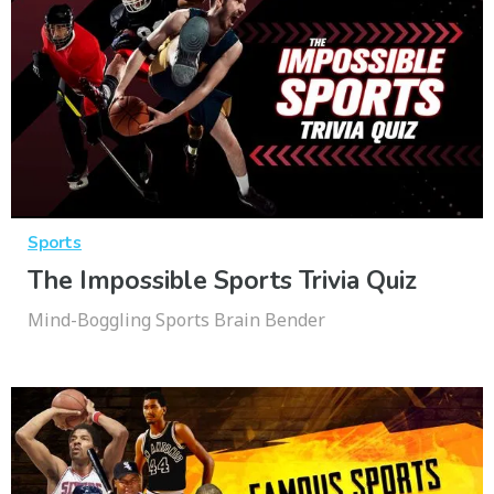
Sports
The Impossible Sports Trivia Quiz
Mind-Boggling Sports Brain Bender