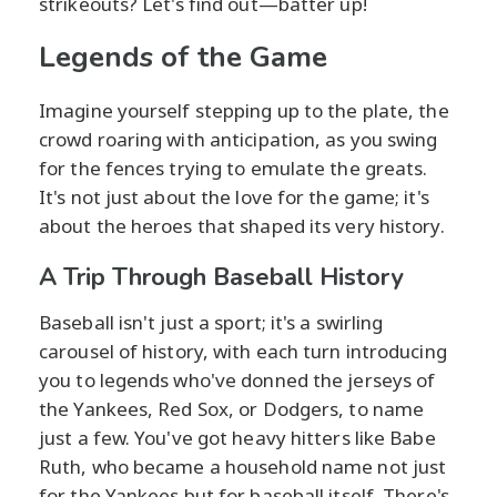
strikeouts? Let's find out—batter up!
Legends of the Game
Imagine yourself stepping up to the plate, the
crowd roaring with anticipation, as you swing
for the fences trying to emulate the greats.
It's not just about the love for the game; it's
about the heroes that shaped its very history.
A Trip Through Baseball History
Baseball isn't just a sport; it's a swirling
carousel of history, with each turn introducing
you to legends who've donned the jerseys of
the Yankees, Red Sox, or Dodgers, to name
just a few. You've got heavy hitters like Babe
Ruth, who became a household name not just
for the Yankees but for baseball itself. There's