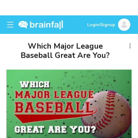
Login/Signup
Which Major League
Baseball Great Are You?