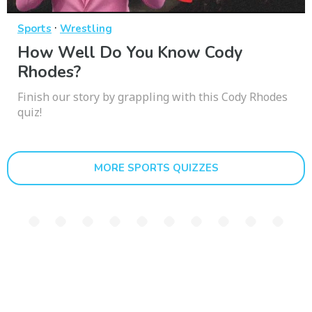
·
Sports
Wrestling
How Well Do You Know Cody
Rhodes?
Finish our story by grappling with this Cody Rhodes
quiz!
MORE SPORTS QUIZZES