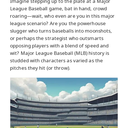
Imagine stepping up to the plate at a Major
League Baseball game, bat in hand, crowd
roaring—wait, who even are you in this major
league scenario? Are you the powerhouse
slugger who turns baseballs into moonshots,
or perhaps the strategist who outsmarts
opposing players with a blend of speed and
wit? Major League Baseball (MLB) history is
studded with characters as varied as the
pitches they hit (or throw).