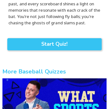
past, and every scoreboard shines a light on
memories that resonate with each crack of the
bat. You're not just following fly balls; you're
chasing the ghosts of grand slams past.
Start Quiz!
More Baseball Quizzes