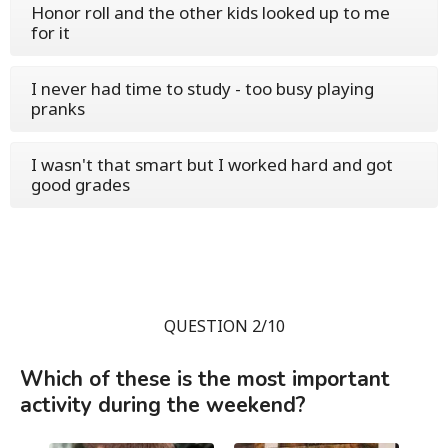
Honor roll and the other kids looked up to me
for it
I never had time to study - too busy playing
pranks
I wasn't that smart but I worked hard and got
good grades
QUESTION 2/10
Which of these is the most important
activity during the weekend?