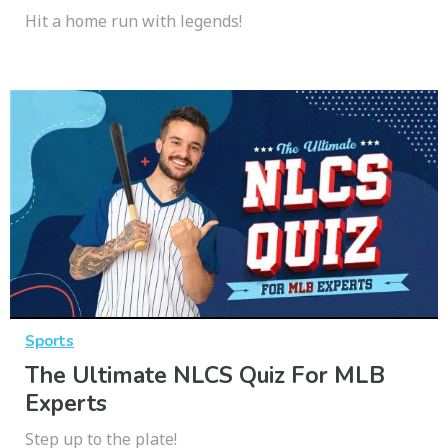
Hit a home run with legends!
Sports
The Ultimate NLCS Quiz For MLB
Experts
Step up to the plate!