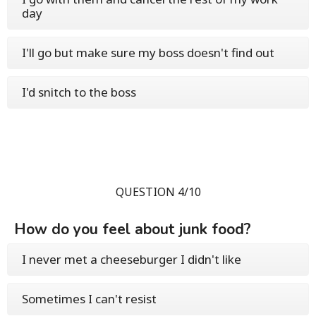
day
I'll go but make sure my boss doesn't find out
I'd snitch to the boss
QUESTION 4/10
How do you feel about junk food?
I never met a cheeseburger I didn't like
Sometimes I can't resist