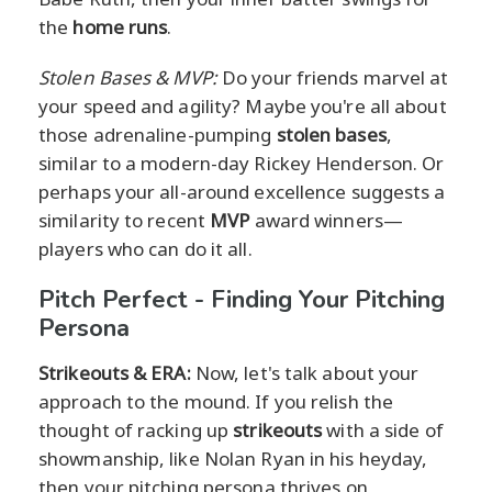
the
home runs
.
Stolen Bases & MVP:
Do your friends marvel at
your speed and agility? Maybe you're all about
those adrenaline-pumping
stolen bases
,
similar to a modern-day Rickey Henderson. Or
perhaps your all-around excellence suggests a
similarity to recent
MVP
award winners—
players who can do it all.
Pitch Perfect - Finding Your Pitching
Persona
Strikeouts & ERA:
Now, let's talk about your
approach to the mound. If you relish the
thought of racking up
strikeouts
with a side of
showmanship, like Nolan Ryan in his heyday,
then your pitching persona thrives on