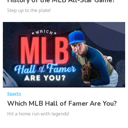
History of the MLB All-Star Game?
Step up to the plate!
Sports
Which MLB Hall of Famer Are You?
Hit a home run with legends!