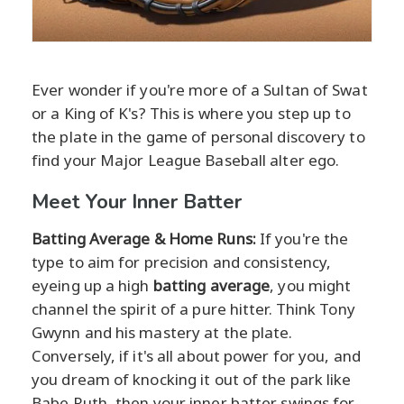
Ever wonder if you're more of a Sultan of Swat
or a King of K's? This is where you step up to
the plate in the game of personal discovery to
find your Major League Baseball alter ego.
Meet Your Inner Batter
Batting Average & Home Runs:
If you're the
type to aim for precision and consistency,
eyeing up a high
batting average
, you might
channel the spirit of a pure hitter. Think Tony
Gwynn and his mastery at the plate.
Conversely, if it's all about power for you, and
you dream of knocking it out of the park like
Babe Ruth, then your inner batter swings for