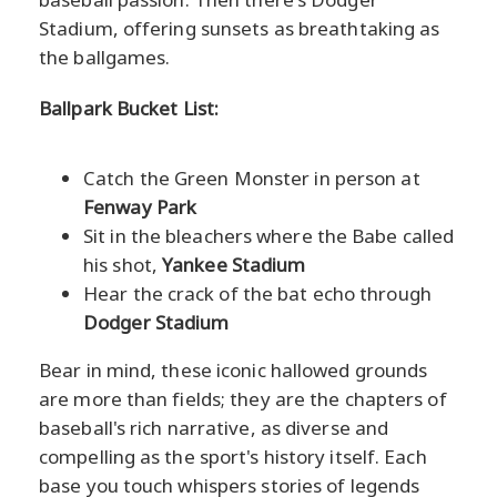
Stadium, offering sunsets as breathtaking as
the ballgames.
Ballpark Bucket List:
Catch the Green Monster in person at
Fenway Park
Sit in the bleachers where the Babe called
his shot,
Yankee Stadium
Hear the crack of the bat echo through
Dodger Stadium
Bear in mind, these iconic hallowed grounds
are more than fields; they are the chapters of
baseball's rich narrative, as diverse and
compelling as the sport's history itself. Each
base you touch whispers stories of legends