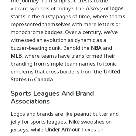
the journey from simplistic crests to the
vibrant symbols of today? The
history
of
logos
starts in the dusty pages of time, where teams
represented themselves with mere letters or
monochrome badges. Over a century, we've
witnessed an evolution as dynamic as a
buzzer-beating dunk. Behold the
NBA
and
MLB
, where teams have transformed their
branding from simple team names to iconic
emblems that cross borders from the
United
States
to
Canada
.
Sports Leagues And Brand
Associations
Logos and brands are like peanut butter and
jelly for sports leagues.
Nike
swooshes on
jerseys, while
Under Armour
flexes on