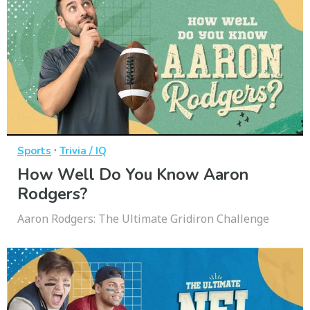
·
Sports
Trivia / IQ
How Well Do You Know Aaron
Rodgers?
Aaron Rodgers: The Ultimate Gridiron Challenge