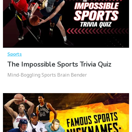
Sports
The Impossible Sports Trivia Quiz
Mind-Boggling Sports Brain Bender