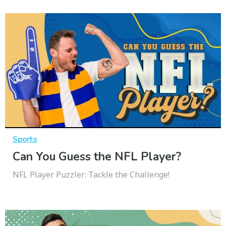
Sports
Can You Guess the NFL Player?
NFL Player Puzzler: Tackle the Challenge!