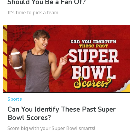
Should You Be a Fan Of?
It's time to pick a team
Sports
Can You Identify These Past Super
Bowl Scores?
Score big with your Super Bowl smarts!