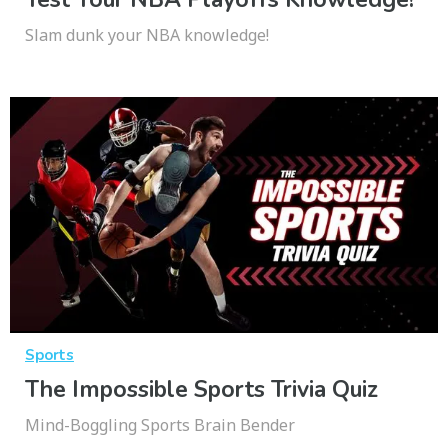
Slam dunk your NBA knowledge!
Sports
The Impossible Sports Trivia Quiz
Mind-Boggling Sports Brain Bender