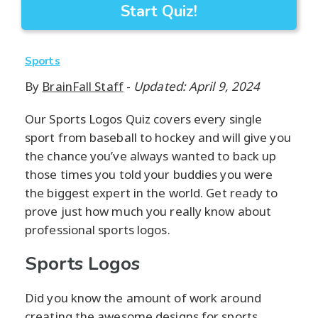
Start Quiz!
Sports
By
BrainFall Staff
-
Updated: April 9, 2024
Our Sports Logos Quiz covers every single
sport from baseball to hockey and will give you
the chance you’ve always wanted to back up
those times you told your buddies you were
the biggest expert in the world. Get ready to
prove just how much you really know about
professional sports logos.
Sports Logos
Did you know the amount of work around
creating the awesome designs for sports