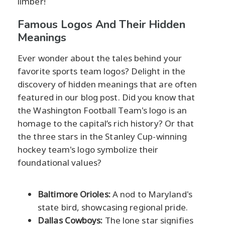
limber!
Famous Logos And Their Hidden
Meanings
Ever wonder about the tales behind your
favorite sports team logos? Delight in the
discovery of hidden meanings that are often
featured in our blog post. Did you know that
the Washington Football Team's logo is an
homage to the capital’s rich history? Or that
the three stars in the Stanley Cup-winning
hockey team's logo symbolize their
foundational values?
Baltimore Orioles:
A nod to Maryland's
state bird, showcasing regional pride.
Dallas Cowboys:
The lone star signifies