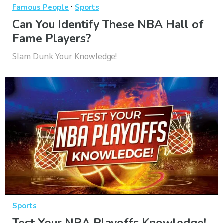
·
Famous People
Sports
Can You Identify These NBA Hall of
Fame Players?
Slam Dunk Your Knowledge!
Sports
Test Your NBA Playoffs Knowledge!