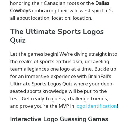
honoring their Canadian roots or the
Dallas
Cowboys
embracing their wild west spirit, it's
all about location, location, location.
The Ultimate Sports Logos
Quiz
Let the games begin! We're diving straight into
the realm of sports enthusiasm, unraveling
team allegiances one logo at a time. Buckle up
for an immersive experience with BrainFall's
Ultimate Sports Logos Quiz where your deep-
seated sports knowledge will be put to the
test. Get ready to guess, challenge friends,
and prove you're the MVP in
logo identification
!
Interactive Logo Guessing Games