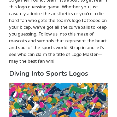
this logo guessing game. Whether you just
casually admire the aesthetics or you're a die-
hard fan who gets the team's logo tattooed on
your bicep, we've got all the curveballs to keep
you guessing. Follow us into this maze of
mascots and symbols that represent the heart
and soul of the sports world. Strap in and let’s
see who can claim the title of Logo Master—
may the best fan win!
Diving Into Sports Logos