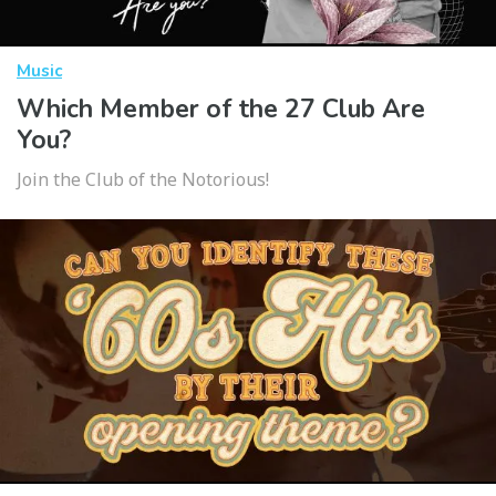
Music
Which Member of the 27 Club Are
You?
Join the Club of the Notorious!