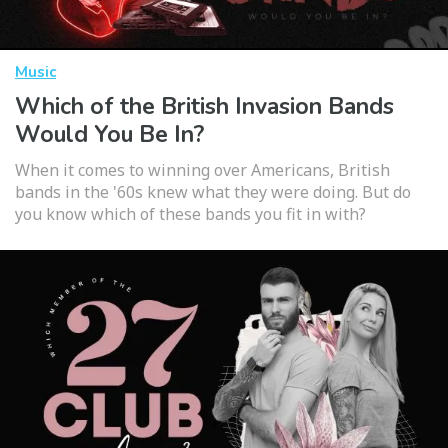
Music
Which of the British Invasion Bands
Would You Be In?
When it comes to winning over Americans, British
bands in the '60s knew what they were doing. But do
you know which of these bands you fit in with?