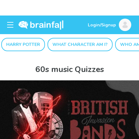
Login/Signup
HARRY POTTER
WHAT CHARACTER AM I?
WHO AM
60s music Quizzes