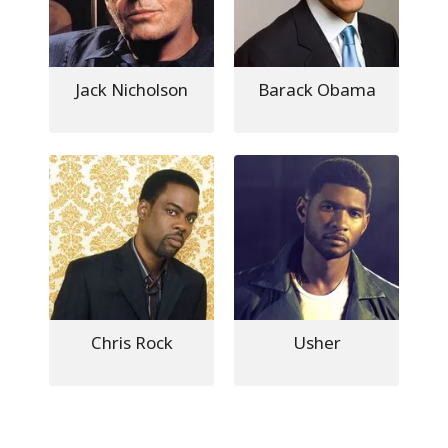
Jack Nicholson
Barack Obama
Chris Rock
Usher