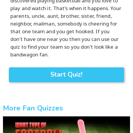
discovered playing basketball and you love to
play and watch it. That's when it happens. Your
parents, uncle, aunt, brother, sister, friend,
neighbor, mailman, somebody is cheering for
that one team and you get hooked. If you
don't have one near you then you can use our
quiz to find your team so you don't look like a
bandwagon fan.
Start Quiz!
More Fan Quizzes