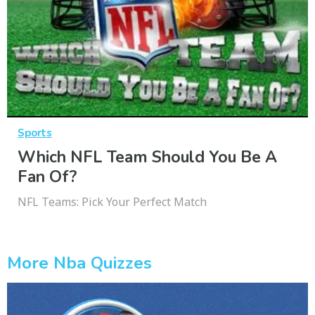
Sports
Which NFL Team Should You Be A
Fan Of?
NFL Teams: Pick Your Perfect Match
More Nba Quizzes