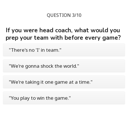
QUESTION 3/10
If you were head coach, what would you
prep your team with before every game?
"There's no 'I' in team."
"We're gonna shock the world."
"We're taking it one game at a time."
"You play to win the game."