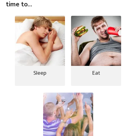
time to...
Sleep
Eat