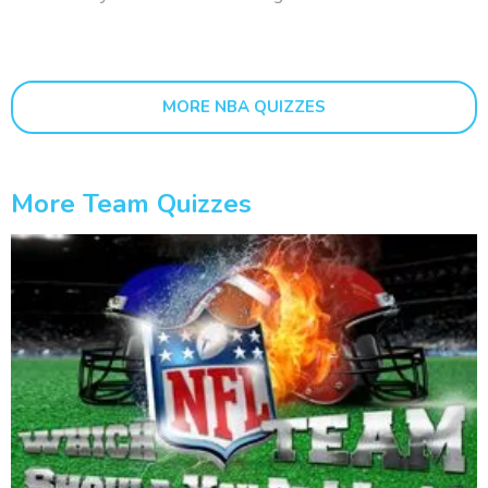
MORE NBA QUIZZES
More Team Quizzes