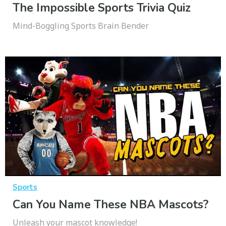
The Impossible Sports Trivia Quiz
Mind-Boggling Sports Brain Bender
Sports
Can You Name These NBA Mascots?
Unleash your mascot knowledge!