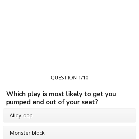
QUESTION 1/10
Which play is most likely to get you
pumped and out of your seat?
Alley-oop
Monster block