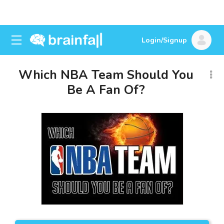
Login/Signup
Which NBA Team Should You
Be A Fan Of?