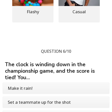
Flashy
Casual
QUESTION 6/10
The clock is winding down in the
championship game, and the score is
tied! You...
Make it rain!
Set a teammate up for the shot