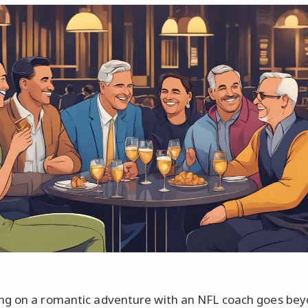
g on a romantic adventure with an NFL coach goes bey