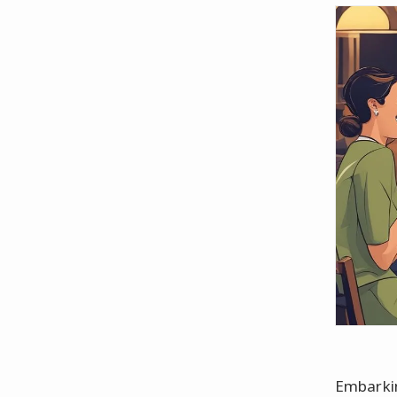
Embarkin