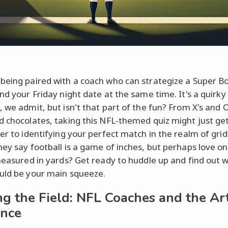
being paired with a coach who can strategize a Super B
and your Friday night date at the same time. It's a quirky
, we admit, but isn't that part of the fun? From X's and O
d chocolates, taking this NFL-themed quiz might just ge
ser to identifying your perfect match in the realm of grid
hey say football is a game of inches, but perhaps love on
 measured in yards? Get ready to huddle up and find out 
uld be your main squeeze.
ng the Field: NFL Coaches and the Ar
nce