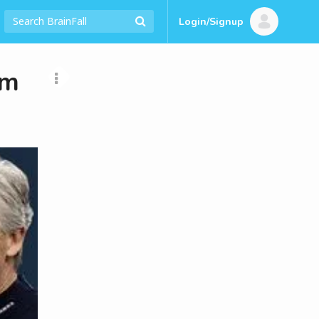
Login/Signup
am