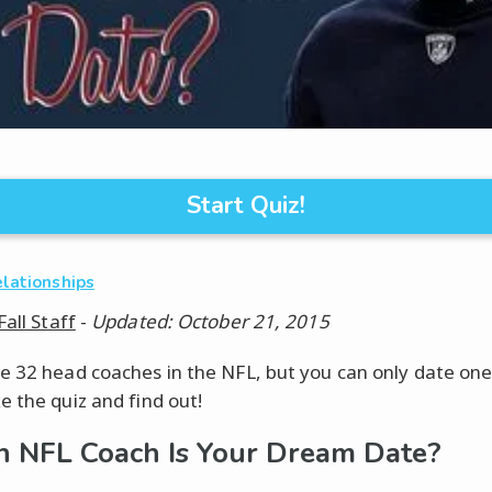
Start Quiz!
elationships
Fall Staff
-
Updated: October 21, 2015
e 32 head coaches in the NFL, but you can only date one
e the quiz and find out!
 NFL Coach Is Your Dream Date?