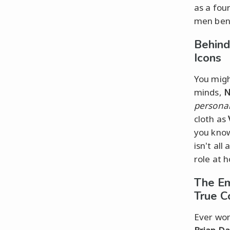
as a fou
men ben
Behind
Icons
You migh
minds,
N
personal
cloth as
you know
isn't all
role at 
The Em
True C
Ever won