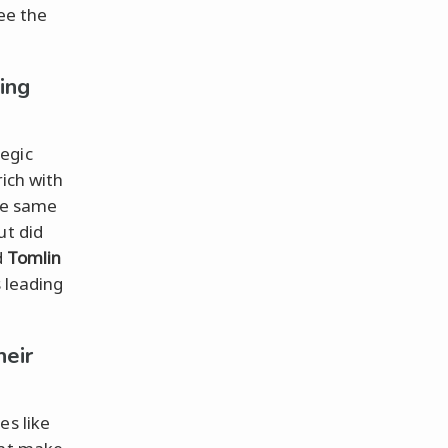
see the
ing
egic
rich with
he same
ut did
d
Tomlin
s leading
eir
es like