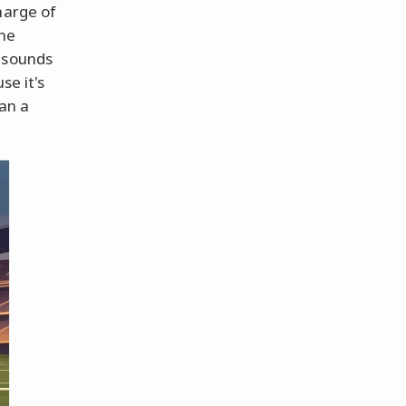
harge of
the
s sounds
se it's
han a