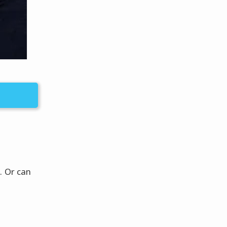
. Or can