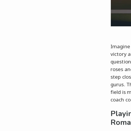
Imagine 
victory 
question
roses an
step clo
gurus. T
field is
coach co
Playi
Roma