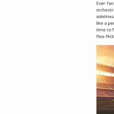
Ever fan
orchestr
sideline
like a pe
time to 
flea-fli