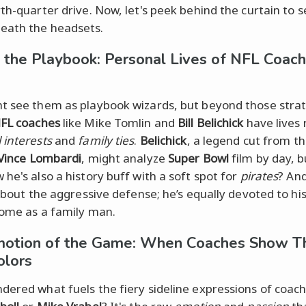
rth-quarter drive. Now, let's peek behind the curtain to 
eath the headsets.
 the Playbook: Personal Lives of NFL Coach
t see them as playbook wizards, but beyond those strat
FL coaches
like Mike Tomlin and
Bill Belichick
have lives 
 interests
and
family ties
.
Belichick
, a legend cut from t
Vince Lombardi
, might analyze
Super Bowl
film by day, b
 he's also a history buff with a soft spot for
pirates
? An
 about the aggressive defense; he’s equally devoted to hi
home as a family man.
otion of the Game: When Coaches Show Th
olors
dered what fuels the fiery sideline expressions of coach