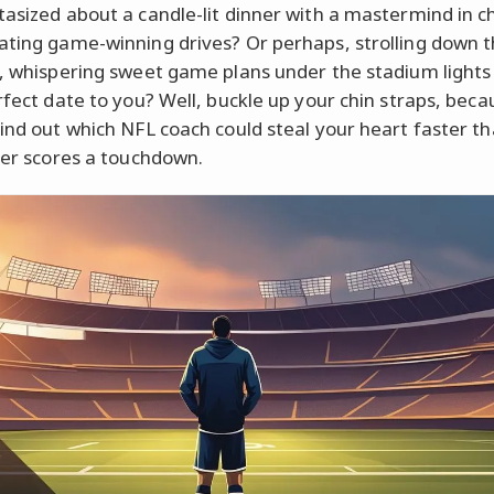
tasized about a candle-lit dinner with a mastermind in c
ating game-winning drives? Or perhaps, strolling down 
s, whispering sweet game plans under the stadium light
rfect date to you? Well, buckle up your chin straps, becau
find out which NFL coach could steal your heart faster t
cker scores a touchdown.