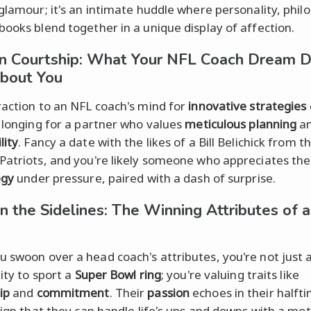
 glamour; it's an intimate huddle where personality, phil
books blend together in a unique display of affection.
on Courtship: What Your NFL Coach Dream 
bout You
raction to an NFL coach's mind for
innovative strategies
a longing for a partner who values
meticulous planning
a
lity
. Fancy a date with the likes of a Bill Belichick from 
Patriots, and you're likely someone who appreciates th
egy
under pressure, paired with a dash of surprise.
n the Sidelines: The Winning Attributes of 
 swoon over a head coach's attributes, you're not just 
lity to sport a
Super Bowl ring
; you're valuing traits like
ip
and
commitment
. Their
passion
echoes in their halft
 sign that they can handle life's ups and downs with a mot