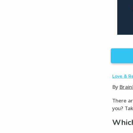
Love & R
By
Brain
There ar
you? Tak
Which