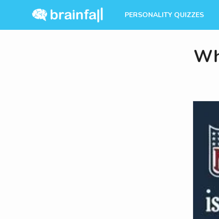
PERSONALITY QUIZZES
Wh