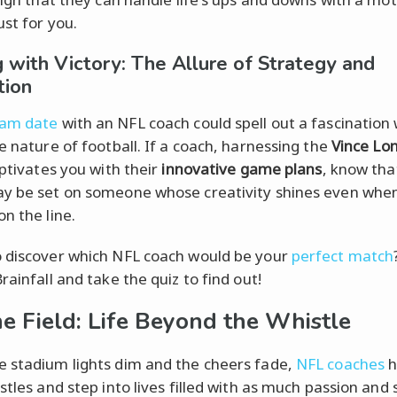
ust for you.
ng with Victory: The Allure of Strategy and
tion
am date
with an NFL coach could spell out a fascination 
ke nature of football. If a coach, harnessing the
Vince Lo
aptivates you with their
innovative game plans
, know tha
y be set on someone whose creativity shines even whe
n the line.
 discover which NFL coach would be your
perfect match
rainfall and take the quiz to find out!
he Field: Life Beyond the Whistle
 stadium lights dim and the cheers fade,
NFL coaches
h
stles and step into lives filled with as much passion and