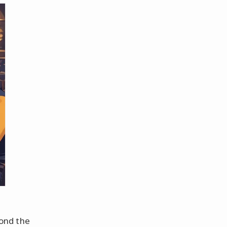
ond the