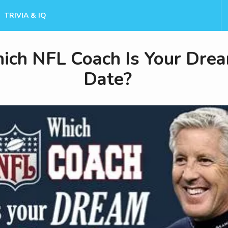
TRIVIA & IQ
ich NFL Coach Is Your Dre
Date?