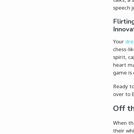
speech j
Flirti
Innova
Your
dre
chess-li
spirit, c
heart ma
game is o
Ready to
over to B
Off t
When the
their whi