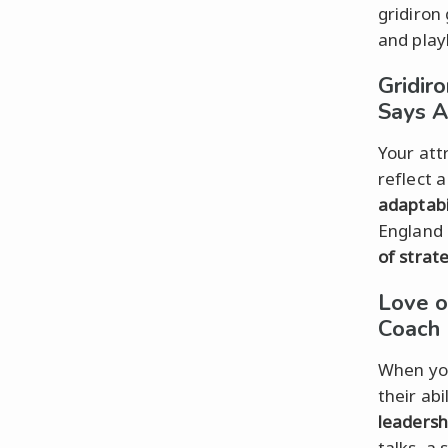
gridiron
and play
Gridir
Says A
Your att
reflect 
adaptabi
England 
of strat
Love o
Coach
When you
their abi
leadersh
talks, a