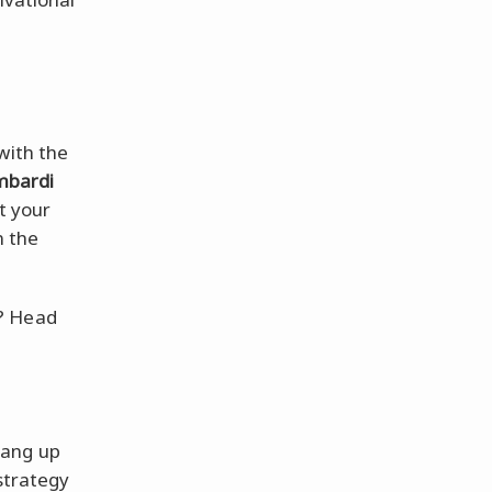
with the
mbardi
t your
n the
? Head
ang up
 strategy