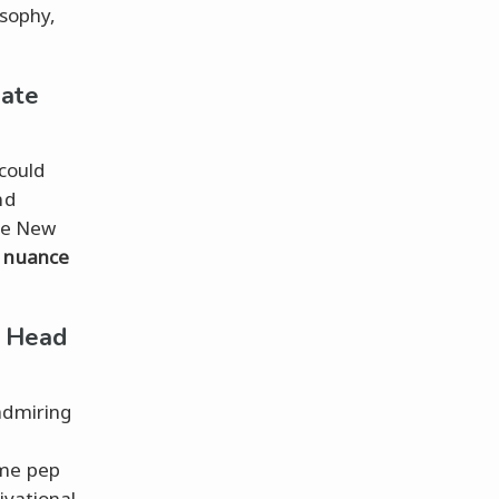
osophy,
Date
could
nd
the New
e
nuance
a Head
admiring
ime pep
ivational