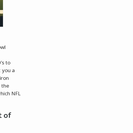
owl
's to
t you a
iron
 the
which NFL
t of