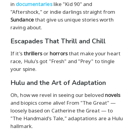
in
documentaries
like "Kid 90" and
"Aftershock," or indie darlings straight from
Sundance
that give us unique stories worth
raving about.
Escapades That Thrill and Chill
If it's
thrillers
or
horrors
that make your heart
race, Hulu's got "Fresh" and "Prey" to tingle
your spine.
Hulu and the Art of Adaptation
Oh, how we revel in seeing our beloved
novels
and biopics come alive! From "The Great" —
loosely based on Catherine the Great — to
"The Handmaid's Tale," adaptations are a Hulu
hallmark.