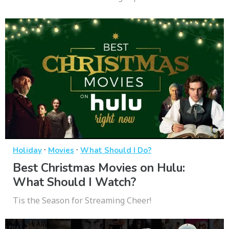
·
·
Holiday
Movies
What Should I Do?
Best Christmas Movies on Hulu:
What Should I Watch?
Tis the Season for Streaming Cheer!