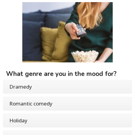
What genre are you in the mood for?
Dramedy
Romantic comedy
Holiday