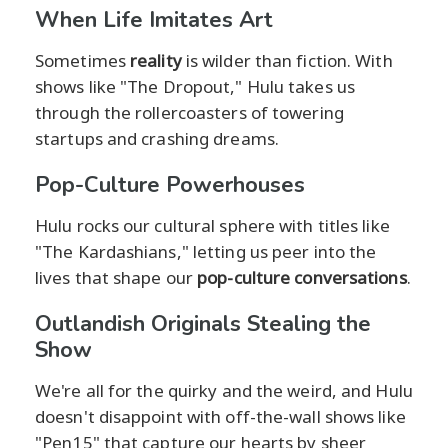
When Life Imitates Art
Sometimes
reality
is wilder than fiction. With
shows like "The Dropout," Hulu takes us
through the rollercoasters of towering
startups and crashing dreams.
Pop-Culture Powerhouses
Hulu rocks our cultural sphere with titles like
"The Kardashians," letting us peer into the
lives that shape our
pop-culture conversations
.
Outlandish Originals Stealing the
Show
We're all for the quirky and the weird, and Hulu
doesn't disappoint with off-the-wall shows like
"Pen15" that capture our hearts by sheer