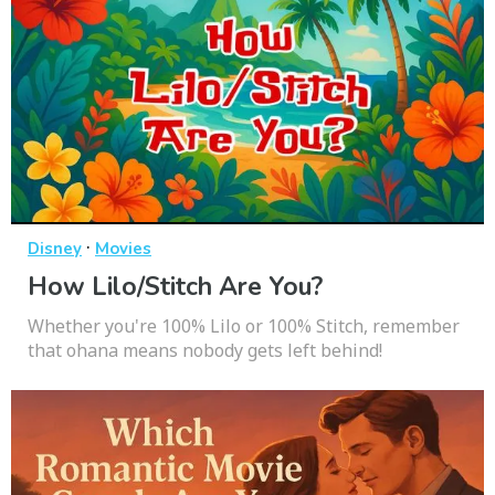
·
Disney
Movies
How Lilo/Stitch Are You?
Whether you're 100% Lilo or 100% Stitch, remember
that ohana means nobody gets left behind!