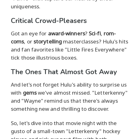
uniqueness.
Critical Crowd-Pleasers
Got an eye for
award-winners
?
Sci-fi
,
rom-
coms
, or
storytelling
masterclasses? Hulu's hits
and fan favorites like "Little Fires Everywhere"
tick those illustrious boxes.
The Ones That Almost Got Away
And let's not forget Hulu's ability to surprise us
with
gems
we've almost missed. "Letterkenny"
and "Wayne" remind us that there's always
something new and thrilling to discover.
So, let's dive into that movie night with the
gusto of a small-town "Letterkenny" hockey