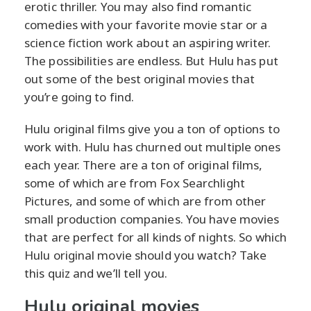
erotic thriller. You may also find romantic
comedies with your favorite movie star or a
science fiction work about an aspiring writer.
The possibilities are endless. But Hulu has put
out some of the best original movies that
you’re going to find.
Hulu original films give you a ton of options to
work with. Hulu has churned out multiple ones
each year. There are a ton of original films,
some of which are from Fox Searchlight
Pictures, and some of which are from other
small production companies. You have movies
that are perfect for all kinds of nights. So which
Hulu original movie should you watch? Take
this quiz and we’ll tell you.
Hulu original movies