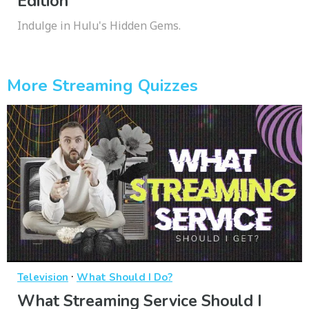
Edition
Indulge in Hulu's Hidden Gems.
More Streaming Quizzes
·
Television
What Should I Do?
What Streaming Service Should I