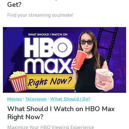
Get?
Find your streaming soulmate!
·
·
Movies
Television
What Should I Do?
What Should I Watch on HBO Max
Right Now?
Maximize Your HBO Viewing Experience