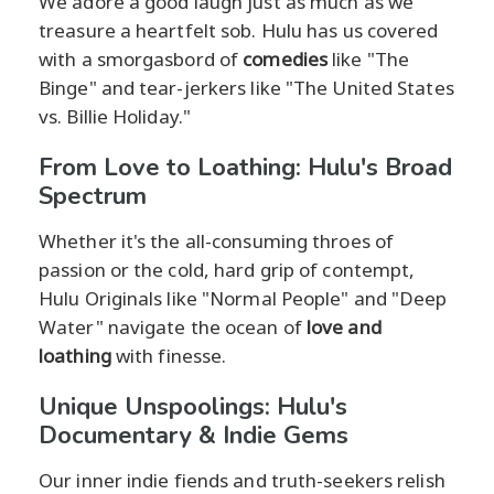
We adore a good laugh just as much as we
treasure a heartfelt sob. Hulu has us covered
with a smorgasbord of
comedies
like "The
Binge" and tear-jerkers like "The United States
vs. Billie Holiday."
From Love to Loathing: Hulu's Broad
Spectrum
Whether it's the all-consuming throes of
passion or the cold, hard grip of contempt,
Hulu Originals like "Normal People" and "Deep
Water" navigate the ocean of
love and
loathing
with finesse.
Unique Unspoolings: Hulu's
Documentary & Indie Gems
Our inner indie fiends and truth-seekers relish