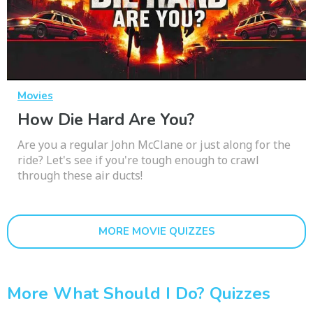
Movies
How Die Hard Are You?
Are you a regular John McClane or just along for the
ride? Let's see if you're tough enough to crawl
through these air ducts!
MORE MOVIE QUIZZES
More What Should I Do? Quizzes