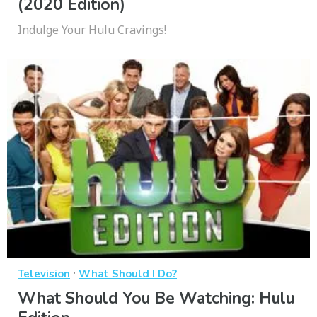
(2020 Edition)
Indulge Your Hulu Cravings!
·
Television
What Should I Do?
What Should You Be Watching: Hulu