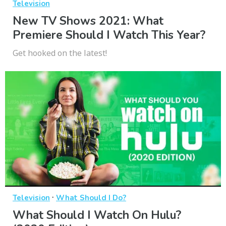
Television
New TV Shows 2021: What
Premiere Should I Watch This Year?
Get hooked on the latest!
·
Television
What Should I Do?
What Should I Watch On Hulu?