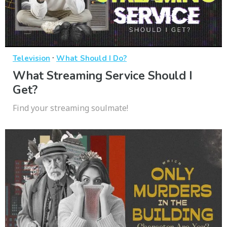
·
Television
What Should I Do?
What Streaming Service Should I
Get?
Find your streaming soulmate!