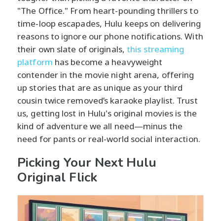
"The Office." From heart-pounding thrillers to
time-loop escapades, Hulu keeps on delivering
reasons to ignore our phone notifications. With
their own slate of originals,
this streaming
platform
has become a heavyweight
contender in the movie night arena, offering
up stories that are as unique as your third
cousin twice removed’s karaoke playlist. Trust
us, getting lost in Hulu's original movies is the
kind of adventure we all need—minus the
need for pants or real-world social interaction.
Picking Your Next Hulu
Original Flick