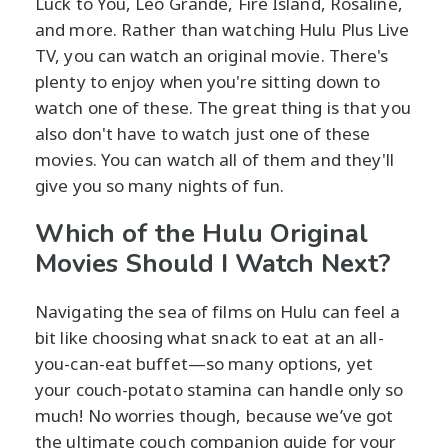
Luck to You, Leo Grande, Fire Island, Rosaline,
and more. Rather than watching Hulu Plus Live
TV, you can watch an original movie. There's
plenty to enjoy when you're sitting down to
watch one of these. The great thing is that you
also don't have to watch just one of these
movies. You can watch all of them and they'll
give you so many nights of fun.
Which of the Hulu Original
Movies Should I Watch Next?
Navigating the sea of films on Hulu can feel a
bit like choosing what snack to eat at an all-
you-can-eat buffet—so many options, yet
your couch-potato stamina can handle only so
much! No worries though, because we’ve got
the ultimate couch companion guide for your