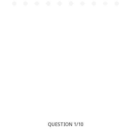
QUESTION 1/10