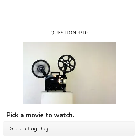
QUESTION 3/10
Pick a movie to watch.
Groundhog Dog