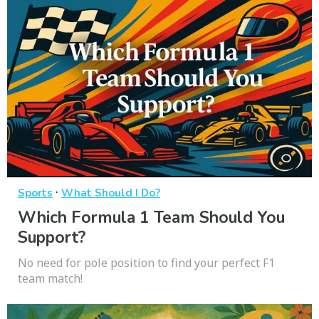
·
Sports
What Should I Do?
Which Formula 1 Team Should You
Support?
No need for pole position to find your perfect F1
team match!