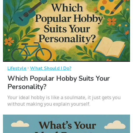
·
Lifestyle
What Should I Do?
Which Popular Hobby Suits Your
Personality?
Your ideal hobby is like a soulmate, it just gets you
without making you explain yourself.