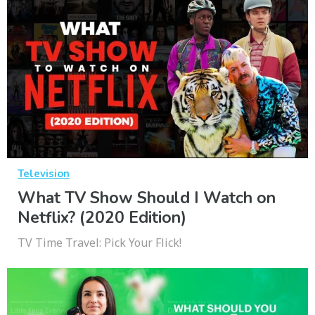
Television
What TV Show Should I Watch on
Netflix? (2020 Edition)
TV Time Travel: Pick Your Flick!