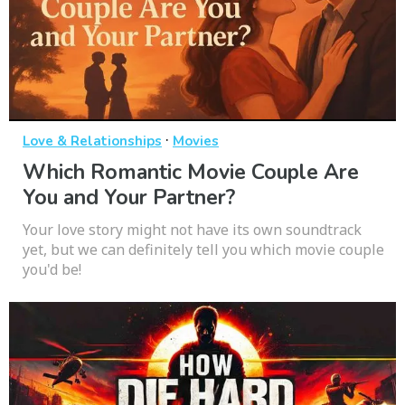
·
Love & Relationships
Movies
Which Romantic Movie Couple Are
You and Your Partner?
Your love story might not have its own soundtrack
yet, but we can definitely tell you which movie couple
you'd be!