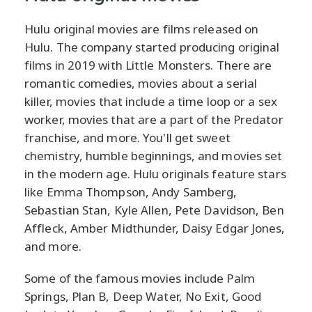
Hulu original movies are films released on
Hulu. The company started producing original
films in 2019 with Little Monsters. There are
romantic comedies, movies about a serial
killer, movies that include a time loop or a sex
worker, movies that are a part of the Predator
franchise, and more. You'll get sweet
chemistry, humble beginnings, and movies set
in the modern age. Hulu originals feature stars
like Emma Thompson, Andy Samberg,
Sebastian Stan, Kyle Allen, Pete Davidson, Ben
Affleck, Amber Midthunder, Daisy Edgar Jones,
and more.
Some of the famous movies include Palm
Springs, Plan B, Deep Water, No Exit, Good