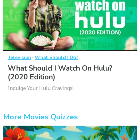
·
Television
What Should I Do?
What Should I Watch On Hulu?
(2020 Edition)
Indulge Your Hulu Cravings!
More Movies Quizzes