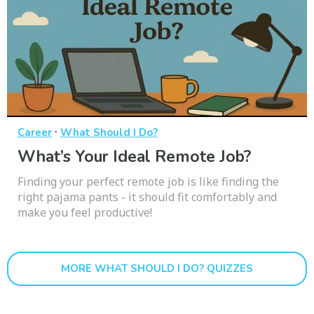
·
Career
What Should I Do?
What’s Your Ideal Remote Job?
Finding your perfect remote job is like finding the
right pajama pants - it should fit comfortably and
make you feel productive!
MORE WHAT SHOULD I DO? QUIZZES