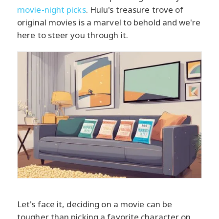
movie-night picks
. Hulu's treasure trove of
original movies is a marvel to behold and we're
here to steer you through it.
Let's face it, deciding on a movie can be
tougher than picking a favorite character on