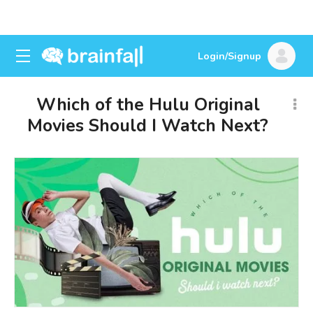
Login/Signup
Which of the Hulu Original
Movies Should I Watch Next?