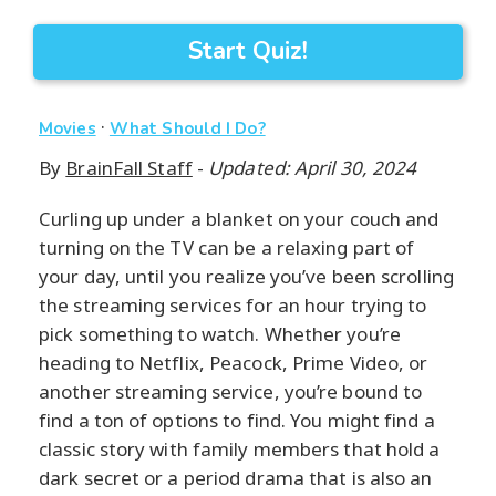
Start Quiz!
·
Movies
What Should I Do?
By
BrainFall Staff
-
Updated: April 30, 2024
Curling up under a blanket on your couch and
turning on the TV can be a relaxing part of
your day, until you realize you’ve been scrolling
the streaming services for an hour trying to
pick something to watch. Whether you’re
heading to Netflix, Peacock, Prime Video, or
another streaming service, you’re bound to
find a ton of options to find. You might find a
classic story with family members that hold a
dark secret or a period drama that is also an