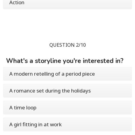
Action
QUESTION 2/10
What's a storyline you're interested in?
A modern retelling of a period piece
A romance set during the holidays
A time loop
A girl fitting in at work