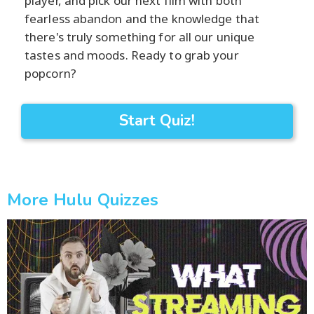
player, and pick our next film with both
fearless abandon and the knowledge that
there's truly something for all our unique
tastes and moods. Ready to grab your
popcorn?
Start Quiz!
More Hulu Quizzes