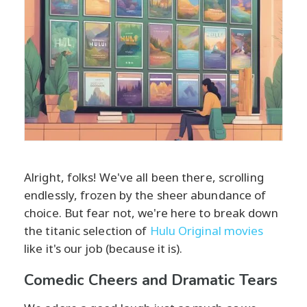
Alright, folks! We've all been there, scrolling
endlessly, frozen by the sheer abundance of
choice. But fear not, we're here to break down
the titanic selection of
Hulu Original movies
like it's our job (because it is).
Comedic Cheers and Dramatic Tears