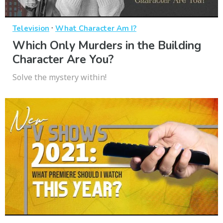
·
Television
What Character Am I?
Which Only Murders in the Building
Character Are You?
Solve the mystery within!