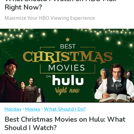
Right Now?
Maximize Your HBO Viewing Experience
·
·
Holiday
Movies
What Should I Do?
Best Christmas Movies on Hulu: What
Should I Watch?