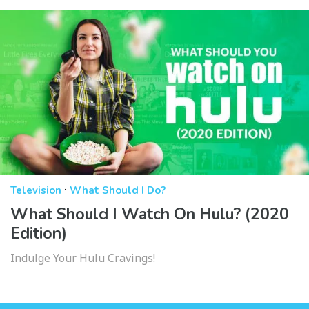
·
Television
What Should I Do?
What Should I Watch On Hulu? (2020
Edition)
Indulge Your Hulu Cravings!