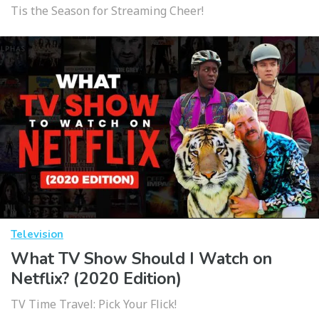
Tis the Season for Streaming Cheer!
Television
What TV Show Should I Watch on
Netflix? (2020 Edition)
TV Time Travel: Pick Your Flick!