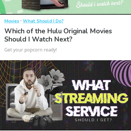
·
Movies
What Should I Do?
Which of the Hulu Original Movies
Should I Watch Next?
Get your popcorn ready!