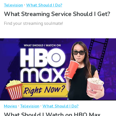
·
Television
What Should I Do?
What Streaming Service Should I Get?
Find your streaming soulmate!
·
·
Movies
Television
What Should I Do?
What Should I Watch on HBO Max