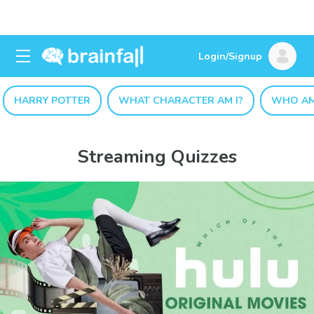
Login/Signup
HARRY POTTER
WHAT CHARACTER AM I?
WHO AM
Streaming Quizzes