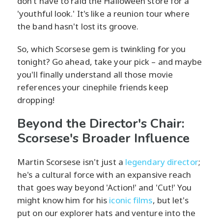
don’t have to raid the Halloween store for a
'youthful look.' It's like a reunion tour where
the band hasn't lost its groove.
So, which Scorsese gem is twinkling for you
tonight? Go ahead, take your pick – and maybe
you'll finally understand all those movie
references your cinephile friends keep
dropping!
Beyond the Director's Chair:
Scorsese's Broader Influence
Martin Scorsese isn't just a
legendary director
;
he's a cultural force with an expansive reach
that goes way beyond 'Action!' and 'Cut!' You
might know him for his
iconic films
, but let's
put on our explorer hats and venture into the