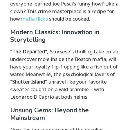
everyone learned Joe Pesci's funny how? Like a
clown? This crime masterpiece is a recipe for
how
mafia flicks
should be cooked.
Modern Classics: Innovation in
Storytelling
"The Departed"
, Scorsese's thrilling take on an
undercover mole inside the Boston mafia, will
have your loyalty flip-flopping like a fish out of
water. Meanwhile, the psychological layers of
"Shutter Island"
unravel like your favorite
sweater caught on a wild bramble—with
Leonardo DiCaprio at both helms.
Unsung Gems: Beyond the
Mainstream
Now, for the connoisseur of the peculiar,