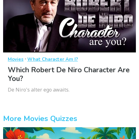
·
Movies
What Character Am I?
Which Robert De Niro Character Are
You?
De Niro's alter ego awaits.
More Movies Quizzes