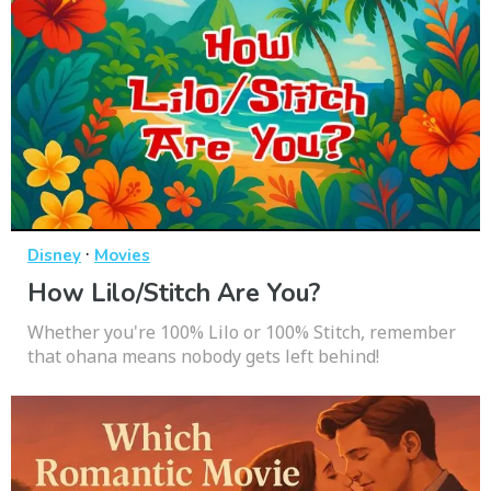
·
Disney
Movies
How Lilo/Stitch Are You?
Whether you're 100% Lilo or 100% Stitch, remember
that ohana means nobody gets left behind!