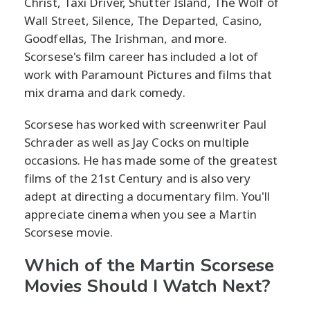
Christ, Taxi Driver, Shutter Island, The Wolf of
Wall Street, Silence, The Departed, Casino,
Goodfellas, The Irishman, and more.
Scorsese's film career has included a lot of
work with Paramount Pictures and films that
mix drama and dark comedy.
Scorsese has worked with screenwriter Paul
Schrader as well as Jay Cocks on multiple
occasions. He has made some of the greatest
films of the 21st Century and is also very
adept at directing a documentary film. You'll
appreciate cinema when you see a Martin
Scorsese movie.
Which of the Martin Scorsese
Movies Should I Watch Next?