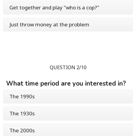
Get together and play "who is a cop?"
Just throw money at the problem
QUESTION 2/10
What time period are you interested in?
The 1990s
The 1930s
The 2000s