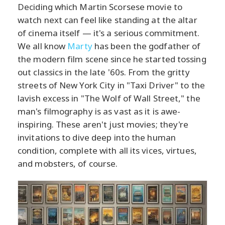
Deciding which Martin Scorsese movie to
watch next can feel like standing at the altar
of cinema itself — it's a serious commitment.
We all know
Marty
has been the godfather of
the modern film scene since he started tossing
out classics in the late '60s. From the gritty
streets of New York City in "Taxi Driver" to the
lavish excess in "The Wolf of Wall Street," the
man's filmography is as vast as it is awe-
inspiring. These aren't just movies; they're
invitations to dive deep into the human
condition, complete with all its vices, virtues,
and mobsters, of course.