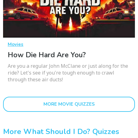
Movies
How Die Hard Are You?
Are you a regular John McClane or just along for the
ride? Let's see if you're tough enough to crawl
through these air ducts!
MORE MOVIE QUIZZES
More What Should I Do? Quizzes