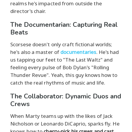
realms he's impacted from outside the
director's chair.
The Documentarian: Capturing Real
Beats
Scorsese doesn't only craft fictional worlds;
he's also a master of
documentaries
. He's had
us tapping our feet to "The Last Waltz" and
feeling every pulse of Bob Dylan's "Rolling
Thunder Revue". Yeah, this guy knows how to
catch the real rhythms of music and life.
The Collaborator: Dynamic Duos and
Crews
When Marty teams up with the likes of Jack
Nicholson or Leonardo DiCaprio, sparks fly. He
knows how to
cherry-pick his crews and cast
,