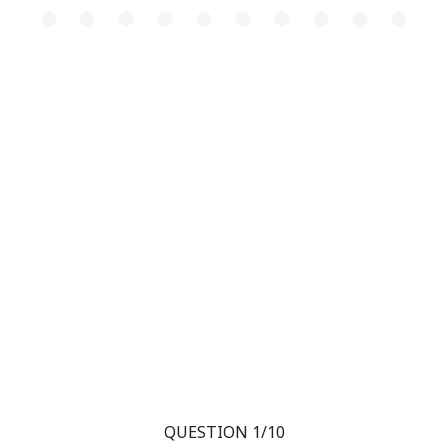
QUESTION 1/10