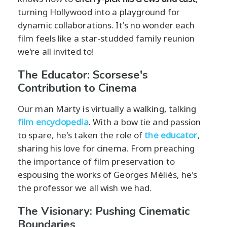
turning Hollywood into a playground for
dynamic collaborations. It's no wonder each
film feels like a star-studded family reunion
we're all invited to!
The Educator: Scorsese's
Contribution to Cinema
Our man Marty is virtually a walking, talking
film encyclopedia
. With a bow tie and passion
to spare, he's taken the role of
the educator
,
sharing his love for cinema. From preaching
the importance of film preservation to
espousing the works of Georges Méliès, he's
the professor we all wish we had.
The Visionary: Pushing Cinematic
Boundaries