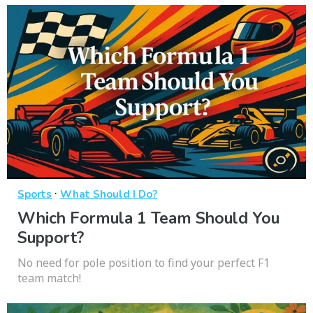
·
Sports
What Should I Do?
Which Formula 1 Team Should You
Support?
No need for pole position to find your perfect F1
team match!