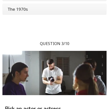
The 1970s
QUESTION 3/10
Pick an actor or actress.