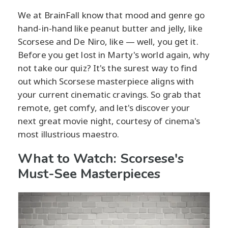
We at BrainFall know that mood and genre go
hand-in-hand like peanut butter and jelly, like
Scorsese and De Niro, like — well, you get it.
Before you get lost in Marty's world again, why
not take our quiz? It's the surest way to find
out which Scorsese masterpiece aligns with
your current cinematic cravings. So grab that
remote, get comfy, and let's discover your
next great movie night, courtesy of cinema's
most illustrious maestro.
What to Watch: Scorsese's
Must-See Masterpieces