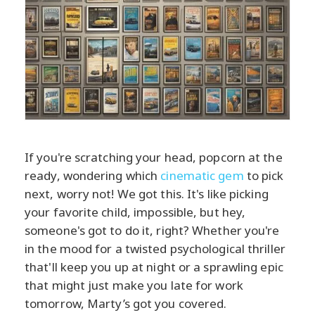
If you're scratching your head, popcorn at the
ready, wondering which
cinematic gem
to pick
next, worry not! We got this. It's like picking
your favorite child, impossible, but hey,
someone's got to do it, right? Whether you're
in the mood for a twisted psychological thriller
that'll keep you up at night or a sprawling epic
that might just make you late for work
tomorrow, Marty’s got you covered.