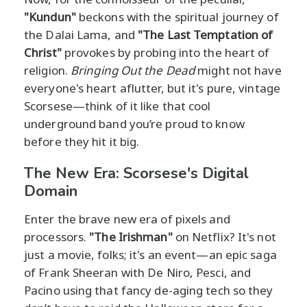
"Kundun"
beckons with the spiritual journey of
the Dalai Lama, and
"The Last Temptation of
Christ"
provokes by probing into the heart of
religion.
Bringing Out the Dead
might not have
everyone's heart aflutter, but it's pure, vintage
Scorsese—think of it like that cool
underground band you’re proud to know
before they hit it big.
The New Era: Scorsese's Digital
Domain
Enter the brave new era of pixels and
processors.
"The Irishman"
on Netflix? It's not
just a movie, folks; it's an event—an epic saga
of Frank Sheeran with De Niro, Pesci, and
Pacino using that fancy de-aging tech so they