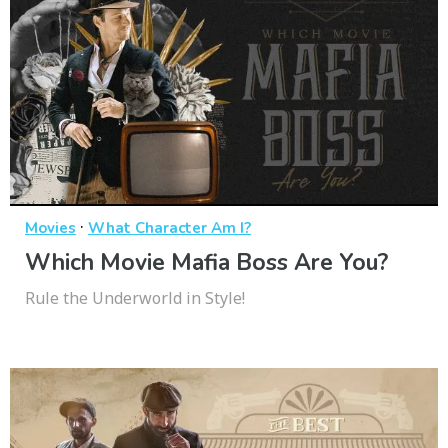
·
Movies
What Character Am I?
Which Movie Mafia Boss Are You?
Rule the Underworld in Style!