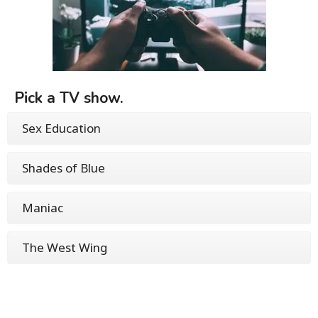
Pick a TV show.
Sex Education
Shades of Blue
Maniac
The West Wing