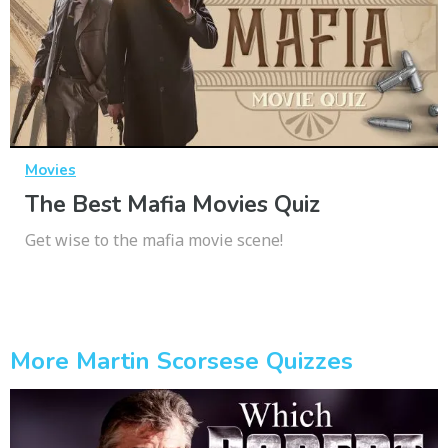
Movies
The Best Mafia Movies Quiz
Get wise to the mafia movie scene!
More Martin Scorsese Quizzes