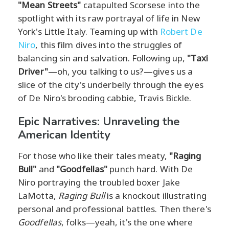
"Mean Streets"
catapulted Scorsese into the
spotlight with its raw portrayal of life in New
York's Little Italy. Teaming up with
Robert De
Niro
, this film dives into the struggles of
balancing sin and salvation. Following up,
"Taxi
Driver"
—oh, you talking to us?—gives us a
slice of the city's underbelly through the eyes
of De Niro's brooding cabbie, Travis Bickle.
Epic Narratives: Unraveling the
American Identity
For those who like their tales meaty,
"Raging
Bull"
and
"Goodfellas"
punch hard. With De
Niro portraying the troubled boxer Jake
LaMotta,
Raging Bull
is a knockout illustrating
personal and professional battles. Then there's
Goodfellas
, folks—yeah, it's the one where