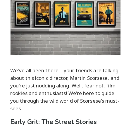
We've all been there—your friends are talking
about this iconic director, Martin Scorsese, and
you're just nodding along. Well, fear not, film
rookies and enthusiasts! We're here to guide
you through the wild world of Scorsese's must-
sees.
Early Grit: The Street Stories