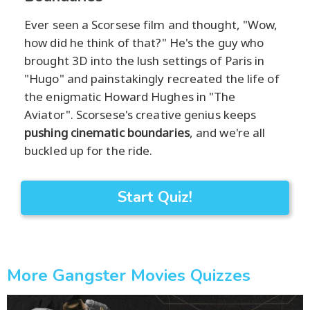
Ever seen a Scorsese film and thought, "Wow,
how did he think of that?" He's the guy who
brought 3D into the lush settings of Paris in
"Hugo" and painstakingly recreated the life of
the enigmatic Howard Hughes in "The
Aviator". Scorsese's creative genius keeps
pushing cinematic boundaries
, and we're all
buckled up for the ride.
Start Quiz!
More Gangster Movies Quizzes