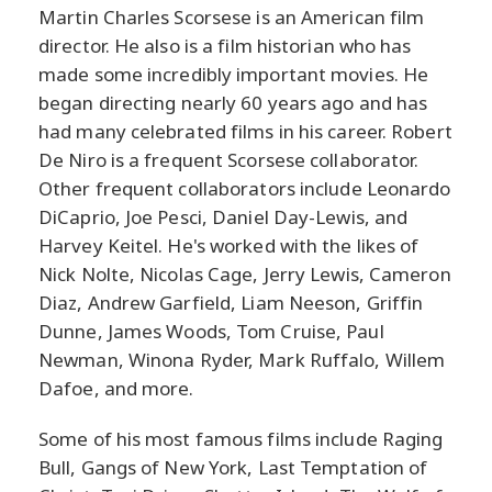
Martin Charles Scorsese is an American film
director. He also is a film historian who has
made some incredibly important movies. He
began directing nearly 60 years ago and has
had many celebrated films in his career. Robert
De Niro is a frequent Scorsese collaborator.
Other frequent collaborators include Leonardo
DiCaprio, Joe Pesci, Daniel Day-Lewis, and
Harvey Keitel. He's worked with the likes of
Nick Nolte, Nicolas Cage, Jerry Lewis, Cameron
Diaz, Andrew Garfield, Liam Neeson, Griffin
Dunne, James Woods, Tom Cruise, Paul
Newman, Winona Ryder, Mark Ruffalo, Willem
Dafoe, and more.
Some of his most famous films include Raging
Bull, Gangs of New York, Last Temptation of