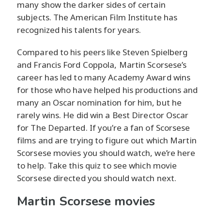
many show the darker sides of certain
subjects. The American Film Institute has
recognized his talents for years.
Compared to his peers like Steven Spielberg
and Francis Ford Coppola, Martin Scorsese’s
career has led to many Academy Award wins
for those who have helped his productions and
many an Oscar nomination for him, but he
rarely wins. He did win a Best Director Oscar
for The Departed. If you’re a fan of Scorsese
films and are trying to figure out which Martin
Scorsese movies you should watch, we’re here
to help. Take this quiz to see which movie
Scorsese directed you should watch next.
Martin Scorsese movies