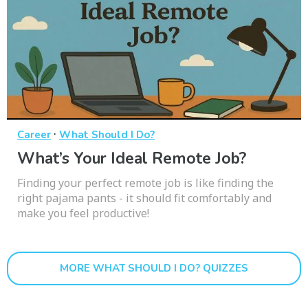
·
Career
What Should I Do?
What’s Your Ideal Remote Job?
Finding your perfect remote job is like finding the
right pajama pants - it should fit comfortably and
make you feel productive!
MORE WHAT SHOULD I DO? QUIZZES