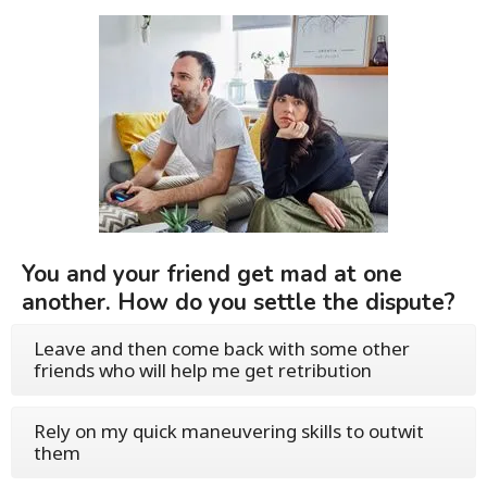
You and your friend get mad at one
another. How do you settle the dispute?
Leave and then come back with some other
friends who will help me get retribution
Rely on my quick maneuvering skills to outwit
them