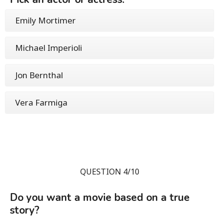
Emily Mortimer
Michael Imperioli
Jon Bernthal
Vera Farmiga
QUESTION 4/10
Do you want a movie based on a true
story?