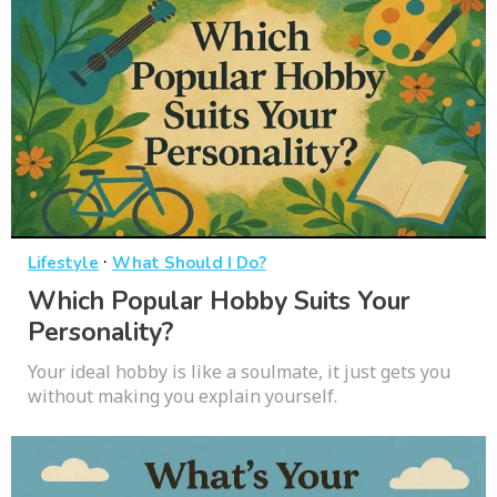
·
Lifestyle
What Should I Do?
Which Popular Hobby Suits Your
Personality?
Your ideal hobby is like a soulmate, it just gets you
without making you explain yourself.