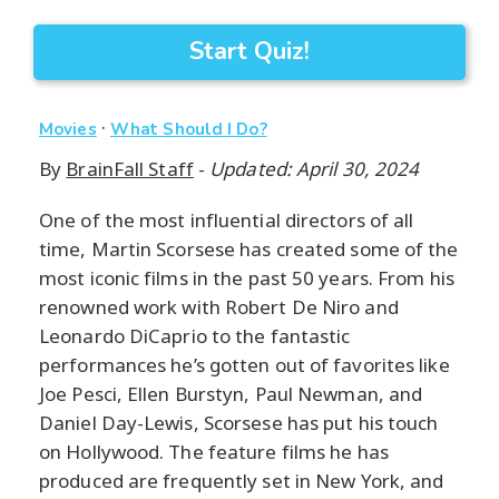
Start Quiz!
·
Movies
What Should I Do?
By
BrainFall Staff
-
Updated: April 30, 2024
One of the most influential directors of all
time, Martin Scorsese has created some of the
most iconic films in the past 50 years. From his
renowned work with Robert De Niro and
Leonardo DiCaprio to the fantastic
performances he’s gotten out of favorites like
Joe Pesci, Ellen Burstyn, Paul Newman, and
Daniel Day-Lewis, Scorsese has put his touch
on Hollywood. The feature films he has
produced are frequently set in New York, and