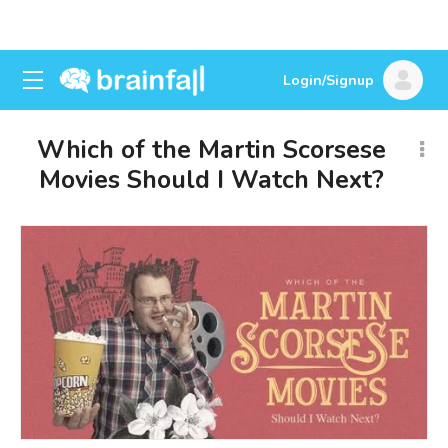
Login/Signup
Which of the Martin Scorsese
Movies Should I Watch Next?