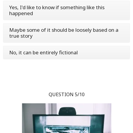
Yes, I'd like to know if something like this
happened
Maybe some of it should be loosely based on a
true story
No, it can be entirely fictional
QUESTION 5/10