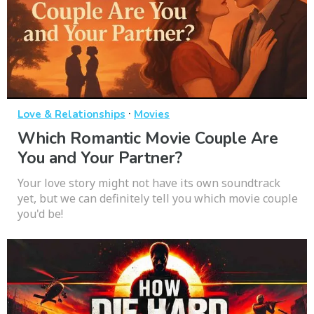
·
Love & Relationships
Movies
Which Romantic Movie Couple Are
You and Your Partner?
Your love story might not have its own soundtrack
yet, but we can definitely tell you which movie couple
you'd be!