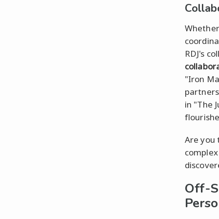
Collab
Whether 
coordina
RDJ's co
collabor
"Iron Ma
partners
in "The 
flourish
Are you 
comple
discovere
Off-S
Perso