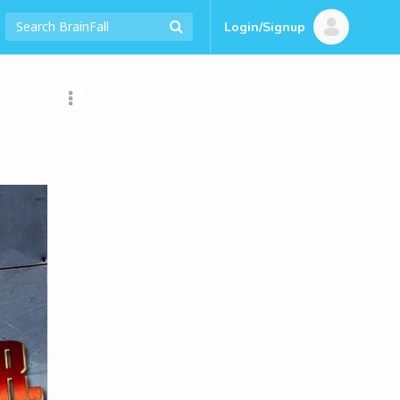
Login/Signup