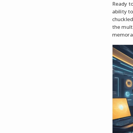
Ready to
ability 
chuckled
the mult
memorabl