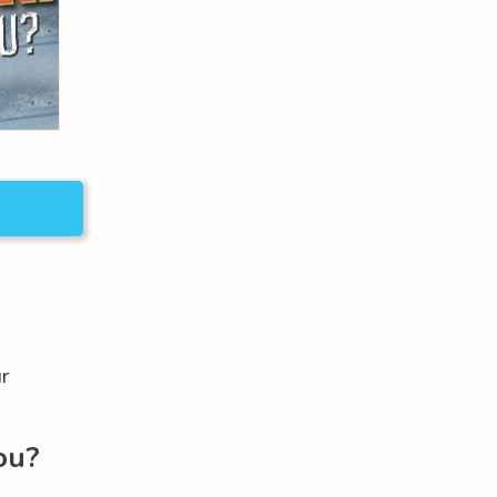
ur
ou?