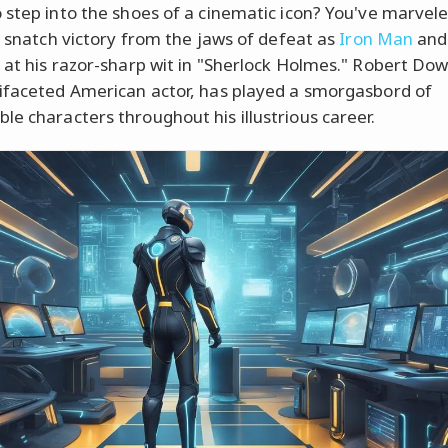
 step into the shoes of a cinematic icon? You've marvele
to snatch victory from the jaws of defeat as
Iron Man
and
 at his razor-sharp wit in "Sherlock Holmes." Robert Down
ifaceted American actor, has played a smorgasbord of
e characters throughout his illustrious career.