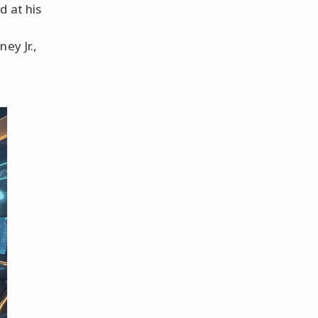
d at his
ey Jr.,