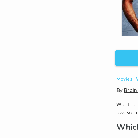
·
Movies
By
Brain
Want to 
awesome 
Which