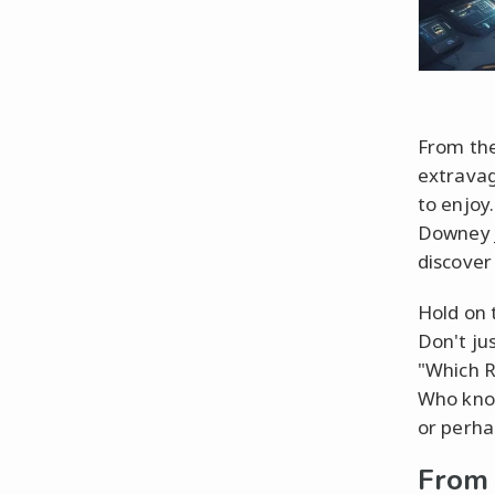
From the
extravag
to enjoy
Downey J
discover 
Hold on 
Don't ju
"Which R
Who know
or perha
From 