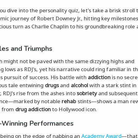
u dive into the personality quiz, let's take a brisk stroll
mic journey of Robert Downey Jr., hitting key milestone
cious turn as Charlie Chaplin to his groundbreaking role
les and Triumphs
h might not be paved with the same dizzying highs and
 lows as RDJ's, yet his narrative could ring familiar in t
s pursuit of success. His battle with
addiction
is no secre
us tale entwining
drugs
and
alcohol
with a stark stint in
 RDJ's rise from the ashes into
sobriety
and subsequent
ance—marked by notable
rehab
stints—shows a man rew
pt from
drug addiction
to Hollywood icon.
-Winning Performances
being on the edge of nabbing an
Academy Award
—that'