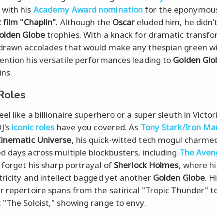
with his
Academy Award nomination
for the eponymous 
 film "Chaplin"
. Although the
Oscar
eluded him, he didn’
olden Globe
trophies. With a knack for dramatic transfo
drawn accolades that would make any thespian green wi
ention his versatile performances leading to
Golden Glo
ns.
 Roles
el like a billionaire superhero or a super sleuth in Victor
J's
iconic roles
have you covered. As
Tony Stark/Iron Ma
inematic Universe
, his quick-witted tech mogul charme
d days across multiple blockbusters, including
The Aven
t forget his sharp portrayal of
Sherlock Holmes
, where hi
tricity and intellect bagged yet another
Golden Globe
. H
r repertoire spans from the satirical "Tropic Thunder" t
 "The Soloist," showing range to envy.