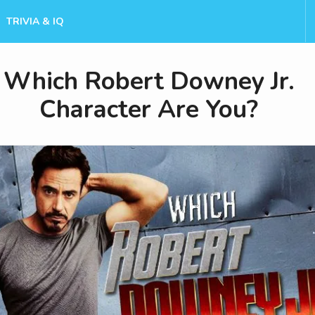
TRIVIA & IQ
Which Robert Downey Jr.
Character Are You?