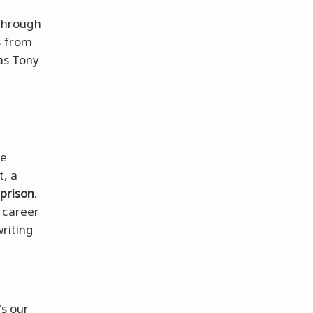
 through
s from
 as Tony
he
t, a
prison
.
 career
riting
s our