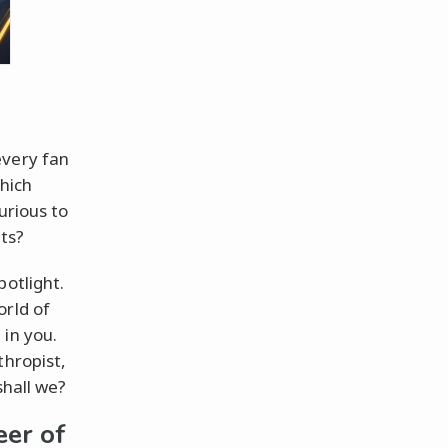
every fan
which
urious to
its?
potlight.
orld of
 in you.
thropist,
shall we?
eer of