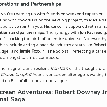
orations and Partnerships
you're teaming up with friends on weekend capers or
ting with coworkers on the next big project, there's a da
llaborative spirit in you. His career is peppered with rem
ations and partnerships
. The synergy with
Jon Favreau
ga
n," sparking the birth of an entire universe. Noteworthy
hips include acting alongside industry greats like
Robert
Judge" and
Jamie Foxx
in "The Soloist," reflecting a caree
es amongst talented comrades.
the magnetic and resilient
Iron Man
or the thoughtful a
x
Charlie Chaplin
? Your silver screen alter ego is waiting 
d on Brainfall. Lights, camera, quiz!
creen Adventures: Robert Downey Jr
nal Saga