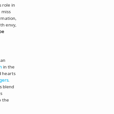
role in
t miss
rmation,
th envy,
be
ian
n
in the
d hearts
gers
.
s blend
is
o the