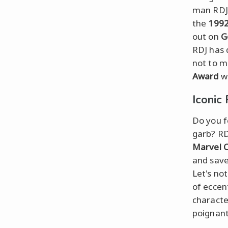
man RDJ 
the
1992
out on
G
RDJ has 
not to m
Award
wi
Iconic
Do you fe
garb? RD
Marvel C
and save
Let's no
of eccen
characte
poignant