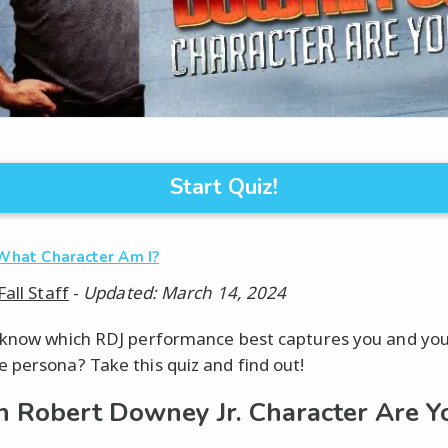
Start Quiz!
What Character Am I?
Fall Staff
-
Updated: March 14, 2024
know which RDJ performance best captures you and yo
persona? Take this quiz and find out!
 Robert Downey Jr. Character Are Y