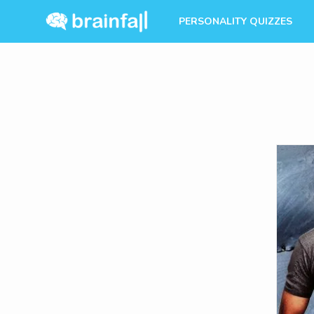
PERSONALITY QUIZZES