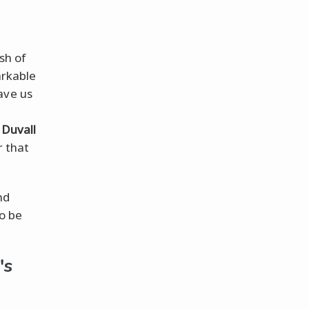
sh of
arkable
ve us
 Duvall
r that
nd
to be
's