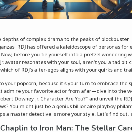
 depths of complex drama to the peaks of blockbuster
anzas, RDJ has offered a kaleidoscope of personas for 
. Now, before you tie yourself into a pretzel wondering 
r. avatar resonates with your soul, aren't you a tad bit c
which of RDJ's alter-egos aligns with your quirks and tra
to your popcorn, because it's your turn to embrace the s
st admire your favorite actor from afar—dive into the w
obert Downey Jr. Character Are You?" and unveil the RDJ
s? You might just be a genius billionaire playboy philan
ps a master detective is more your style. Let's find out, 
Chaplin to Iron Man: The Stellar Car