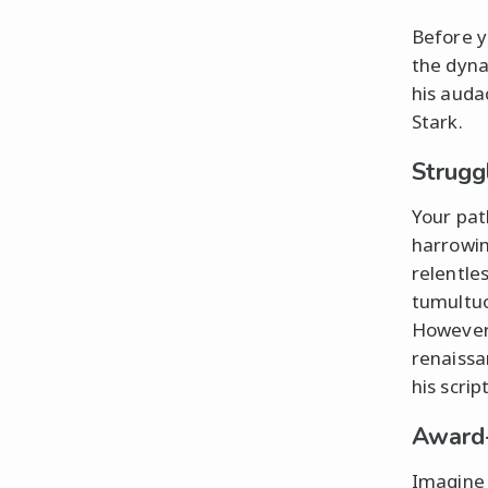
Before yo
the dyna
his auda
Stark.
Strugg
Your pat
harrowing
relentles
tumultuo
However,
renaiss
his scri
Award
Imagine 