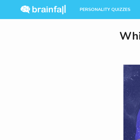
PERSONALITY QUIZZES
Whi