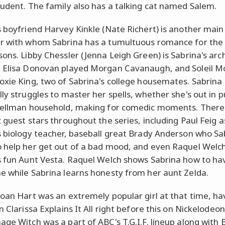
tudent. The family also has a talking cat named Salem.
s boyfriend Harvey Kinkle (Nate Richert) is another main
r with whom Sabrina has a tumultuous romance for the 
sons. Libby Chessler (Jenna Leigh Green) is Sabrina's arc
 Elisa Donovan played Morgan Cavanaugh, and Soleil M
oxie King, two of Sabrina's college housemates. Sabrina
ly struggles to master her spells, whether she's out in p
pellman household, making for comedic moments. Ther
c guest stars throughout the series, including Paul Feig a
s biology teacher, baseball great Brady Anderson who Sa
 help her get out of a bad mood, and even Raquel Welc
s fun Aunt Vesta. Raquel Welch shows Sabrina how to ha
e while Sabrina learns honesty from her aunt Zelda.
Joan Hart was an extremely popular girl at that time, ha
n Clarissa Explains It All right before this on Nickelodeo
age Witch was a part of ABC's T.G.I.F. lineup along with 