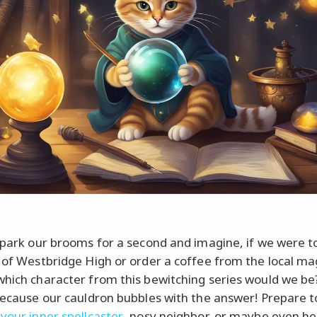
s park our brooms for a second and imagine, if we were t
s of Westbridge High or order a coffee from the local ma
which character from this bewitching series would we be
 because our cauldron bubbles with the answer! Prepare t
 your inner spellcaster
, nosy neighbor, or maybe even he