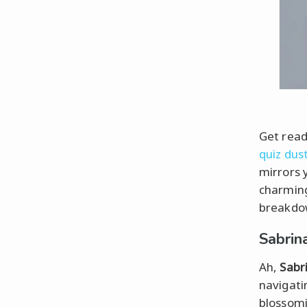
Get ready
quiz dus
mirrors 
charming
breakdow
Sabrin
Ah,
Sabr
navigatin
blossomi