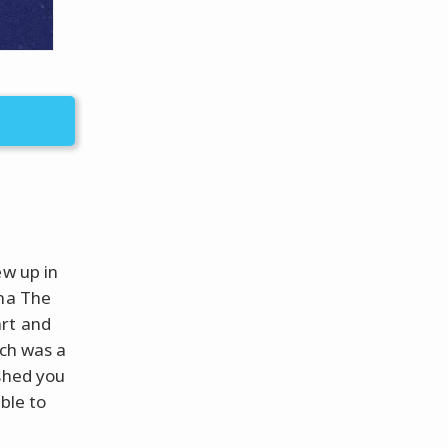
ew up in
ina The
art and
tch was a
ished you
ble to