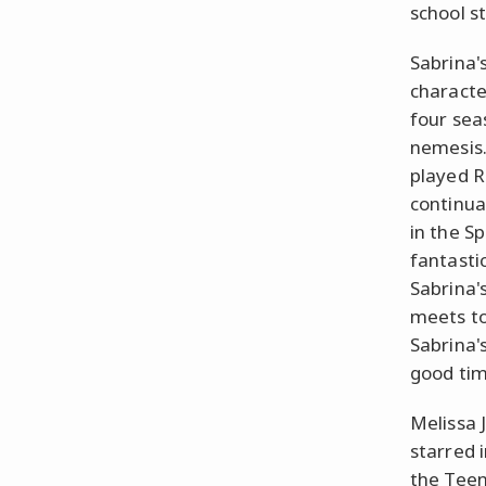
school s
Sabrina'
characte
four sea
nemesis.
played R
continual
in the S
fantasti
Sabrina'
meets to
Sabrina'
good tim
Melissa 
starred i
the Teen