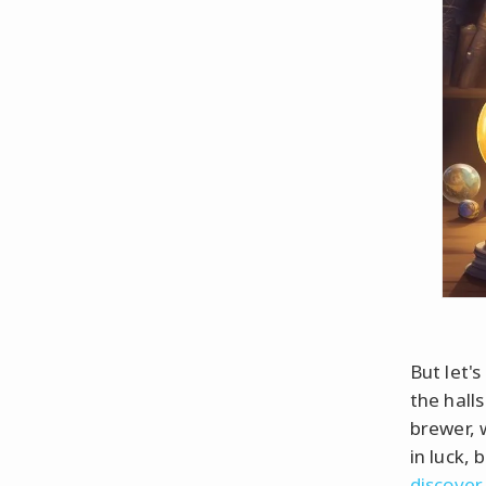
But let'
the hall
brewer, 
in luck,
discover