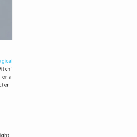
gical
itch"
 or a
cter
ight