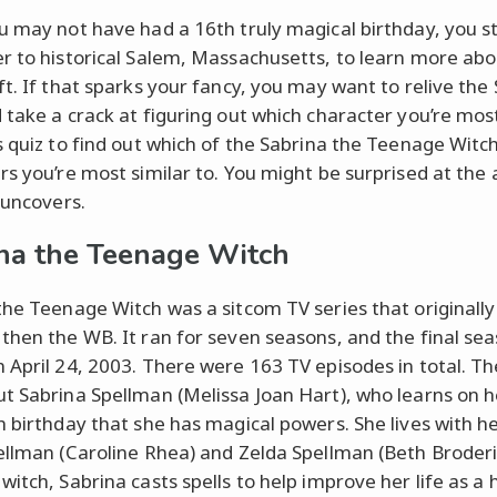
u may not have had a 16th truly magical birthday, you sti
r to historical Salem, Massachusetts, to learn more ab
ft. If that sparks your fancy, you may want to relive the
 take a crack at figuring out which character you’re most
s quiz to find out which of the Sabrina the Teenage Witc
rs you’re most similar to. You might be surprised at the
 uncovers.
na the Teenage Witch
the Teenage Witch was a sitcom TV series that originally
then the WB. It ran for seven seasons, and the final se
 April 24, 2003. There were 163 TV episodes in total. T
t Sabrina Spellman (Melissa Joan Hart), who learns on h
h birthday that she has magical powers. She lives with h
ellman (Caroline Rhea) and Zelda Spellman (Beth Broderic
witch, Sabrina casts spells to help improve her life as a 