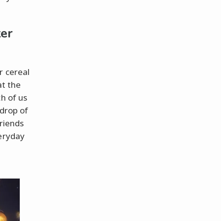
er
r cereal
at the
h of us
 drop of
friends
veryday