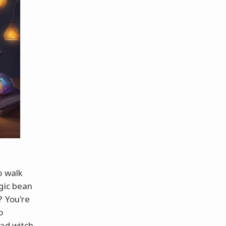
o walk
gic bean
? You're
o
ad witch