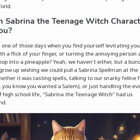
orld.
 Sabrina the Teenage Witch Charact
ou?
 one of those days when you find yourself levitating you
th a flick of your finger, or turning the annoying person 
hop into a pineapple? Yeah, we haven't either, but a bunc
 grow up wishing we could pull a Sabrina Spellman at the
ether it was casting spells, talking to our snarky feline 
t, you know you wanted a Salem), or just handling the e
 high school life, "Sabrina the Teenage Witch" had us
nd.