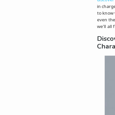
in charge
to know 
even the
we'll all
Disco
Chara