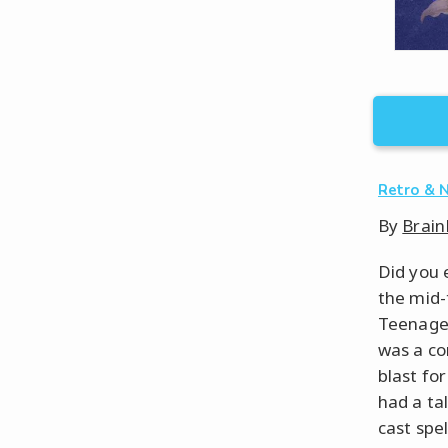
Retro & 
By
Brain
Did you 
the mid-
Teenage 
was a co
blast fo
had a ta
cast spel