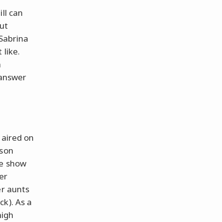
ll can
out
 Sabrina
 like.
h
 answer
 aired on
ason
he show
er
er aunts
k). As a
high