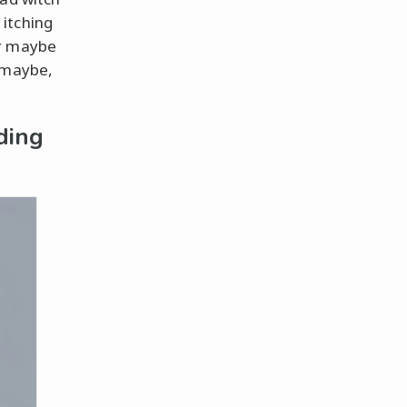
 itching
or maybe
t maybe,
ding