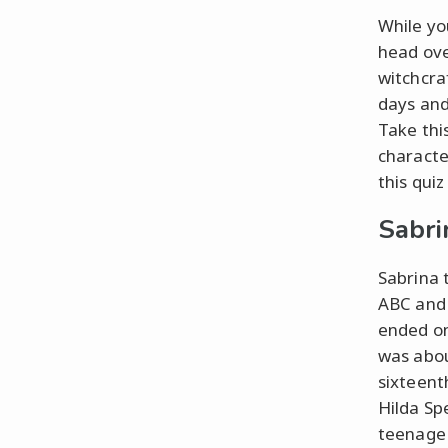
While yo
head ove
witchcra
days and
Take thi
characte
this quiz
Sabri
Sabrina 
ABC and 
ended on
was abou
sixteent
Hilda Sp
teenage 