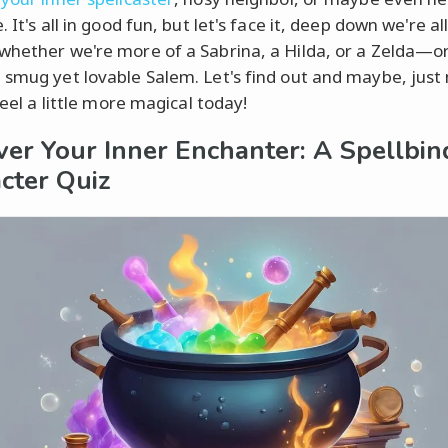
. It's all in good fun, but let's face it, deep down we're all
whether we're more of a Sabrina, a Hilda, or a Zelda—
 smug yet lovable Salem. Let's find out and maybe, jus
 feel a little more magical today!
ver Your Inner Enchanter: A Spellbin
cter Quiz