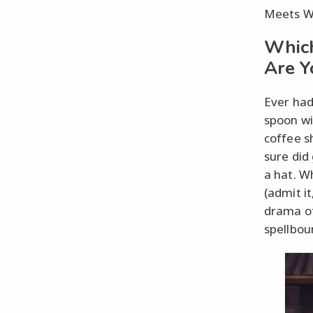
Meets W
Which
Are Y
Ever had
spoon wi
coffee s
sure did
a hat. Wh
(admit i
drama of
spellbou