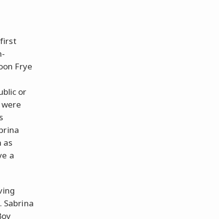
first
h-
oon Frye
ublic or
e were
s
brina
h as
ve a
ving
n. Sabrina
Boy