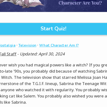
Start Quiz!
·
·
Nostalgia
Television
What Character Am I?
Fall Staff
-
Updated: April 30, 2024
ever wish you had magical powers like a witch? If you gr
to-late ’90s, you probably did because of watching Sabr
Witch. The television show that starred Melissa Joan H
rnerstone of the T.G.I.F. lineup, Sabrina the Teenage Wi
r anyone who watched it with regularity. You probably w
lking cat like Salem. You probably also wished you were a
ls like Sabrina.