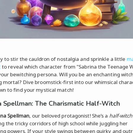
 to stir the cauldron of nostalgia and sprinkle a little
ma
t
to reveal which character from "Sabrina the Teenage W
your bewitching persona. Will you be an enchanting witch
 mortal? Dive broomstick-first into our whimsical chara
n to find your mystical match!
a Spellman: The Charismatic Half-Witch
ina Spellman
, our beloved protagonist! She’s a
half-witch
g the tricky corridors of high school while juggling her
ng powers. If your style swings between quirky and outr