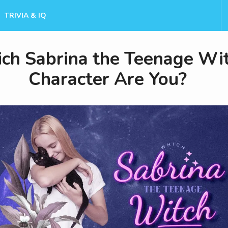
TRIVIA & IQ
ch Sabrina the Teenage Wi
Character Are You?