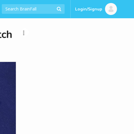
Login/Signup
tch