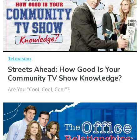
Television
Streets Ahead: How Good Is Your
Community TV Show Knowledge?
Are You "Cool, Cool, Cool"?