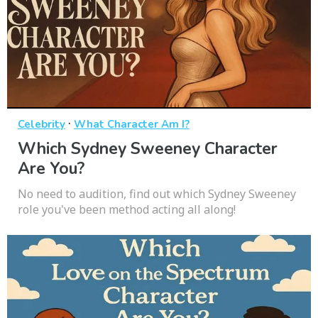
·
Celebrity
What Character Am I?
Which Sydney Sweeney Character
Are You?
No need to audition, find out which Sydney Sweeney
role you've been method acting all along!