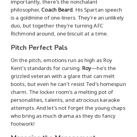
importantly, there's the nonchalant
philosopher,
Coach Beard
. His Spartan speech
is a goldmine of one-liners. They're an unlikely
duo, but together they're turning AFC
Richmond around, one biscuit at a time.
Pitch Perfect Pals
On the pitch, emotions run as high as Roy
Kent's standards for cursing.
Roy
—he's the
grizzled veteran with a glare that can melt
boots, but even he can't resist Ted's homespun
charm. The locker room's a melting pot of
personalities, talents, and atrocious karaoke
attempts. And let's not forget the young chaps
who bring as much drama as they do fancy
footwork!