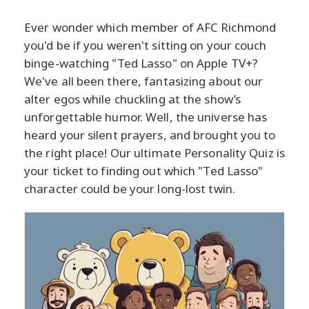
Ever wonder which member of AFC Richmond
you'd be if you weren't sitting on your couch
binge-watching "Ted Lasso" on Apple TV+?
We've all been there, fantasizing about our
alter egos while chuckling at the show’s
unforgettable humor. Well, the universe has
heard your silent prayers, and brought you to
the right place! Our ultimate Personality Quiz is
your ticket to finding out which "Ted Lasso"
character could be your long-lost twin.