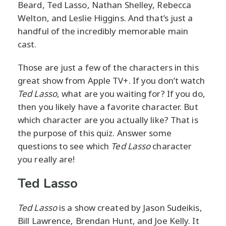
Beard, Ted Lasso, Nathan Shelley, Rebecca
Welton, and Leslie Higgins. And that’s just a
handful of the incredibly memorable main
cast.
Those are just a few of the characters in this
great show from Apple TV+. If you don’t watch
Ted Lasso
, what are you waiting for? If you do,
then you likely have a favorite character. But
which character are you actually like? That is
the purpose of this quiz. Answer some
questions to see which
Ted Lasso
character
you really are!
Ted Lasso
Ted Lasso
is a show created by Jason Sudeikis,
Bill Lawrence, Brendan Hunt, and Joe Kelly. It