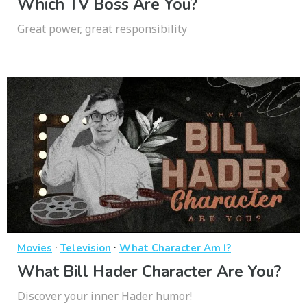
Which TV Boss Are You?
Great power, great responsibility
·
·
Movies
Television
What Character Am I?
What Bill Hader Character Are You?
Discover your inner Hader humor!