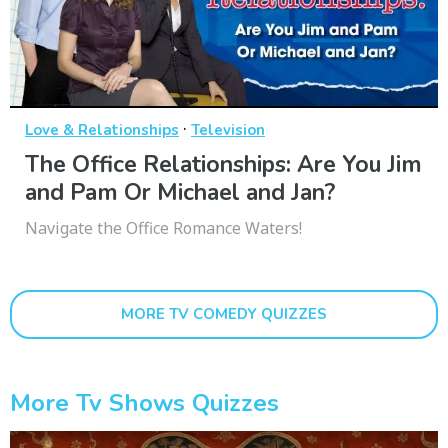
·
Love & Relationships
Television
The Office Relationships: Are You Jim
and Pam Or Michael and Jan?
Navigate the Office Romance Waters!
MORE TV COMEDY QUIZZES
More Tv Shows Quizzes