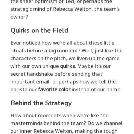
the sheer optimism of Ted, or perhaps the
strategic mind of Rebecca Welton, the team’s
owner?
Quirks on the Field
Ever noticed how we’re all about those little
rituals before a big moment? Well, just like the
characters on the pitch, we liven up the game
with our own unique
quirks
. Maybe it's our
secret handshake before sending that
important email, or perhaps how we tell the
barista our
favorite color
instead of our name.
Behind the Strategy
How about moments when we're like the
masterminds behind the team? Do we channel
our inner Rebecca Welton, making the tough