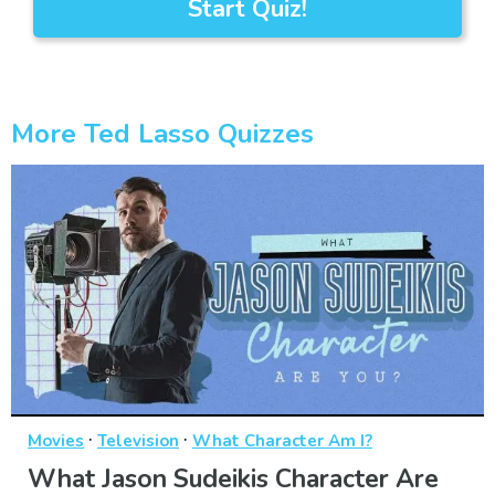
Start Quiz!
More Ted Lasso Quizzes
·
·
Movies
Television
What Character Am I?
What Jason Sudeikis Character Are