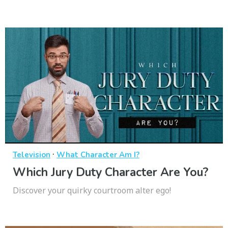
·
Television
What Character Am I?
Which Jury Duty Character Are You?
Discover your quirky courtroom alter ego!