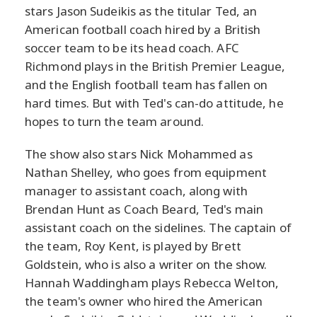
stars Jason Sudeikis as the titular Ted, an
American football coach hired by a British
soccer team to be its head coach. AFC
Richmond plays in the British Premier League,
and the English football team has fallen on
hard times. But with Ted's can-do attitude, he
hopes to turn the team around.
The show also stars Nick Mohammed as
Nathan Shelley, who goes from equipment
manager to assistant coach, along with
Brendan Hunt as Coach Beard, Ted's main
assistant coach on the sidelines. The captain of
the team, Roy Kent, is played by Brett
Goldstein, who is also a writer on the show.
Hannah Waddingham plays Rebecca Welton,
the team's owner who hired the American