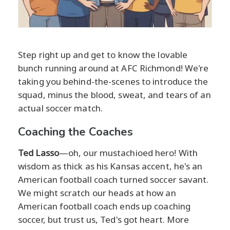
Step right up and get to know the lovable
bunch running around at AFC Richmond! We're
taking you behind-the-scenes to introduce the
squad, minus the blood, sweat, and tears of an
actual soccer match.
Coaching the Coaches
Ted Lasso
—oh, our mustachioed hero! With
wisdom as thick as his Kansas accent, he's an
American football coach turned soccer savant.
We might scratch our heads at how an
American football coach ends up coaching
soccer, but trust us, Ted's got heart. More