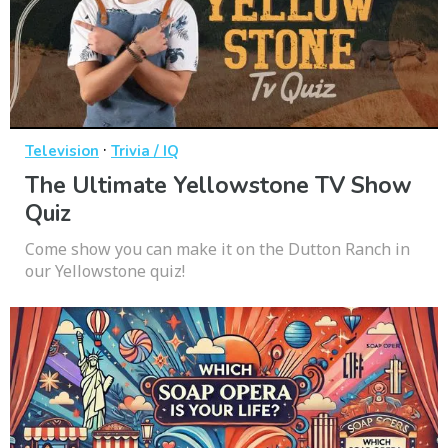
·
Television
Trivia / IQ
The Ultimate Yellowstone TV Show
Quiz
Come show you can make it on the Dutton Ranch in
our Yellowstone quiz!