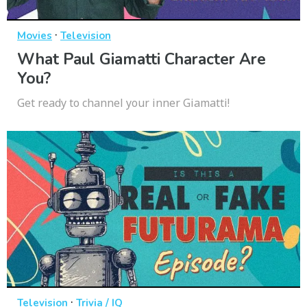
·
Movies
Television
What Paul Giamatti Character Are
You?
Get ready to channel your inner Giamatti!
·
Television
Trivia / IQ