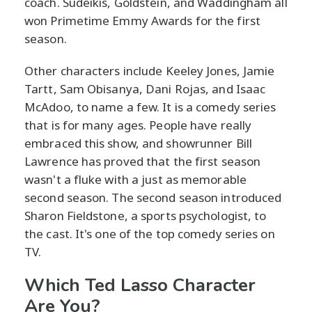
coach. Sudeikis, Goldstein, and Waddingham all
won Primetime Emmy Awards for the first
season.
Other characters include Keeley Jones, Jamie
Tartt, Sam Obisanya, Dani Rojas, and Isaac
McAdoo, to name a few. It is a comedy series
that is for many ages. People have really
embraced this show, and showrunner Bill
Lawrence has proved that the first season
wasn't a fluke with a just as memorable
second season. The second season introduced
Sharon Fieldstone, a sports psychologist, to
the cast. It's one of the top comedy series on
TV.
Which Ted Lasso Character
Are You?