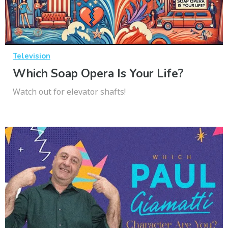
Television
Which Soap Opera Is Your Life?
Watch out for elevator shafts!