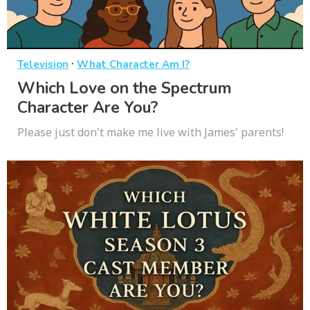
·
Television
What Character Am I?
Which Love on the Spectrum
Character Are You?
Please just don't make me live with James' parents!