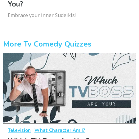
You?
Embrace your inner Sudeikis!
More Tv Comedy Quizzes
·
Television
What Character Am I?