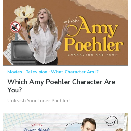
·
·
Movies
Television
What Character Am I?
Which Amy Poehler Character Are
You?
Unleash Your Inner Poehler!