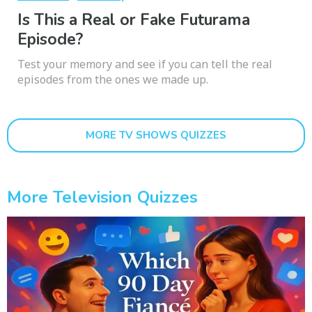
Is This a Real or Fake Futurama
Episode?
Test your memory and see if you can tell the real
episodes from the ones we made up.
MORE TV SHOWS QUIZZES
More Television Quizzes