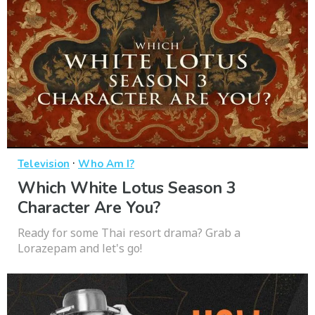
·
Television
Who Am I?
Which White Lotus Season 3
Character Are You?
Ready for some Thai resort drama? Grab a
Lorazepam and let's go!