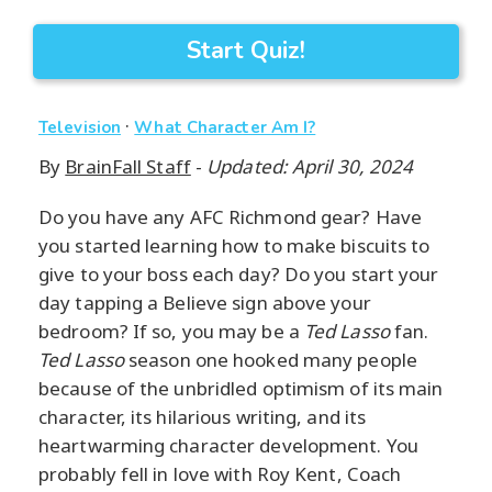
Start Quiz!
·
Television
What Character Am I?
By
BrainFall Staff
-
Updated: April 30, 2024
Do you have any AFC Richmond gear? Have
you started learning how to make biscuits to
give to your boss each day? Do you start your
day tapping a Believe sign above your
bedroom? If so, you may be a
Ted Lasso
fan.
Ted Lasso
season one hooked many people
because of the unbridled optimism of its main
character, its hilarious writing, and its
heartwarming character development. You
probably fell in love with Roy Kent, Coach