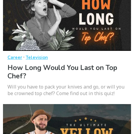
·
Career
Television
How Long Would You Last on Top
Chef?
Will you have to pack your knives and go, or will you
be crowned top chef? Come find out in this quiz!