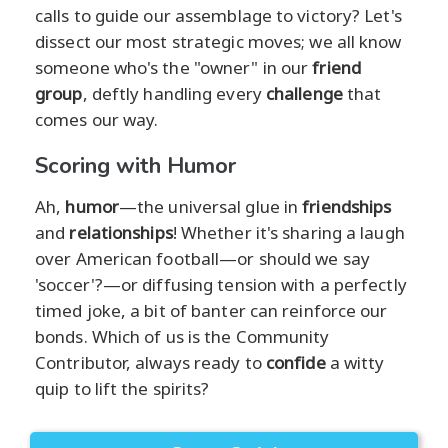
calls to guide our assemblage to victory? Let's
dissect our most strategic moves; we all know
someone who's the "owner" in our
friend
group
, deftly handling every
challenge
that
comes our way.
Scoring with Humor
Ah,
humor
—the universal glue in
friendships
and
relationships
! Whether it's sharing a laugh
over American football—or should we say
'soccer'?—or diffusing tension with a perfectly
timed joke, a bit of banter can reinforce our
bonds. Which of us is the Community
Contributor, always ready to
confide
a witty
quip to lift the spirits?