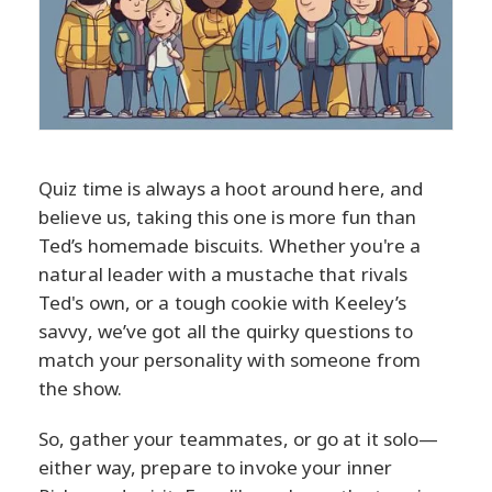
Quiz time is always a hoot around here, and
believe us, taking this one is more fun than
Ted’s homemade biscuits. Whether you're a
natural leader with a mustache that rivals
Ted's own, or a tough cookie with Keeley’s
savvy, we’ve got all the quirky questions to
match your personality with someone from
the show.
So, gather your teammates, or go at it solo—
either way, prepare to invoke your inner