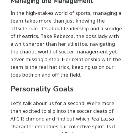
Managing the Management
In the high-stakes world of sports, managing a
team takes more than just knowing the
offside rule. It's about leadership and a smidge
of theatrics. Take Rebecca, the boss lady with
a whit sharper than her stilettos, navigating
the chaotic world of soccer management yet
never missing a step. Her relationship with the
team is the real hat trick, keeping us on our
toes both on and off the field.
Personality Goals
Let's talk about us for a second! We’re more
than excited to slip into the soccer cleats of
AFC Richmond and find out which
Ted Lasso
character embodies our collective spirit. Is it