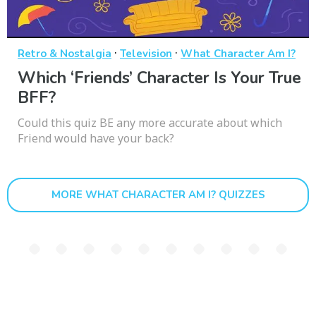
·
·
Retro & Nostalgia
Television
What Character Am I?
Which ‘Friends’ Character Is Your True
BFF?
Could this quiz BE any more accurate about which
Friend would have your back?
MORE WHAT CHARACTER AM I? QUIZZES