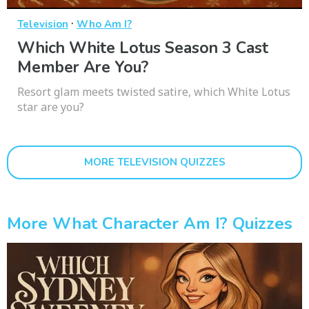
·
Television
Who Am I?
Which White Lotus Season 3 Cast
Member Are You?
Resort glam meets twisted satire, which White Lotus
star are you?
MORE TELEVISION QUIZZES
More What Character Am I? Quizzes