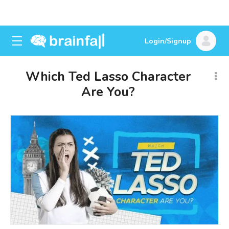
Login/Signup
Which Ted Lasso Character
Are You?