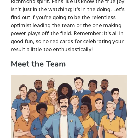
Richmond spirit. Fans like us know the true joy
isn't just in the watching; it's in the doing. Let's
find out if you're going to be the relentless
optimist leading the team or the one making
power plays off the field. Remember: it's all in
good fun, so no red cards for celebrating your
result a little too enthusiastically!
Meet the Team