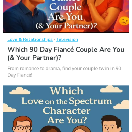
·
Love & Relationships
Television
Which 90 Day Fiancé Couple Are You
(& Your Partner)?
From romance to drama, find your couple twin in 90
Day Fiancé!