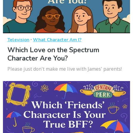
·
Television
What Character Am I?
Which Love on the Spectrum
Character Are You?
Please just don't make me live with James' parents!