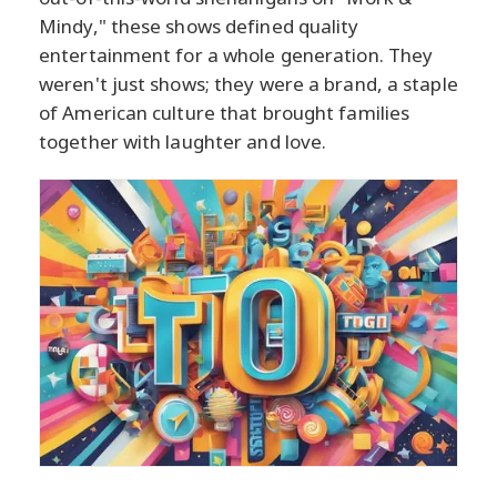
Mindy," these shows defined quality
entertainment for a whole generation. They
weren't just shows; they were a brand, a staple
of American culture that brought families
together with laughter and love.