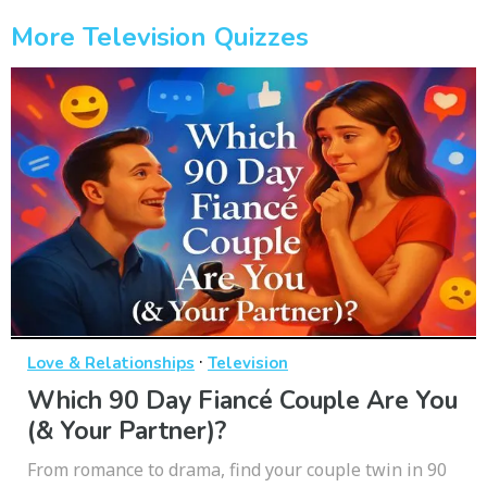
More Television Quizzes
·
Love & Relationships
Television
Which 90 Day Fiancé Couple Are You
(& Your Partner)?
From romance to drama, find your couple twin in 90