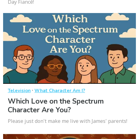
Day Fiancé!
·
Television
What Character Am I?
Which Love on the Spectrum
Character Are You?
Please just don't make me live with James' parents!