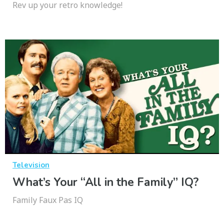
Rev up your retro knowledge!
Television
What’s Your “All in the Family” IQ?
Family Faux Pas IQ