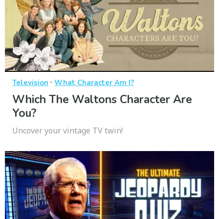
·
Television
What Character Am I?
Which The Waltons Character Are
You?
Uncover your vintage TV twin!