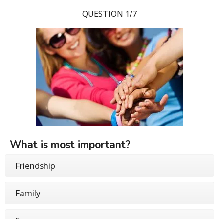
QUESTION 1/7
What is most important?
Friendship
Family