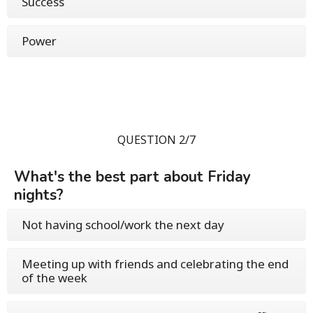
Success
Power
QUESTION 2/7
What's the best part about Friday
nights?
Not having school/work the next day
Meeting up with friends and celebrating the end
of the week