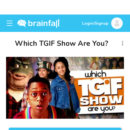
Login/Signup
Which TGIF Show Are You?