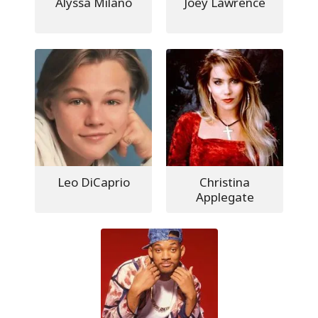
Alyssa Milano
Joey Lawrence
Leo DiCaprio
Christina
Applegate