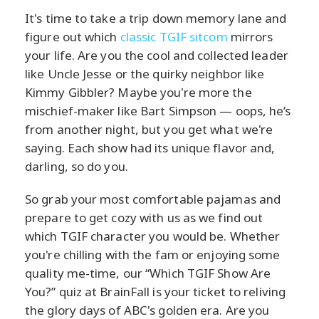
It's time to take a trip down memory lane and
figure out which
classic TGIF sitcom
mirrors
your life. Are you the cool and collected leader
like Uncle Jesse or the quirky neighbor like
Kimmy Gibbler? Maybe you're more the
mischief-maker like Bart Simpson — oops, he’s
from another night, but you get what we're
saying. Each show had its unique flavor and,
darling, so do you.
So grab your most comfortable pajamas and
prepare to get cozy with us as we find out
which TGIF character you would be. Whether
you're chilling with the fam or enjoying some
quality me-time, our “Which TGIF Show Are
You?” quiz at BrainFall is your ticket to reliving
the glory days of ABC's golden era. Are you