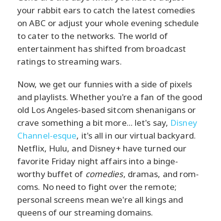
your rabbit ears to catch the latest comedies
on ABC or adjust your whole evening schedule
to cater to the networks. The world of
entertainment has shifted from broadcast
ratings to streaming wars.
Now, we get our funnies with a side of pixels
and playlists. Whether you're a fan of the good
old Los Angeles-based sitcom shenanigans or
crave something a bit more... let's say,
Disney
Channel-esque
, it's all in our virtual backyard.
Netflix, Hulu, and Disney+ have turned our
favorite Friday night affairs into a binge-
worthy buffet of
comedies
, dramas, and rom-
coms. No need to fight over the remote;
personal screens mean we're all kings and
queens of our streaming domains.