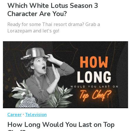
Which White Lotus Season 3
Character Are You?
Ready for some Thai resort drama? Grab a
Lorazepam and let's go!
·
Career
Television
How Long Would You Last on Top