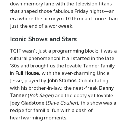
down memory lane with the television titans
that shaped those fabulous Friday nights—an
era where the acronym TGIF meant more than
just the end of a workweek.
Iconic Shows and Stars
TGIF wasn't just a programming block; it was a
cultural phenomenon! It all started in the late
'80s and brought us the lovable Tanner family
in
Full House
, with the ever-charming Uncle
Jesse, played by
John Stamos
. Cohabitating
with his brother-in-law, the neat-freak
Danny
Tanner
(
Bob Saget
) and the goofy yet lovable
Joey Gladstone
(
Dave Coulier
), this show was a
recipe for familial fun with a dash of
heartwarming moments.