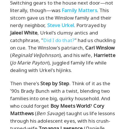
Switching gears to the house next door—not
literally, though—was
Family Matters
. This
sitcom gave us the Winslow family and their
nerdy neighbor,
Steve Urkel
. Portrayed by
Jaleel White
, Urkel's clumsy antics and
catchphrase, "
Did I do that?
" had us chuckling
on cue. The Winslow's patriarch,
Carl Winslow
(
Reginald VelJohnson
), and his wife,
Harriette
(
Jo Marie Payton
), juggled family life while
dealing with Urkel's hijinks.
Then there's
Step by Step
. Think of it as the
'90s Brady Bunch with a twist, blending two
families into one big, quirky household. And
who could forget
Boy Meets World
?
Cory
Matthews
(
Ben Savage
) taught us life lessons
through his adolescent eyes, with his crush-
turned-wife
Topanga Lawrence
(
Danielle