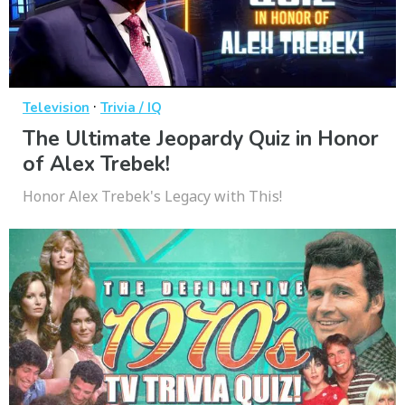
·
Television
Trivia / IQ
The Ultimate Jeopardy Quiz in Honor
of Alex Trebek!
Honor Alex Trebek's Legacy with This!