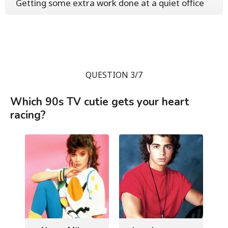
Getting some extra work done at a quiet office
QUESTION 3/7
Which 90s TV cutie gets your heart
racing?