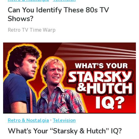
Can You Identify These 80s TV
Shows?
Retro TV Time Warp
·
Retro & Nostalgia
Television
What’s Your “Starsky & Hutch” IQ?