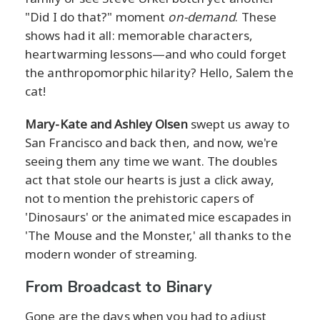
"Did I do that?" moment
on-demand
. These
shows had it all: memorable characters,
heartwarming lessons—and who could forget
the anthropomorphic hilarity? Hello, Salem the
cat!
Mary-Kate and Ashley Olsen
swept us away to
San Francisco and back then, and now, we're
seeing them any time we want. The doubles
act that stole our hearts is just a click away,
not to mention the prehistoric capers of
'Dinosaurs' or the animated mice escapades in
'The Mouse and the Monster,' all thanks to the
modern wonder of streaming.
From Broadcast to Binary
Gone are the days when you had to adjust