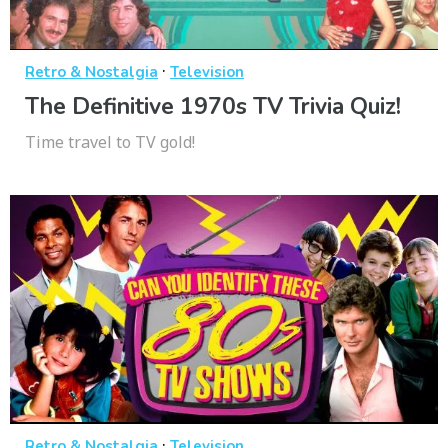
·
Retro & Nostalgia
Television
The Definitive 1970s TV Trivia Quiz!
Time travel to TV gold!
·
Retro & Nostalgia
Television