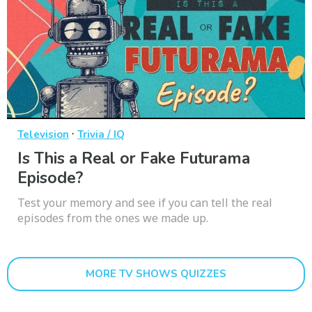
·
Television
Trivia / IQ
Is This a Real or Fake Futurama
Episode?
Test your memory and see if you can tell the real
episodes from the ones we made up.
MORE TV SHOWS QUIZZES