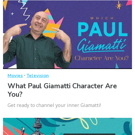
·
Movies
Television
What Paul Giamatti Character Are
You?
Get ready to channel your inner Giamatti!