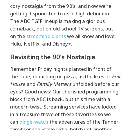
cozy nostalgia from the 90's, and now we're
getting it spoon-fed to us in high definition.
The ABC TGIF lineup is making a glorious
comeback, not on old-school TV screens, but
on the
streaming giants
we all know and love:
Hulu, Netflix, and Disney+.
Revisiting the 90's Nostalgia
Remember Friday nights planted in front of
the tube, munching on pizza, as the likes of
Full
House
and
Family Matters
unfolded before our
eyes? Good news! Our cherished programming
block from ABC is back, but this time with a
modern twist. Streaming services have locked
in a treasure trove of these favorites so we
can
binge-watch
the adventures of the Tanner
family or see Steve Urkel botch yet another