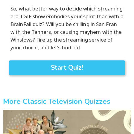
So, what better way to decide which streaming
era TGIF show embodies your spirit than with a
BrainFall quiz? Will you be chilling in San Fran
with the Tanners, or causing mayhem with the
Winslows? Fire up the streaming service of
your choice, and let's find out!
Start Quiz!
More Classic Television Quizzes