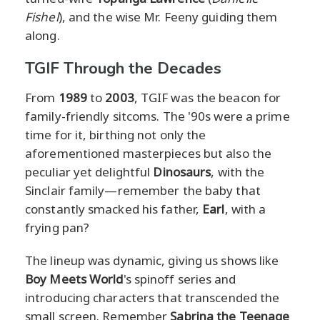
Fishel
), and the wise Mr. Feeny guiding them
along.
TGIF Through the Decades
From
1989
to
2003
, TGIF was the beacon for
family-friendly sitcoms. The '90s were a prime
time for it, birthing not only the
aforementioned masterpieces but also the
peculiar yet delightful
Dinosaurs
, with the
Sinclair family—remember the baby that
constantly smacked his father,
Earl
, with a
frying pan?
The lineup was dynamic, giving us shows like
Boy Meets World
's spinoff series and
introducing characters that transcended the
small screen. Remember
Sabrina the Teenage