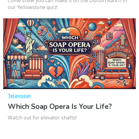
Come show you can make it on the Dutton Ranch in
our Yellowstone quiz!
Television
Which Soap Opera Is Your Life?
Watch out for elevator shafts!