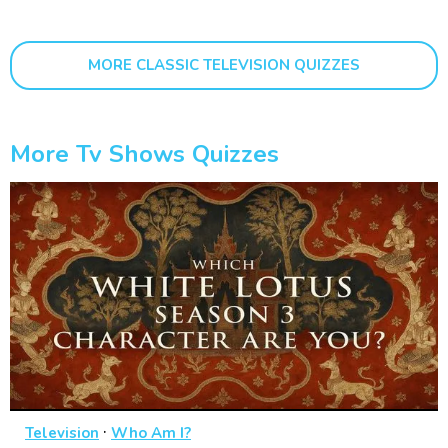
MORE CLASSIC TELEVISION QUIZZES
More Tv Shows Quizzes
·
Television
Who Am I?