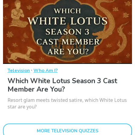
·
Television
Who Am I?
Which White Lotus Season 3 Cast
Member Are You?
Resort glam meets twisted satire, which White Lotus
star are you?
MORE TELEVISION QUIZZES