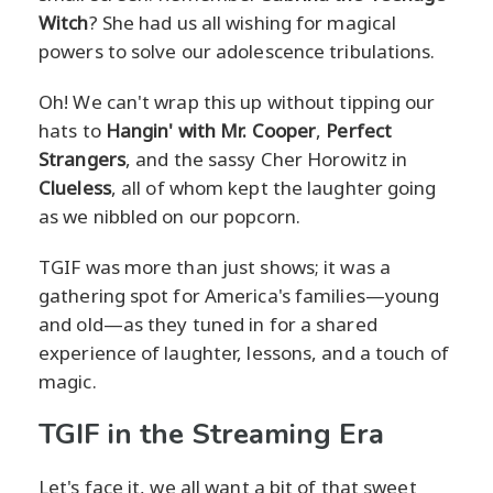
Witch
? She had us all wishing for magical
powers to solve our adolescence tribulations.
Oh! We can't wrap this up without tipping our
hats to
Hangin' with Mr. Cooper
,
Perfect
Strangers
, and the sassy Cher Horowitz in
Clueless
, all of whom kept the laughter going
as we nibbled on our popcorn.
TGIF was more than just shows; it was a
gathering spot for America's families—young
and old—as they tuned in for a shared
experience of laughter, lessons, and a touch of
magic.
TGIF in the Streaming Era
Let's face it, we all want a bit of that sweet