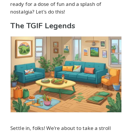
ready for a dose of fun and a splash of
nostalgia? Let's do this!
The TGIF Legends
Settle in, folks! We're about to take a stroll