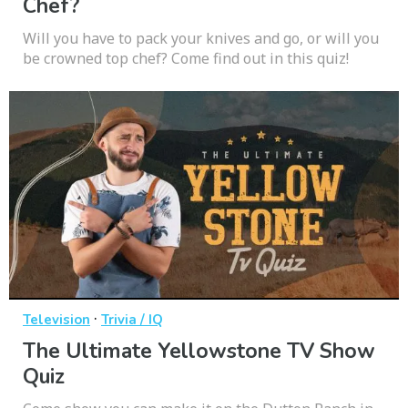
Chef?
Will you have to pack your knives and go, or will you
be crowned top chef? Come find out in this quiz!
·
Television
Trivia / IQ
The Ultimate Yellowstone TV Show
Quiz