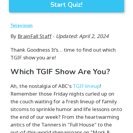
Start Quiz!
Television
By
BrainFall Staff
-
Updated: April 2, 2024
Thank Goodness It’s… time to find out which
TGIF show you are!
Which TGIF Show Are You?
Ah, the nostalgia of ABC's
TGIF lineup
!
Remember those Friday nights curled up on
the couch waiting for a fresh lineup of family
sitcoms to sprinkle humor and life lessons onto
the end of our week? From the heartwarming
antics of the Tanners in "Full House" to the
out-of-this-world shenanigans on "Mork &