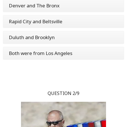
Denver and The Bronx
Rapid City and Beltsville
Duluth and Brooklyn
Both were from Los Angeles
QUESTION 2/9