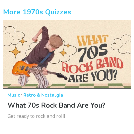
More 1970s Quizzes
·
Music
Retro & Nostalgia
What 70s Rock Band Are You?
Get ready to rock and roll!