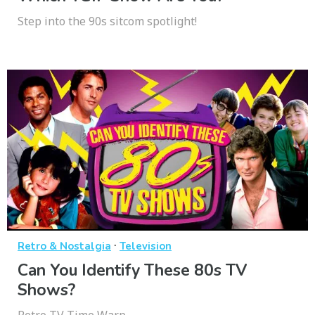
Step into the 90s sitcom spotlight!
·
Retro & Nostalgia
Television
Can You Identify These 80s TV
Shows?