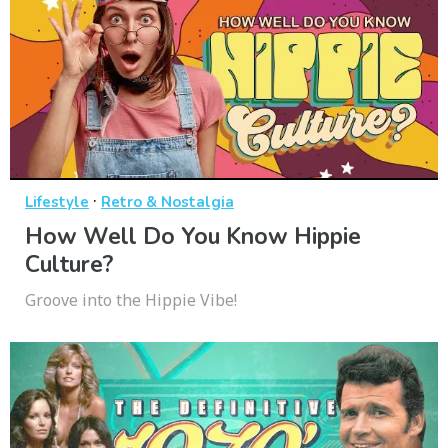
·
Lifestyle
Retro & Nostalgia
How Well Do You Know Hippie
Culture?
Groove into the Hippie Vibe!