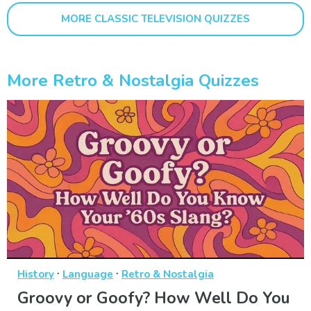
MORE CLASSIC TELEVISION QUIZZES
More Retro & Nostalgia Quizzes
·
·
History
Language
Retro & Nostalgia
Groovy or Goofy? How Well Do You