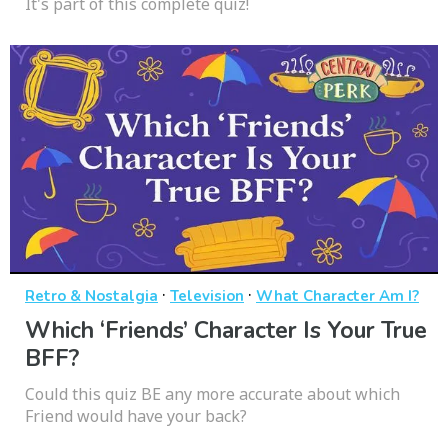
It's part of this complete quiz!
·
·
Retro & Nostalgia
Television
What Character Am I?
Which ‘Friends’ Character Is Your True
BFF?
Could this quiz BE any more accurate about which
Friend would have your back?