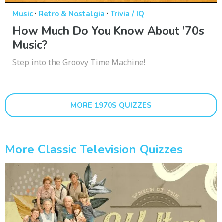
·
·
Music
Retro & Nostalgia
Trivia / IQ
How Much Do You Know About ’70s
Music?
Step into the Groovy Time Machine!
MORE 1970S QUIZZES
More Classic Television Quizzes