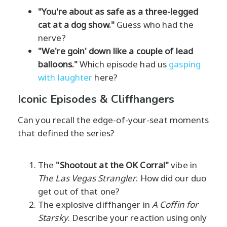
"You're about as safe as a three-legged
cat at a dog show."
Guess who had the
nerve?
"We're goin' down like a couple of lead
balloons."
Which episode had us
gasping
with laughter
here?
Iconic Episodes & Cliffhangers
Can you recall the edge-of-your-seat moments
that defined the series?
The
"Shootout at the OK Corral"
vibe in
The Las Vegas Strangler
. How did our duo
get out of that one?
The explosive cliffhanger in
A Coffin for
Starsky
. Describe your reaction using only