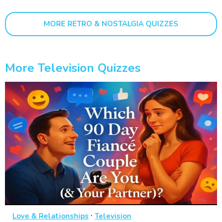
MORE RETRO & NOSTALGIA QUIZZES
More Television Quizzes
·
Love & Relationships
Television