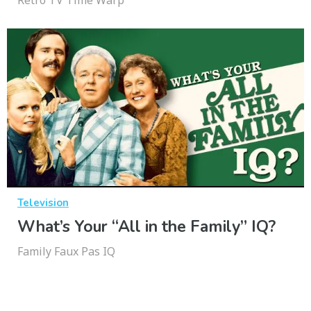
Retro TV Time Warp
Television
What’s Your “All in the Family” IQ?
Family Faux Pas IQ