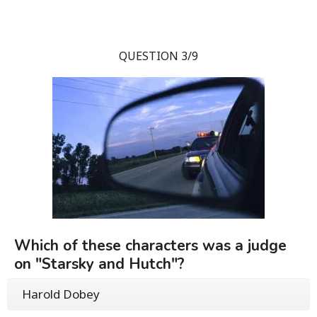
QUESTION 3/9
Which of these characters was a judge
on "Starsky and Hutch"?
Harold Dobey