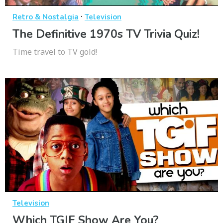
·
Retro & Nostalgia
Television
The Definitive 1970s TV Trivia Quiz!
Time travel to TV gold!
Television
Which TGIF Show Are You?