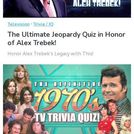
·
Television
Trivia / IQ
The Ultimate Jeopardy Quiz in Honor
of Alex Trebek!
Honor Alex Trebek's Legacy with This!