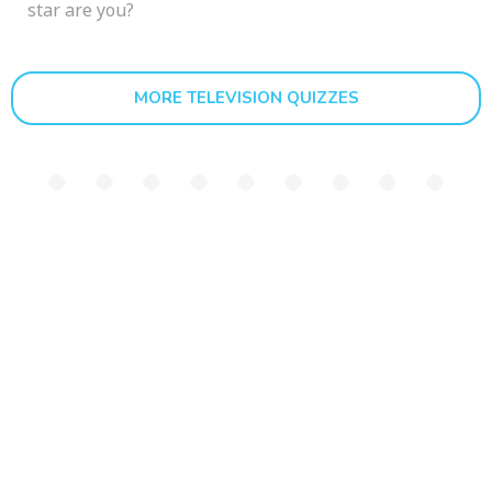
star are you?
MORE TELEVISION QUIZZES