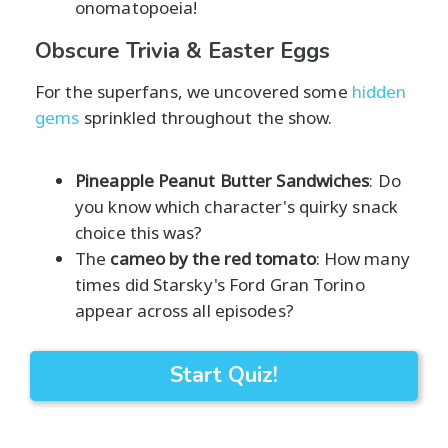
onomatopoeia!
Obscure Trivia & Easter Eggs
For the superfans, we uncovered some
hidden
gems
sprinkled throughout the show.
Pineapple Peanut Butter Sandwiches
: Do
you know which character's quirky snack
choice this was?
The
cameo by the red tomato
: How many
times did Starsky's Ford Gran Torino
appear across all episodes?
Start Quiz!