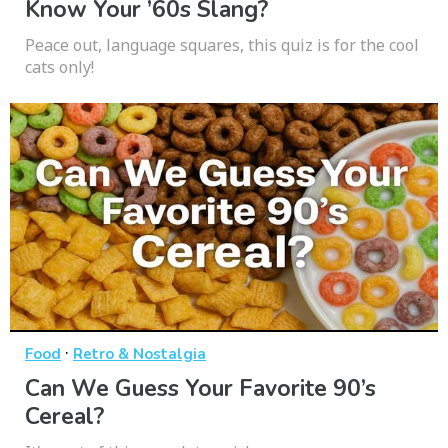
Know Your ’60s Slang?
Peace out, language squares, this quiz is for the cool
cats only!
·
Food
Retro & Nostalgia
Can We Guess Your Favorite 90’s
Cereal?