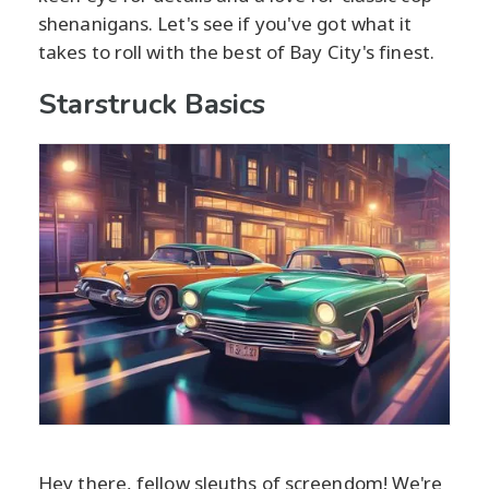
shenanigans. Let's see if you've got what it
takes to roll with the best of Bay City's finest.
Starstruck Basics
Hey there, fellow sleuths of screendom! We're