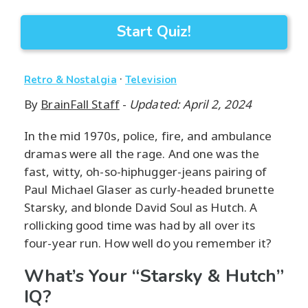
Start Quiz!
·
Retro & Nostalgia
Television
By
BrainFall Staff
-
Updated: April 2, 2024
In the mid 1970s, police, fire, and ambulance
dramas were all the rage. And one was the
fast, witty, oh-so-hiphugger-jeans pairing of
Paul Michael Glaser as curly-headed brunette
Starsky, and blonde David Soul as Hutch. A
rollicking good time was had by all over its
four-year run. How well do you remember it?
What’s Your “Starsky & Hutch”
IQ?