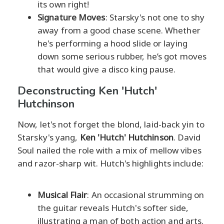
its own right!
Signature Moves
: Starsky's not one to shy
away from a good chase scene. Whether
he's performing a hood slide or laying
down some serious rubber, he’s got moves
that would give a disco king pause.
Deconstructing Ken 'Hutch'
Hutchinson
Now, let's not forget the blond, laid-back yin to
Starsky's yang,
Ken 'Hutch' Hutchinson
. David
Soul nailed the role with a mix of mellow vibes
and razor-sharp wit. Hutch's highlights include:
Musical Flair
: An occasional strumming on
the guitar reveals Hutch's softer side,
illustrating a man of both action and arts.