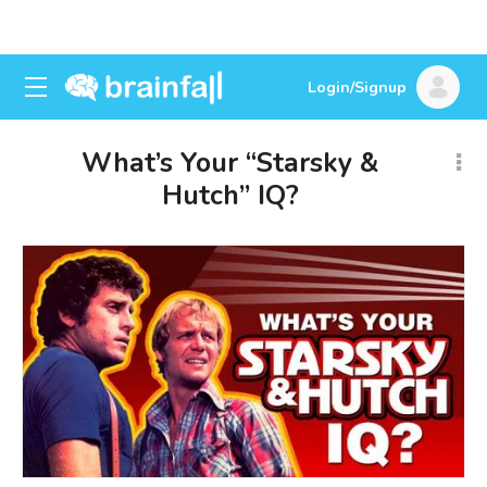
Login/Signup
What’s Your “Starsky &
Hutch” IQ?