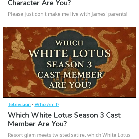
Character Are You?
Please just don't make me live with James' parents!
·
Television
Who Am I?
Which White Lotus Season 3 Cast
Member Are You?
Resort glam meets twisted satire, which White Lotus