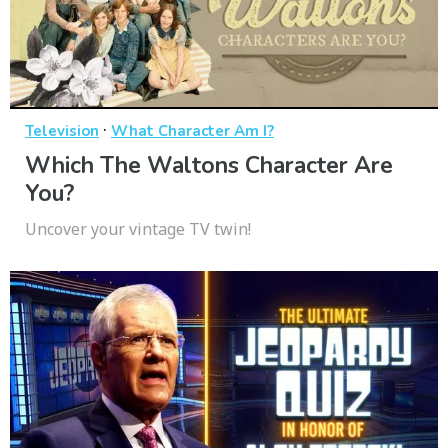
·
Television
What Character Am I?
Which The Waltons Character Are
You?
Uncover your vintage TV twin!