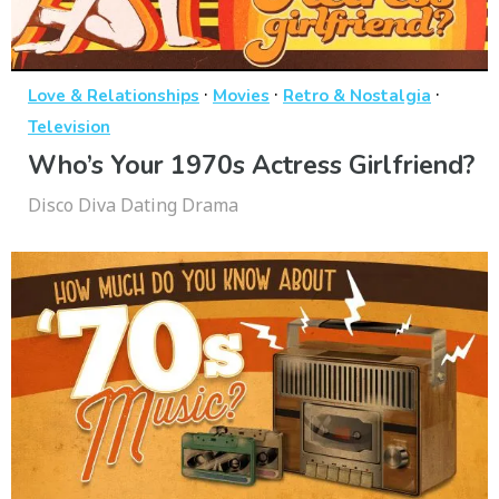
·
·
·
Love & Relationships
Movies
Retro & Nostalgia
Television
Who’s Your 1970s Actress Girlfriend?
Disco Diva Dating Drama