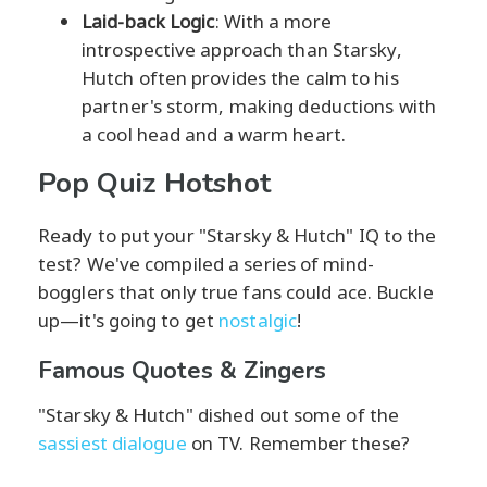
Laid-back Logic
: With a more
introspective approach than Starsky,
Hutch often provides the calm to his
partner's storm, making deductions with
a cool head and a warm heart.
Pop Quiz Hotshot
Ready to put your "Starsky & Hutch" IQ to the
test? We've compiled a series of mind-
bogglers that only true fans could ace. Buckle
up—it's going to get
nostalgic
!
Famous Quotes & Zingers
"Starsky & Hutch" dished out some of the
sassiest dialogue
on TV. Remember these?