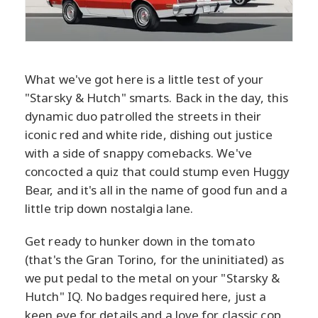
What we've got here is a little test of your
"Starsky & Hutch" smarts. Back in the day, this
dynamic duo patrolled the streets in their
iconic red and white ride, dishing out justice
with a side of snappy comebacks. We've
concocted a quiz that could stump even Huggy
Bear, and it's all in the name of good fun and a
little trip down nostalgia lane.
Get ready to hunker down in the tomato
(that's the Gran Torino, for the uninitiated) as
we put pedal to the metal on your "Starsky &
Hutch" IQ. No badges required here, just a
keen eye for details and a love for classic cop