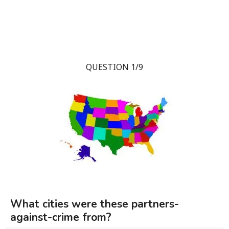
QUESTION 1/9
What cities were these partners-
against-crime from?