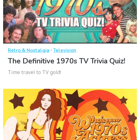
·
Retro & Nostalgia
Television
The Definitive 1970s TV Trivia Quiz!
Time travel to TV gold!