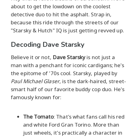
about to get the lowdown on the coolest
detective duo to hit the asphalt. Strap in,
because this ride through the streets of our
"Starsky & Hutch" IQ is just getting revved up.
Decoding Dave Starsky
Believe it or not,
Dave Starsky
is not just a
man with a penchant for iconic cardigans; he's
the epitome of '70s cool. Starsky, played by
Paul Michael Glaser
, is the dark-haired, street-
smart half of our favorite buddy cop duo. He's
famously known for:
The Tomato
: That's what fans call his red
and white Ford Gran Torino. More than
just wheels, it's practically a character in