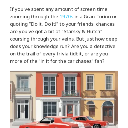
If you've spent any amount of screen time
zooming through the
1970s
in a Gran Torino or
quoting "Do it. Do it!" to your friends, chances
are you've got a bit of "Starsky & Hutch"
coursing through your veins. But just how deep
does your knowledge run? Are you a detective
on the trail of every trivia tidbit, or are you
more of the "in it for the car chases" fan?