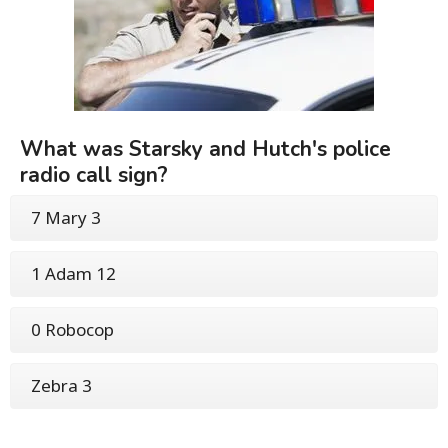
What was Starsky and Hutch's police
radio call sign?
7 Mary 3
1 Adam 12
0 Robocop
Zebra 3