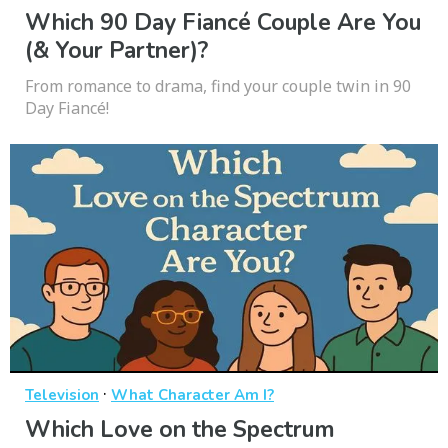
Which 90 Day Fiancé Couple Are You
(& Your Partner)?
From romance to drama, find your couple twin in 90
Day Fiancé!
·
Television
What Character Am I?
Which Love on the Spectrum