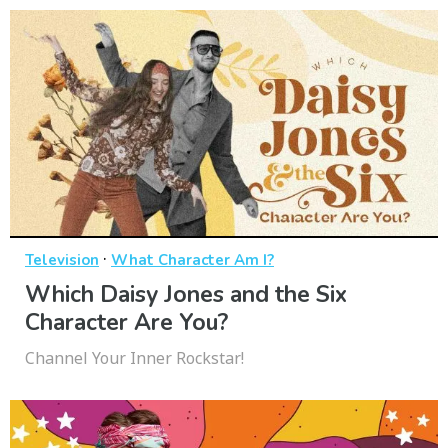
·
Television
What Character Am I?
Which Daisy Jones and the Six
Character Are You?
Channel Your Inner Rockstar!