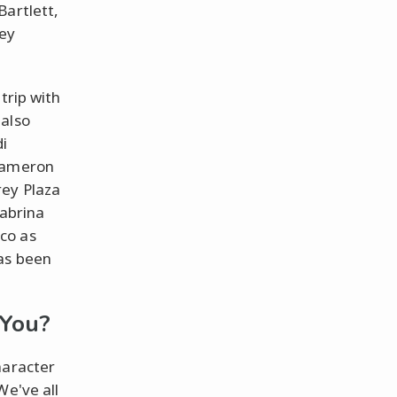
Bartlett,
ney
trip with
 also
di
 Cameron
rey Plaza
Sabrina
co as
has been
 You?
haracter
We've all