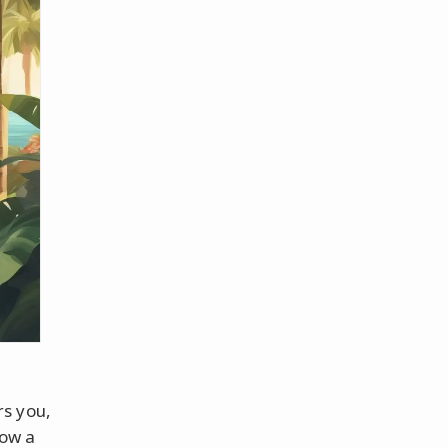
rs you,
how a