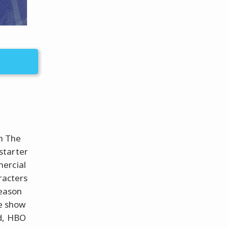
h The
starter
mercial
racters
season
he show
ed, HBO