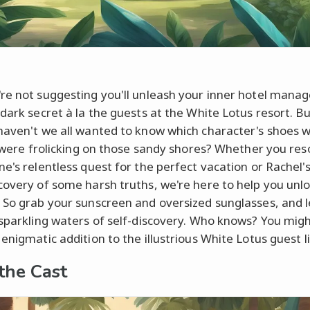
re not suggesting you'll unleash your inner hotel manag
dark secret à la the guests at the White Lotus resort. But
haven't we all wanted to know which character's shoes 
we were frolicking on those sandy shores? Whether you re
ne's relentless quest for the perfect vacation or Rachel'
covery of some harsh truths, we're here to help you unlo
 So grab your sunscreen and oversized sunglasses, and le
 sparkling waters of self-discovery. Who knows? You migh
enigmatic addition to the illustrious White Lotus guest li
the Cast