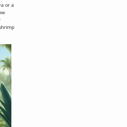
a or a
low
y
 shrimp