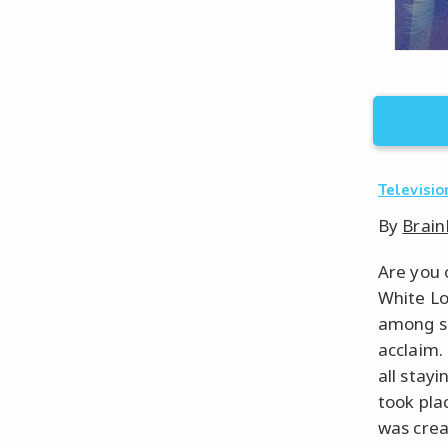
Televisio
By
Brain
Are you 
White Lo
among so
acclaim.
all stay
took plac
was crea