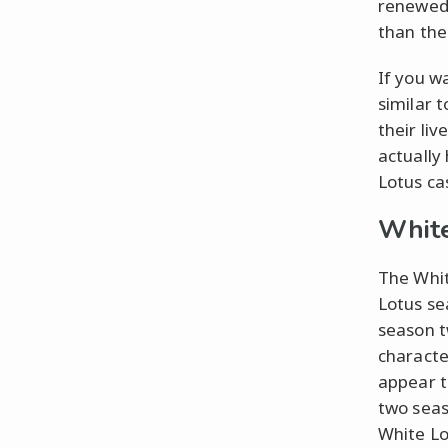
renewed 
than the
If you w
similar 
their liv
actually
Lotus ca
White
The Whit
Lotus se
season t
characte
appear t
two seas
White Lot