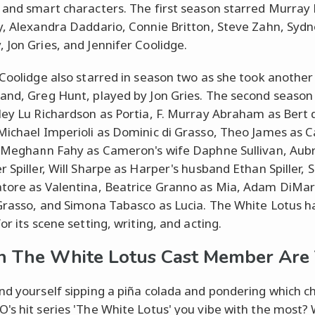
 and smart characters. The first season starred Murray 
y, Alexandra Daddario, Connie Britton, Steve Zahn, Syd
 Jon Gries, and Jennifer Coolidge.
 Coolidge also starred in season two as she took another 
and, Greg Hunt, played by Jon Gries. The second season
ley Lu Richardson as Portia, F. Murray Abraham as Bert 
Michael Imperioli as Dominic di Grasso, Theo James as
, Meghann Fahy as Cameron's wife Daphne Sullivan, Aub
r Spiller, Will Sharpe as Harper's husband Ethan Spiller, 
tore as Valentina, Beatrice Granno as Mia, Adam DiMar
 Grasso, and Simona Tabasco as Lucia. The White Lotus 
or its scene setting, writing, and acting.
 The White Lotus Cast Member Are
nd yourself sipping a piña colada and pondering which c
's hit series 'The White Lotus' you vibe with the most? 