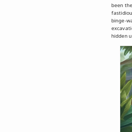
been the
fastidio
binge-wa
excavatio
hidden u