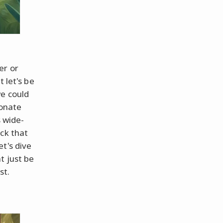
er or
 let's be
we could
sonate
s wide-
ck that
t's dive
t just be
st.