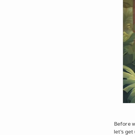
Before w
let's ge