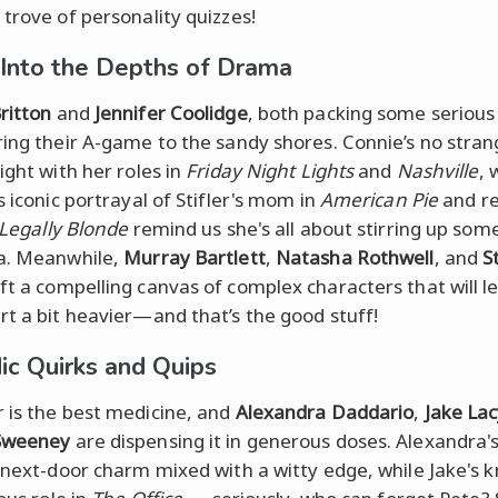
 trove of personality quizzes!
 Into the Depths of Drama
ritton
and
Jennifer Coolidge
, both packing some seriou
ring their A-game to the sandy shores. Connie’s no stran
ight with her roles in
Friday Night Lights
and
Nashville
, 
s iconic portrayal of Stifler's mom in
American Pie
and r
Legally Blonde
remind us she's all about stirring up som
a. Meanwhile,
Murray Bartlett
,
Natasha Rothwell
, and
S
ft a compelling canvas of complex characters that will l
rt a bit heavier—and that’s the good stuff!
c Quirks and Quips
 is the best medicine, and
Alexandra Daddario
,
Jake La
Sweeney
are dispensing it in generous doses. Alexandra'
l-next-door charm mixed with a witty edge, while Jake's 