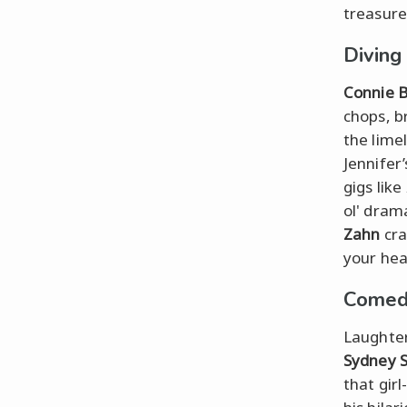
treasure
Diving
Connie B
chops, b
the limel
Jennifer’
gigs like
ol' dram
Zahn
cra
your hea
Comedi
Laughter
Sydney 
that gir