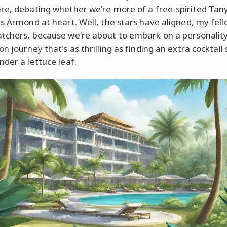
re, debating whether we're more of a free-spirited Tany
us Armond at heart. Well, the stars have aligned, my fel
tchers, because we're about to embark on a personalit
n journey that's as thrilling as finding an extra cocktail
nder a lettuce leaf.