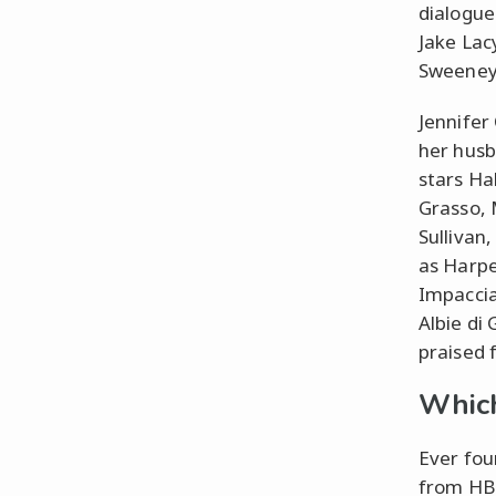
dialogue
Jake Lac
Sweeney,
Jennifer
her husb
stars Ha
Grasso, 
Sullivan
as Harpe
Impaccia
Albie di
praised f
Which
Ever fou
from HBO