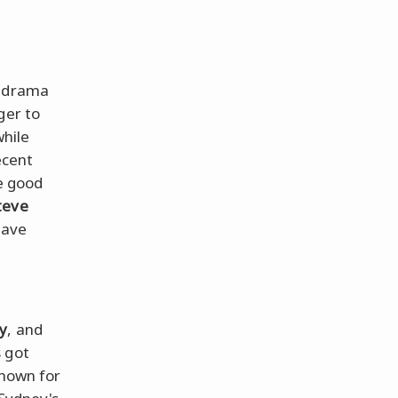
s drama
ger to
while
ecent
e good
teve
eave
cy
, and
s got
known for