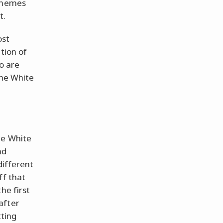
 themes
t.
ost
tion of
ho are
The White
he White
nd
different
ff that
he first
after
tting