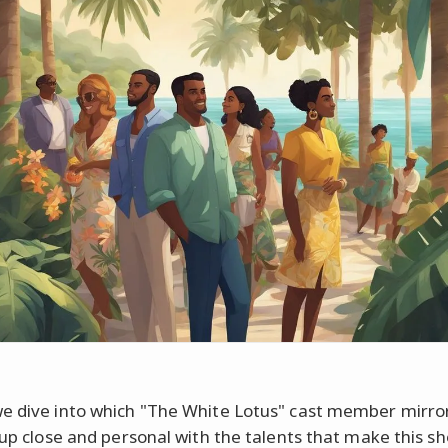
e dive into which "The White Lotus" cast member mirro
t up close and personal with the talents that make this s