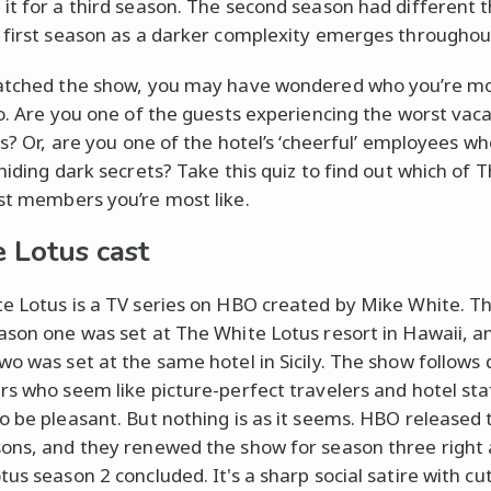
it for a third season. The second season had different
 first season as a darker complexity emerges throughou
atched the show, you may have wondered who you’re m
to. Are you one of the guests experiencing the worst vaca
es? Or, are you one of the hotel’s ‘cheerful’ employees w
 hiding dark secrets? Take this quiz to find out which of 
st members you’re most like.
 Lotus cast
e Lotus is a TV series on HBO created by Mike White. T
ason one was set at The White Lotus resort in Hawaii, a
wo was set at the same hotel in Sicily. The show follows 
rs who seem like picture-perfect travelers and hotel sta
o be pleasant. But nothing is as it seems. HBO released t
ons, and they renewed the show for season three right 
us season 2 concluded. It's a sharp social satire with cu