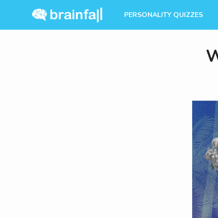
PERSONALITY QUIZZES
W