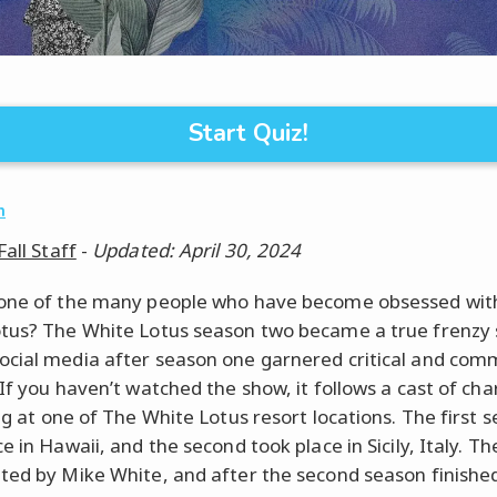
Start Quiz!
n
Fall Staff
-
Updated: April 30, 2024
one of the many people who have become obsessed wit
tus? The White Lotus season two became a true frenzy 
cial media after season one garnered critical and com
 If you haven’t watched the show, it follows a cast of cha
ing at one of The White Lotus resort locations. The first 
e in Hawaii, and the second took place in Sicily, Italy. T
ted by Mike White, and after the second season finish