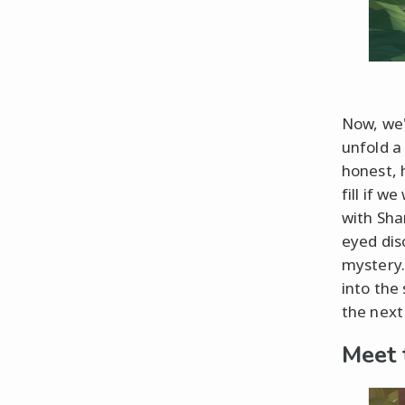
Now, we'
unfold a 
honest, 
fill if 
with Sha
eyed dis
mystery.
into the
the next 
Meet 