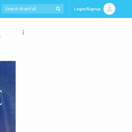
Login/Signup
t