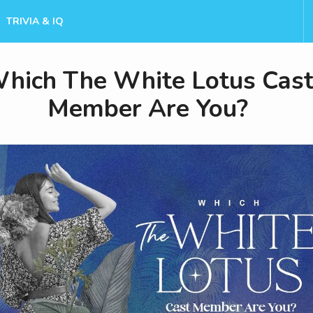
TRIVIA & IQ
hich The White Lotus Cas
Member Are You?