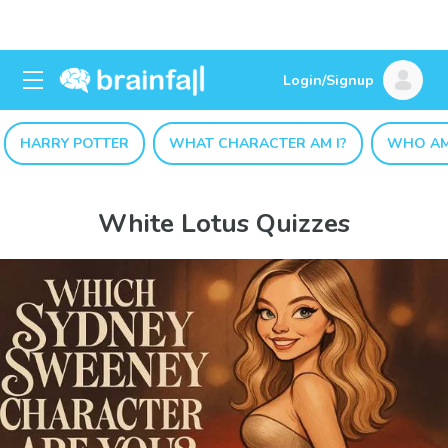
Login/Signup
HARRY POTTER
WHAT CHARACTER AM I?
WHO AM
White Lotus Quizzes