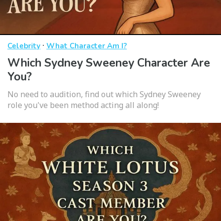
·
Celebrity
What Character Am I?
Which Sydney Sweeney Character Are
You?
No need to audition, find out which Sydney Sweeney
role you've been method acting all along!