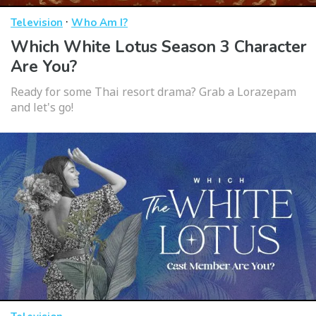
·
Television
Who Am I?
Which White Lotus Season 3 Character
Are You?
Ready for some Thai resort drama? Grab a Lorazepam
and let's go!