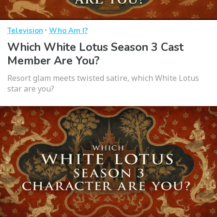
·
Television
Who Am I?
Which White Lotus Season 3 Cast
Member Are You?
Resort glam meets twisted satire, which White Lotus
star are you?