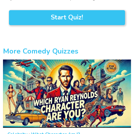
Start Quiz!
More Comedy Quizzes
·