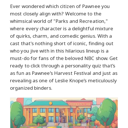
Ever wondered which citizen of Pawnee you
most closely align with? Welcome to the
whimsical world of "Parks and Recreation,"
where every character is a delightful mixture
of quirks, charm, and comedic genius. With a
cast that's nothing short of iconic, finding out
who you jive with in this hilarious lineup is a
must-do for fans of the beloved NBC show. Get
ready to click through a personality quiz that’s
as fun as Pawnee’s Harvest Festival and just as
revealing as one of Leslie Knope’s meticulously
organized binders.