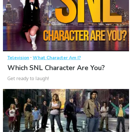
·
Television
What Character Am I?
Which SNL Character Are You?
Get ready to laugh!