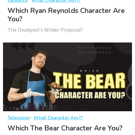
Celebrity
What Character Am I?
Which Ryan Reynolds Character Are
You?
The Deadpool's Wilder Proposal?
·
Television
What Character Am I?
Which The Bear Character Are You?