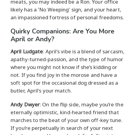
meats, you may indeed be a Ron. Your office
likely has a 'No Weeping' sign, and your heart,
an impassioned fortress of personal freedoms.
Quirky Companions: Are You More
April or Andy?
April Ludgate
: April's vibe is a blend of sarcasm,
apathy-turned-passion, and the type of humor
where you might not know if she’s kidding or
not. If you find joy in the morose and have a
soft spot for the occasional dog dressed as a
butler, April's your match.
Andy Dwyer
: On the flip side, maybe you’re the
eternally optimistic, kind-hearted friend that
marches to the beat of your own off-key tune.
If you’re perpetually in search of your next