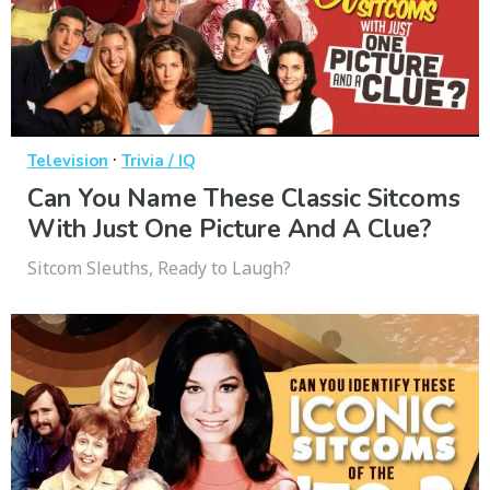
·
Television
Trivia / IQ
Can You Name These Classic Sitcoms
With Just One Picture And A Clue?
Sitcom Sleuths, Ready to Laugh?