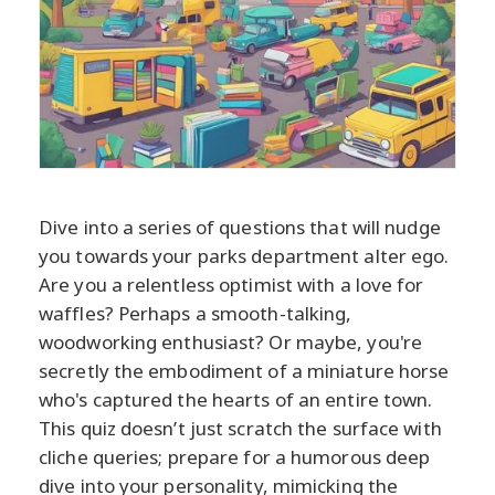
Dive into a series of questions that will nudge
you towards your parks department alter ego.
Are you a relentless optimist with a love for
waffles? Perhaps a smooth-talking,
woodworking enthusiast? Or maybe, you're
secretly the embodiment of a miniature horse
who's captured the hearts of an entire town.
This quiz doesn’t just scratch the surface with
cliche queries; prepare for a humorous deep
dive into your personality, mimicking the