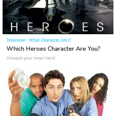
·
Television
What Character Am I?
Which Heroes Character Are You?
Unleash your inner hero!