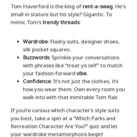
Tom Haverford is the king of
rent-a-swag
. He's
small in stature but his style? Gigantic. To
mimic Tom's
trendy threads
:
Wardrobe
: Flashy suits, designer shoes,
silk pocket squares.
Buzzwords
: Sprinkle your conversations
with phrases like “treat yo self” to match
your fashion-forward
vibe
.
Confidence
: It’s not just the clothes, it’s
how you wear them. Own every room you
walk into with that inimitable Tom flair.
If you’re curious which character’s style suits
you best, take a spin at a “Which Parks and
Recreation Character Are You?” quiz and let
your wardrobe metamorphosis begin!