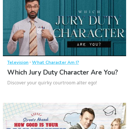
·
Television
What Character Am I?
Which Jury Duty Character Are You?
Discover your quirky courtroom alter ego!