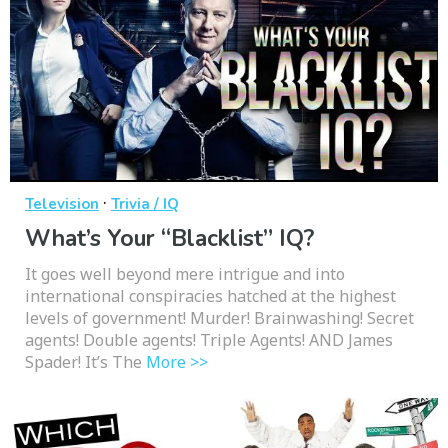
·
Television
Trivia / IQ
What’s Your “Blacklist” IQ?
It goes well beyond mere intrigue and into
international conspiracies hatched at the highest
levels of government! Murder! Brainwashing! Secret
agents! Double agents! Triple Agents! AND James
Spader! It’s The
More >>