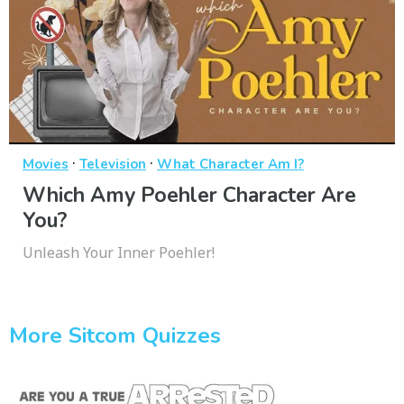
·
·
Movies
Television
What Character Am I?
Which Amy Poehler Character Are
You?
Unleash Your Inner Poehler!
More Sitcom Quizzes