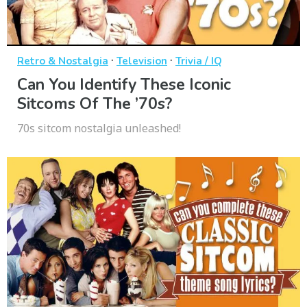
·
·
Retro & Nostalgia
Television
Trivia / IQ
Can You Identify These Iconic
Sitcoms Of The ’70s?
70s sitcom nostalgia unleashed!