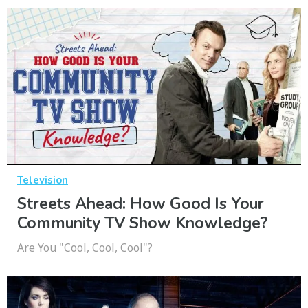
Television
Streets Ahead: How Good Is Your
Community TV Show Knowledge?
Are You "Cool, Cool, Cool"?