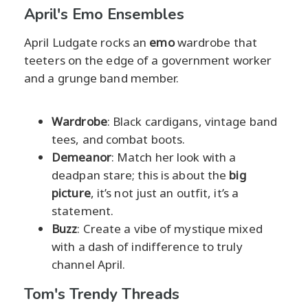
April's Emo Ensembles
April Ludgate rocks an
emo
wardrobe that
teeters on the edge of a government worker
and a grunge band member.
Wardrobe
: Black cardigans, vintage band
tees, and combat boots.
Demeanor
: Match her look with a
deadpan stare; this is about the
big
picture
, it’s not just an outfit, it’s a
statement.
Buzz
: Create a vibe of mystique mixed
with a dash of indifference to truly
channel April.
Tom's Trendy Threads