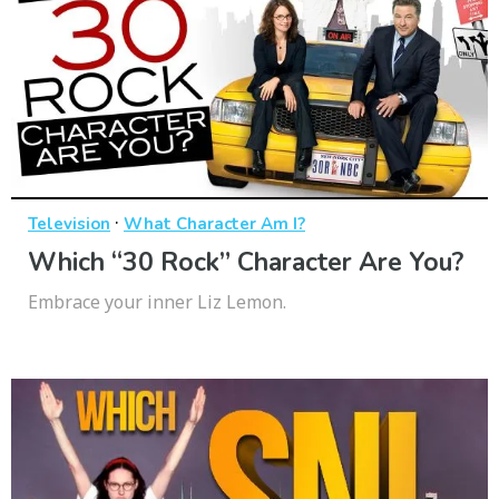
·
Television
What Character Am I?
Which “30 Rock” Character Are You?
Embrace your inner Liz Lemon.