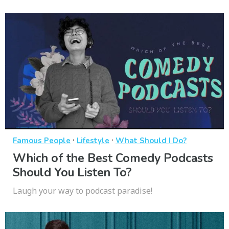
·
·
Famous People
Lifestyle
What Should I Do?
Which of the Best Comedy Podcasts
Should You Listen To?
Laugh your way to podcast paradise!