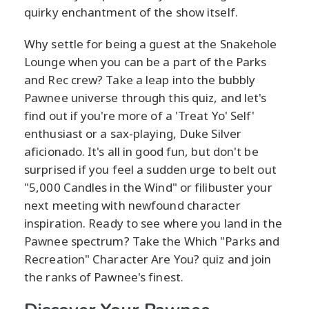
quirky enchantment of the show itself.
Why settle for being a guest at the Snakehole
Lounge when you can be a part of the Parks
and Rec crew? Take a leap into the bubbly
Pawnee universe through this quiz, and let's
find out if you're more of a 'Treat Yo' Self'
enthusiast or a sax-playing, Duke Silver
aficionado. It's all in good fun, but don't be
surprised if you feel a sudden urge to belt out
"5,000 Candles in the Wind" or filibuster your
next meeting with newfound character
inspiration. Ready to see where you land in the
Pawnee spectrum? Take the Which "Parks and
Recreation" Character Are You? quiz and join
the ranks of Pawnee's finest.