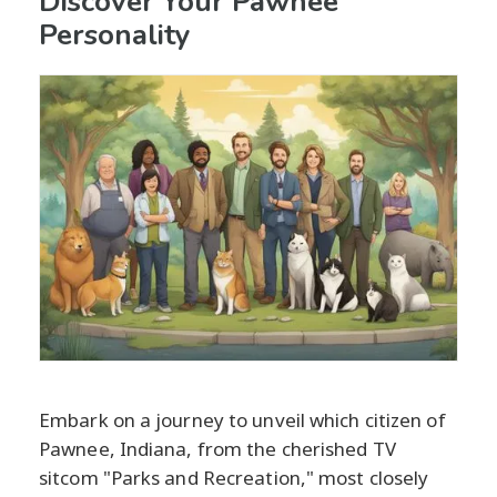
Discover Your Pawnee
Personality
Embark on a journey to unveil which citizen of
Pawnee, Indiana, from the cherished TV
sitcom "Parks and Recreation," most closely