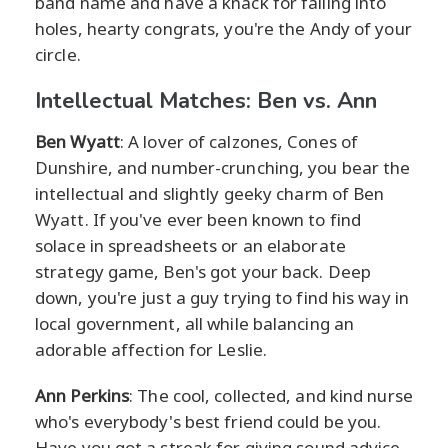
band name and have a knack for falling into
holes, hearty congrats, you're the Andy of your
circle.
Intellectual Matches: Ben vs. Ann
Ben Wyatt
: A lover of calzones, Cones of
Dunshire, and number-crunching, you bear the
intellectual and slightly geeky charm of Ben
Wyatt. If you've ever been known to find
solace in spreadsheets or an elaborate
strategy game, Ben's got your back. Deep
down, you're just a guy trying to find his way in
local government, all while balancing an
adorable affection for Leslie.
Ann Perkins
: The cool, collected, and kind nurse
who's everybody's best friend could be you.
Have you got a streak for giving sound advice