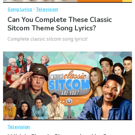
·
Song Lyrics
Television
Can You Complete These Classic
Sitcom Theme Song Lyrics?
Complete classic sitcom song lyrics!
Television