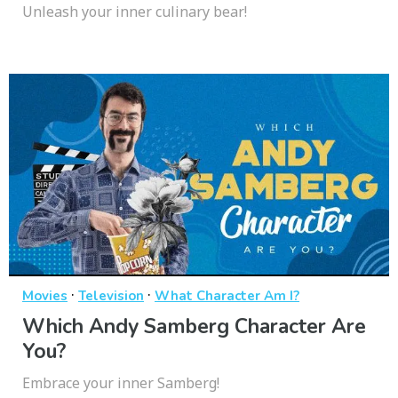
Unleash your inner culinary bear!
·
·
Movies
Television
What Character Am I?
Which Andy Samberg Character Are
You?
Embrace your inner Samberg!