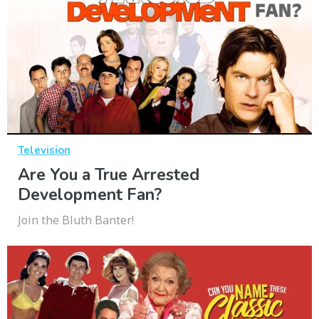
Television
Are You a True Arrested
Development Fan?
Join the Bluth Banter!