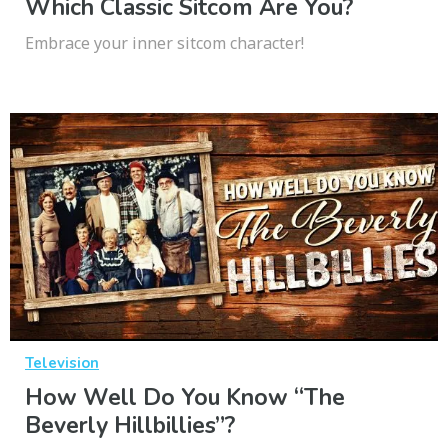
Which Classic Sitcom Are You?
Embrace your inner sitcom character!
Television
How Well Do You Know “The
Beverly Hillbillies”?