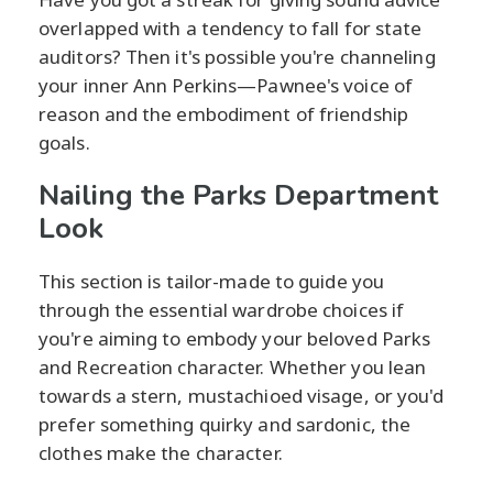
overlapped with a tendency to fall for state
auditors? Then it's possible you're channeling
your inner Ann Perkins—Pawnee's voice of
reason and the embodiment of friendship
goals.
Nailing the Parks Department
Look
This section is tailor-made to guide you
through the essential wardrobe choices if
you're aiming to embody your beloved Parks
and Recreation character. Whether you lean
towards a stern, mustachioed visage, or you'd
prefer something quirky and sardonic, the
clothes make the character.