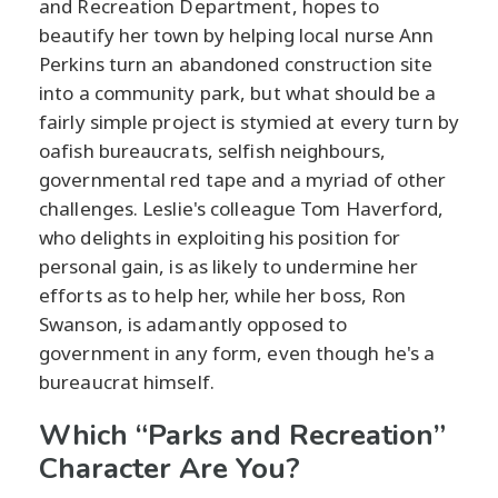
and Recreation Department, hopes to
beautify her town by helping local nurse Ann
Perkins turn an abandoned construction site
into a community park, but what should be a
fairly simple project is stymied at every turn by
oafish bureaucrats, selfish neighbours,
governmental red tape and a myriad of other
challenges. Leslie's colleague Tom Haverford,
who delights in exploiting his position for
personal gain, is as likely to undermine her
efforts as to help her, while her boss, Ron
Swanson, is adamantly opposed to
government in any form, even though he's a
bureaucrat himself.
Which “Parks and Recreation”
Character Are You?