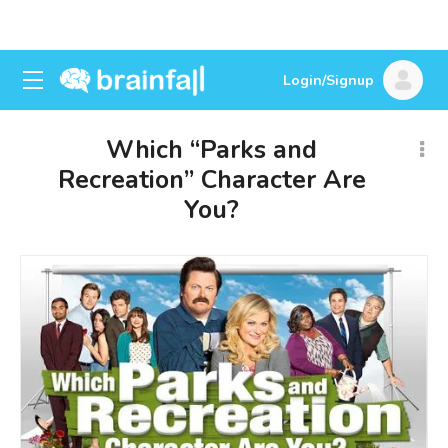
Login/Signup
Which “Parks and
Recreation” Character Are
You?