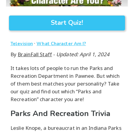
Start Quiz!
·
Television
What Character Am I?
By
BrainFall Staff
-
Updated: April 1, 2024
It takes lots of people to run the Parks and
Recreation Department in Pawnee. But which
of them best matches your personality? Take
our quiz and find out which “Parks and
Recreation” character you are!
Parks And Recreation Trivia
Leslie Knope, a bureaucrat in an Indiana Parks