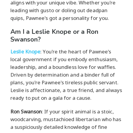
aligns with your unique vibe. Whether you're
leading with gusto or doling out deadpan
quips, Pawnee's got a personality for you.
Am I a Leslie Knope or a Ron
Swanson?
Leslie Knope
: You're the heart of Pawnee's
local government if you embody enthusiasm,
leadership, and a boundless love for waffles.
Driven by determination and a binder full of
plans, you're Pawnee's tireless public servant.
Leslie is affectionate, a true friend, and always
ready to put on a gala for a cause.
Ron Swanson
: If your spirit animal is a stoic,
woodcarving, mustachioed libertarian who has
a suspiciously detailed knowledge of fine