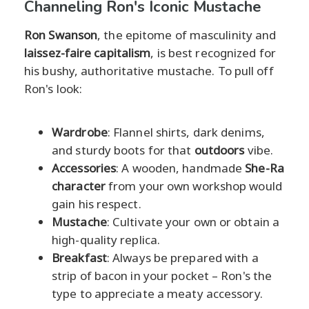
Channeling Ron's Iconic Mustache
Ron Swanson
, the epitome of masculinity and
laissez-faire capitalism
, is best recognized for
his bushy, authoritative mustache. To pull off
Ron's look:
Wardrobe
: Flannel shirts, dark denims,
and sturdy boots for that
outdoors
vibe.
Accessories
: A wooden, handmade
She-Ra
character
from your own workshop would
gain his respect.
Mustache
: Cultivate your own or obtain a
high-quality replica.
Breakfast
: Always be prepared with a
strip of bacon in your pocket – Ron's the
type to appreciate a meaty accessory.