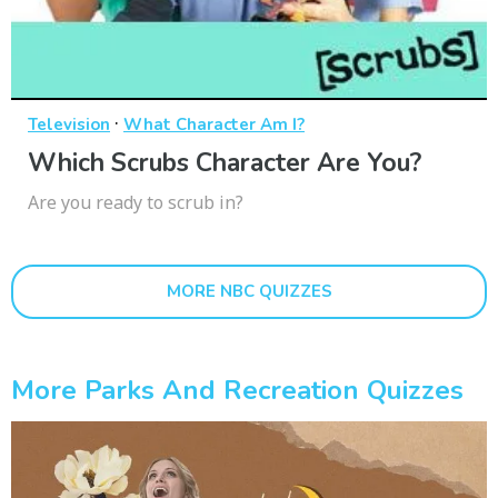
·
Television
What Character Am I?
Which Scrubs Character Are You?
Are you ready to scrub in?
MORE NBC QUIZZES
More Parks And Recreation Quizzes