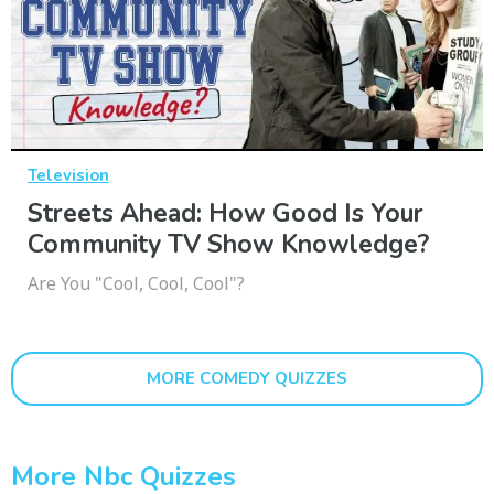
Television
Streets Ahead: How Good Is Your
Community TV Show Knowledge?
Are You "Cool, Cool, Cool"?
MORE COMEDY QUIZZES
More Nbc Quizzes