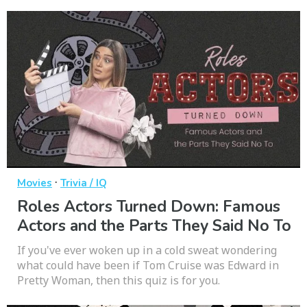
·
Movies
Trivia / IQ
Roles Actors Turned Down: Famous
Actors and the Parts They Said No To
If you've ever woken up in a cold sweat wondering
what could have been if Tom Cruise was Edward in
Pretty Woman, then this quiz is for you.