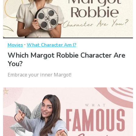
·
Movies
What Character Am I?
Which Margot Robbie Character Are
You?
Embrace your inner Margot!