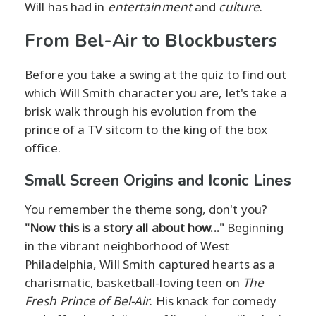
Will has had in
entertainment
and
culture
.
From Bel-Air to Blockbusters
Before you take a swing at the quiz to find out
which Will Smith character you are, let's take a
brisk walk through his evolution from the
prince of a TV sitcom to the king of the box
office.
Small Screen Origins and Iconic Lines
You remember the theme song, don't you?
"Now this is a story all about how..."
Beginning
in the vibrant neighborhood of West
Philadelphia, Will Smith captured hearts as a
charismatic, basketball-loving teen on
The
Fresh Prince of Bel-Air
. His knack for comedy