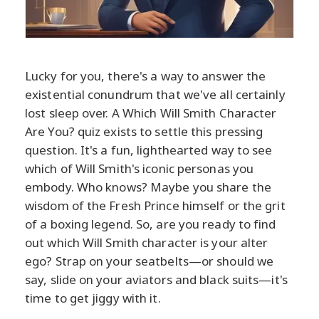
Lucky for you, there's a way to answer the
existential conundrum that we've all certainly
lost sleep over. A Which Will Smith Character
Are You? quiz exists to settle this pressing
question. It's a fun, lighthearted way to see
which of Will Smith's iconic personas you
embody. Who knows? Maybe you share the
wisdom of the Fresh Prince himself or the grit
of a boxing legend. So, are you ready to find
out which Will Smith character is your alter
ego? Strap on your seatbelts—or should we
say, slide on your aviators and black suits—it's
time to get jiggy with it.