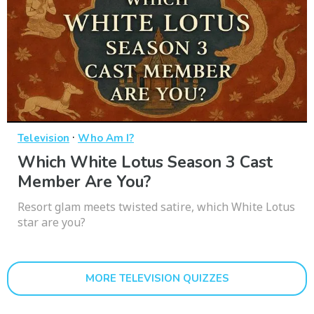
·
Television
Who Am I?
Which White Lotus Season 3 Cast
Member Are You?
Resort glam meets twisted satire, which White Lotus
star are you?
MORE TELEVISION QUIZZES