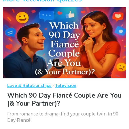
·
Love & Relationships
Television
Which 90 Day Fiancé Couple Are You
(& Your Partner)?
From romance to drama, find your couple twin in 90
Day Fiancé!