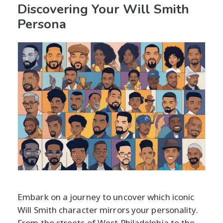
Discovering Your Will Smith
Persona
Embark on a journey to uncover which iconic
Will Smith character mirrors your personality.
From the streets of West Philadelphia to the