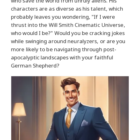
who save the world from unruly aliens. His
characters are as diverse as his talent, which
probably leaves you wondering, "If I were
thrust into the Will Smith Cinematic Universe,
who would I be?" Would you be cracking jokes
while swinging around neuralyzers, or are you
more likely to be navigating through post-
apocalyptic landscapes with your faithful
German Shepherd?