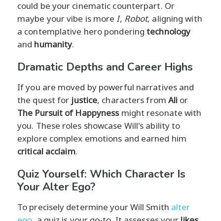
could be your cinematic counterpart. Or
maybe your vibe is more
I, Robot
, aligning with
a contemplative hero pondering
technology
and
humanity
.
Dramatic Depths and Career Highs
If you are moved by powerful narratives and
the quest for
justice
, characters from
Ali
or
The Pursuit of Happyness
might resonate with
you. These roles showcase Will's ability to
explore complex emotions and earned him
critical acclaim
.
Quiz Yourself: Which Character Is
Your Alter Ego?
To precisely determine your Will Smith
alter
ego
, a quiz is your go-to. It assesses your
likes
,