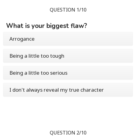
QUESTION 1/10
What is your biggest flaw?
Arrogance
Being a little too tough
Being a little too serious
I don't always reveal my true character
QUESTION 2/10