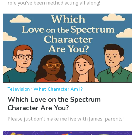
role you've been method acting all along!
·
Television
What Character Am I?
Which Love on the Spectrum
Character Are You?
Please just don't make me live with James' parents!