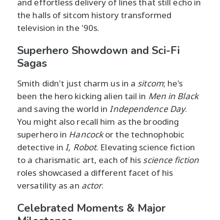
and effortless delivery of lines that still echo in
the halls of sitcom history transformed
television in the '90s.
Superhero Showdown and Sci-Fi
Sagas
Smith didn't just charm us in a
sitcom
; he's
been the hero kicking alien tail in
Men in Black
and saving the world in
Independence Day
.
You might also recall him as the brooding
superhero in
Hancock
or the technophobic
detective in
I, Robot
. Elevating science fiction
to a charismatic art, each of his
science fiction
roles showcased a different facet of his
versatility as an
actor
.
Celebrated Moments & Major