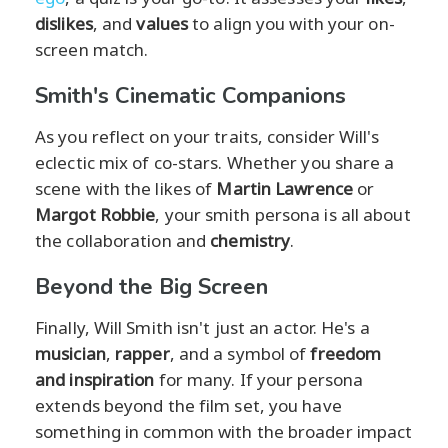
dislikes
, and
values
to align you with your on-
screen match.
Smith's Cinematic Companions
As you reflect on your traits, consider Will's
eclectic mix of co-stars. Whether you share a
scene with the likes of
Martin Lawrence
or
Margot Robbie
, your smith persona is all about
the collaboration and
chemistry
.
Beyond the Big Screen
Finally, Will Smith isn't just an actor. He's a
musician
,
rapper
, and a symbol of
freedom
and inspiration
for many. If your persona
extends beyond the film set, you have
something in common with the broader impact