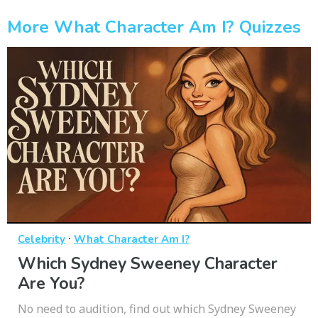
More What Character Am I? Quizzes
·
Celebrity
What Character Am I?
Which Sydney Sweeney Character
Are You?
No need to audition, find out which Sydney Sweeney