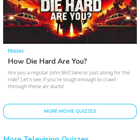
Movies
How Die Hard Are You?
Are you a regular John McClane or just along for the
ride? Let's see if you're tough enough to crawl
through these air ducts!
MORE MOVIE QUIZZES
More Television Quizzes