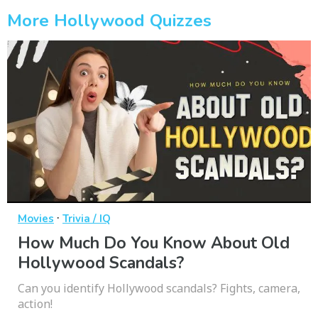
More Hollywood Quizzes
·
Movies
Trivia / IQ
How Much Do You Know About Old
Hollywood Scandals?
Can you identify Hollywood scandals? Fights, camera,
action!