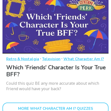
·
·
Retro & Nostalgia
Television
What Character Am I?
Which ‘Friends’ Character Is Your True
BFF?
Could this quiz BE any more accurate about which
Friend would have your back?
MORE WHAT CHARACTER AM I? QUIZZES