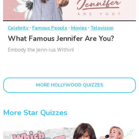
·
·
·
Celebrity
Famous People
Movies
Television
What Famous Jennifer Are You?
Embody the Jenn-ius Within!
MORE HOLLYWOOD QUIZZES
More Star Quizzes