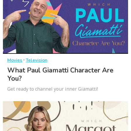
·
Movies
Television
What Paul Giamatti Character Are
You?
Get ready to channel your inner Giamatti!