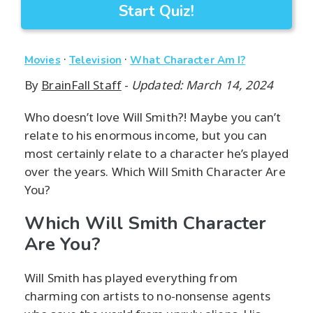
Start Quiz!
·
·
Movies
Television
What Character Am I?
By
BrainFall Staff
-
Updated: March 14, 2024
Who doesn’t love Will Smith?! Maybe you can’t
relate to his enormous income, but you can
most certainly relate to a character he’s played
over the years. Which Will Smith Character Are
You?
Which Will Smith Character
Are You?
Will Smith has played everything from
charming con artists to no-nonsense agents