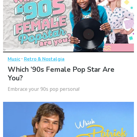
·
Music
Retro & Nostalgia
Which ’90s Female Pop Star Are
You?
Embrace your 90s pop persona!