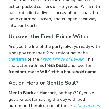
action-packed corners of Hollywood, Will Smith
has embodied a diverse array of personas that
have charmed, kicked, and quipped their way
into our hearts.
Uncover the Fresh Prince Within
Are you the life of the party, always ready with
a snappy comeback? You might have the
charisma
of the
Fresh Prince of Bel-Air
. This
character, with his
fresh beats
and love for
freedom
, made Will Smith a
household name
.
Action Hero or Gentle Soul?
Men in Black
or
Hancock
, perhaps? If you've
got a knack for saving the day with both
humor
and
heroics
, one of these
action heroes