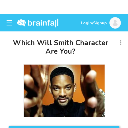
Login/Signup
Which Will Smith Character
Are You?