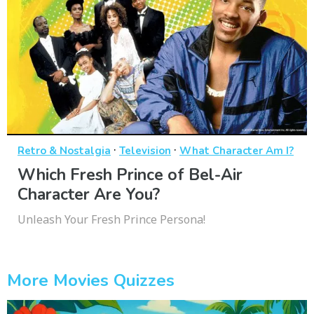
·
·
Retro & Nostalgia
Television
What Character Am I?
Which Fresh Prince of Bel-Air
Character Are You?
Unleash Your Fresh Prince Persona!
More Movies Quizzes