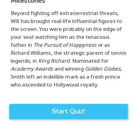
Milestones
Beyond fighting off extraterrestrial threats,
Will has brought real-life influential figures to
the screen. You were probably on the edge of
your seat watching him as the tenacious
father in
The Pursuit of Happyness
or as
Richard Williams, the strategic parent of tennis
legends, in
King Richard
. Nominated for
Academy Awards
and winning
Golden Globes
,
Smith left an indelible mark as a fresh prince
who ascended to Hollywood royalty.
Start Quiz!