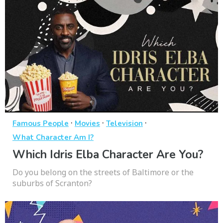
·
·
·
Famous People
Movies
Television
What Character Am I?
Which Idris Elba Character Are You?
Do you belong on the streets of Baltimore or the
suburbs of Scranton?