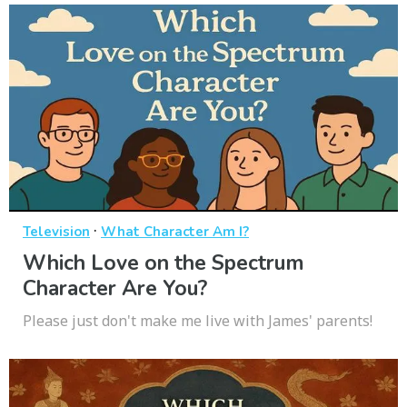
·
Television
What Character Am I?
Which Love on the Spectrum
Character Are You?
Please just don't make me live with James' parents!