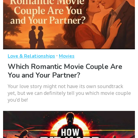
·
Love & Relationships
Movies
Which Romantic Movie Couple Are
You and Your Partner?
Your love story might not have its own soundtrack
yet, but we can definitely tell you which movie couple
you'd be!