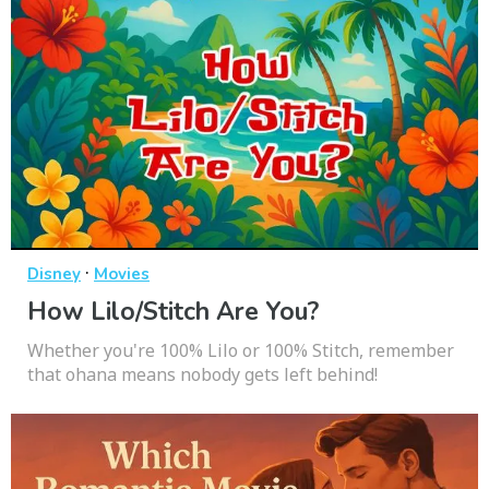
·
Disney
Movies
How Lilo/Stitch Are You?
Whether you're 100% Lilo or 100% Stitch, remember
that ohana means nobody gets left behind!