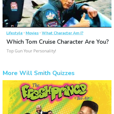
·
·
Lifestyle
Movies
What Character Am I?
Which Tom Cruise Character Are You?
Top Gun Your Personality!
More Will Smith Quizzes