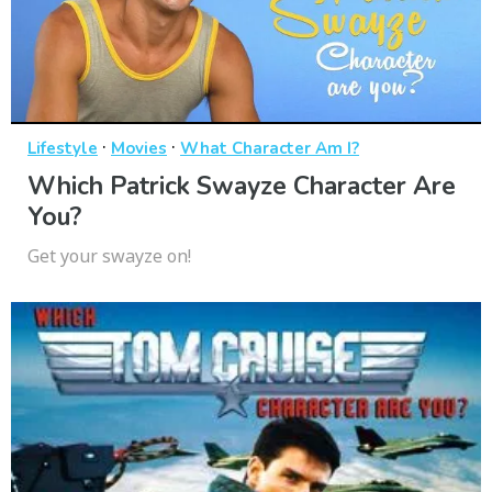
·
·
Lifestyle
Movies
What Character Am I?
Which Patrick Swayze Character Are
You?
Get your swayze on!