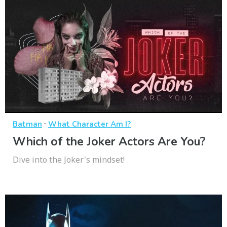
·
Batman
What Character Am I?
Which of the Joker Actors Are You?
Dive into the Joker's mindset!