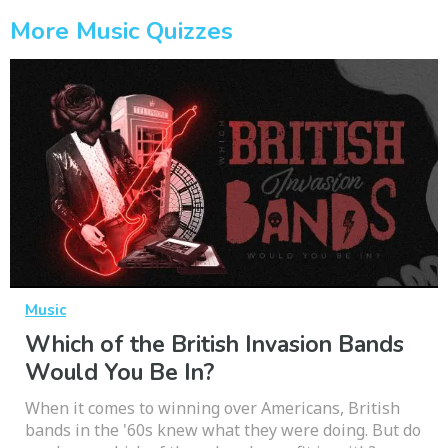
More Music Quizzes
Music
Which of the British Invasion Bands
Would You Be In?
When it comes to winning over Americans, British
bands in the '60s knew what they were doing. But do