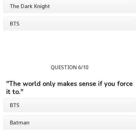
The Dark Knight
BTS
QUESTION 6/10
"The world only makes sense if you force
it to."
BTS
Batman