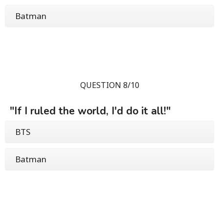
Batman
QUESTION 8/10
"If I ruled the world, I'd do it all!"
BTS
Batman