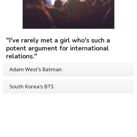
"I've rarely met a girl who's such a
potent argument for international
relations."
Adam West's Batman
South Korea's BTS