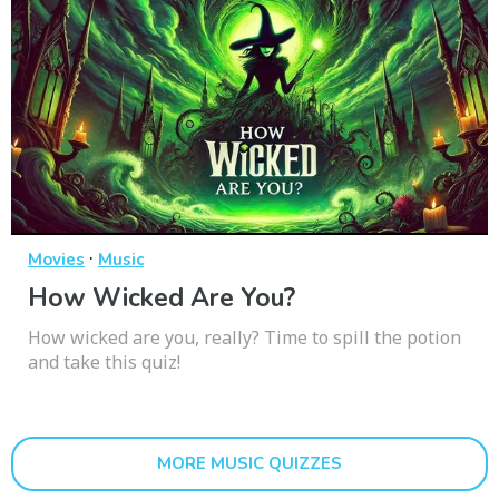
·
Movies
Music
How Wicked Are You?
How wicked are you, really? Time to spill the potion
and take this quiz!
MORE MUSIC QUIZZES