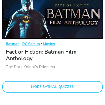
·
·
Batman
DC Comics
Movies
Fact or Fiction: Batman Film
Anthology
The Dark Knight's Dilemma
MORE BATMAN QUIZZES