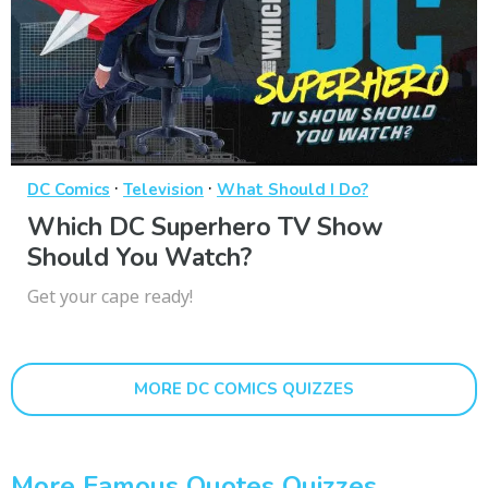
·
·
DC Comics
Television
What Should I Do?
Which DC Superhero TV Show
Should You Watch?
Get your cape ready!
MORE DC COMICS QUIZZES
More Famous Quotes Quizzes