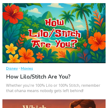
·
Disney
Movies
How Lilo/Stitch Are You?
Whether you're 100% Lilo or 100% Stitch, remember
that ohana means nobody gets left behind!