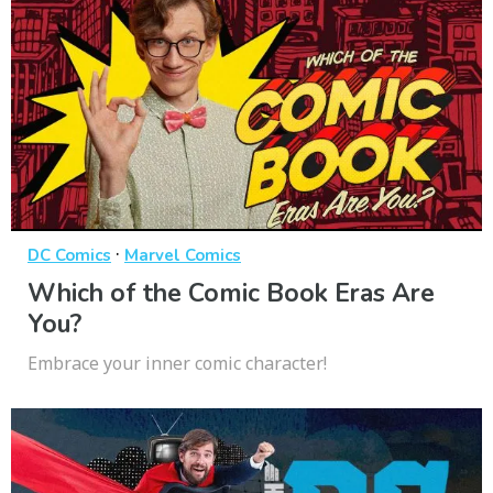
·
DC Comics
Marvel Comics
Which of the Comic Book Eras Are
You?
Embrace your inner comic character!