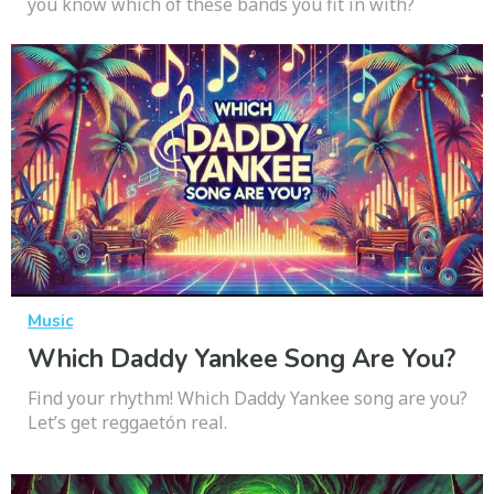
you know which of these bands you fit in with?
Music
Which Daddy Yankee Song Are You?
Find your rhythm! Which Daddy Yankee song are you?
Let’s get reggaetón real.