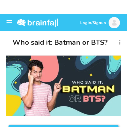
Login/Signup
Who said it: Batman or BTS?