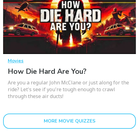
Movies
How Die Hard Are You?
Are you a regular John McClane or just along for the
ride? Let's see if you're tough enough to crawl
through these air ducts!
MORE MOVIE QUIZZES