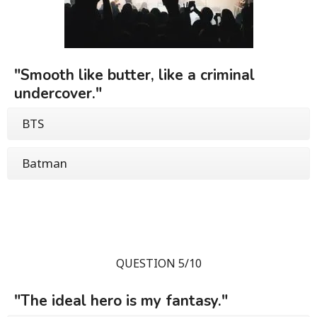
"Smooth like butter, like a criminal
undercover."
BTS
Batman
QUESTION 5/10
"The ideal hero is my fantasy."