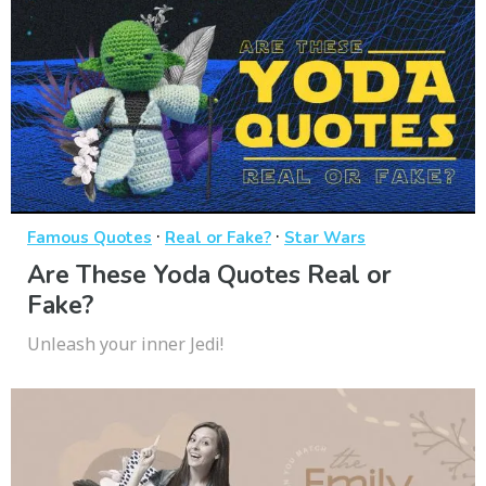
·
·
Famous Quotes
Real or Fake?
Star Wars
Are These Yoda Quotes Real or
Fake?
Unleash your inner Jedi!