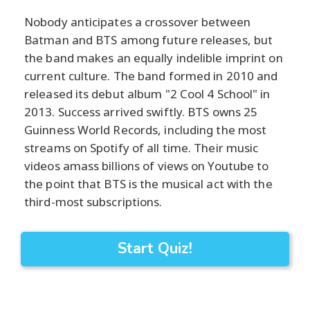
Nobody anticipates a crossover between
Batman and BTS among future releases, but
the band makes an equally indelible imprint on
current culture. The band formed in 2010 and
released its debut album "2 Cool 4 School" in
2013. Success arrived swiftly. BTS owns 25
Guinness World Records, including the most
streams on Spotify of all time. Their music
videos amass billions of views on Youtube to
the point that BTS is the musical act with the
third-most subscriptions.
Start Quiz!