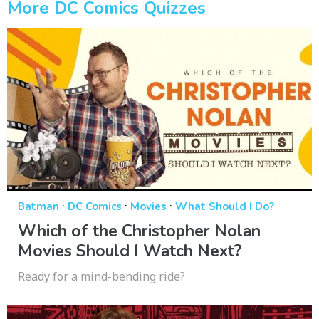
More DC Comics Quizzes
·
·
·
Batman
DC Comics
Movies
What Should I Do?
Which of the Christopher Nolan
Movies Should I Watch Next?
Ready for a mind-bending ride?