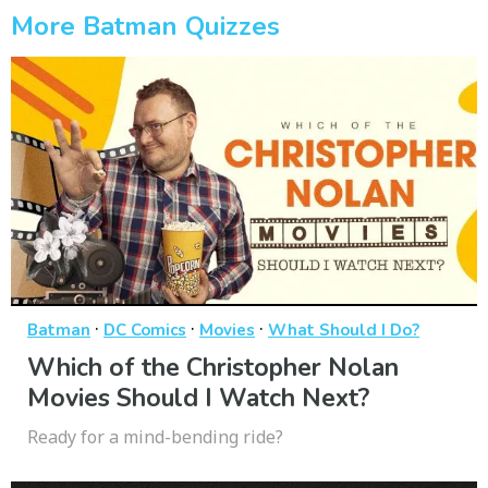
More Batman Quizzes
·
·
·
Batman
DC Comics
Movies
What Should I Do?
Which of the Christopher Nolan
Movies Should I Watch Next?
Ready for a mind-bending ride?