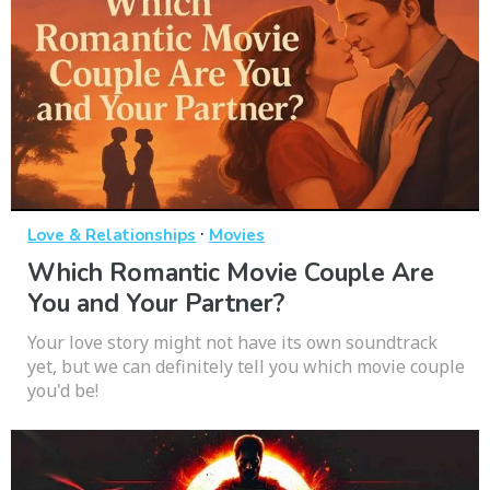
·
Love & Relationships
Movies
Which Romantic Movie Couple Are
You and Your Partner?
Your love story might not have its own soundtrack
yet, but we can definitely tell you which movie couple
you'd be!