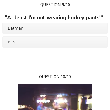
QUESTION 9/10
"At least I'm not wearing hockey pants!"
Batman
BTS
QUESTION 10/10