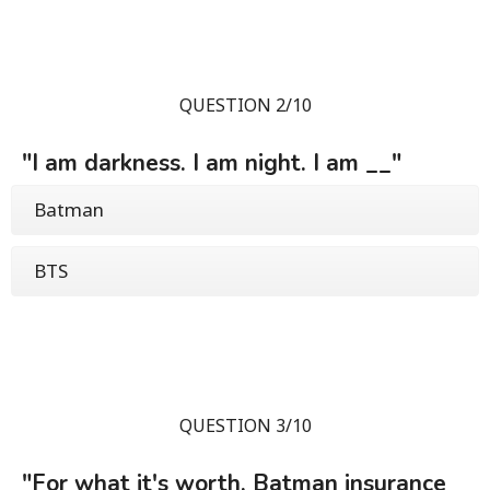
QUESTION 2/10
"I am darkness. I am night. I am __"
Batman
BTS
QUESTION 3/10
"For what it's worth, Batman insurance