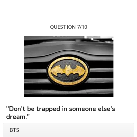
QUESTION 7/10
"Don't be trapped in someone else's
dream."
BTS