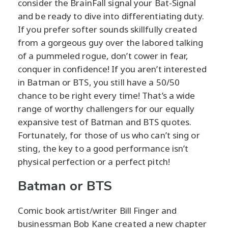
consider the BrainFall signal your Bat-Signal
and be ready to dive into differentiating duty.
If you prefer softer sounds skillfully created
from a gorgeous guy over the labored talking
of a pummeled rogue, don’t cower in fear,
conquer in confidence! If you aren’t interested
in Batman or BTS, you still have a 50/50
chance to be right every time! That’s a wide
range of worthy challengers for our equally
expansive test of Batman and BTS quotes.
Fortunately, for those of us who can’t sing or
sting, the key to a good performance isn’t
physical perfection or a perfect pitch!
Batman or BTS
Comic book artist/writer Bill Finger and
businessman Bob Kane created a new chapter