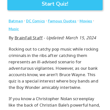
Start Quiz!
·
·
·
·
Batman
DC Comics
Famous Quotes
Movies
Music
By
BrainFall Staff
-
Updated: March 15, 2024
Rocking out to catchy pop music while rocking
criminals in the ribs after catching them
represents an ill-advised scenario for
adventurous vigilantes. However, as our bank
accounts know, we aren’t Bruce Wayne. This
quiz is a special interest where boy bands and
the Boy Wonder amicably intertwine.
If you know a Christopher Nolan screenplay
like the back of Christian Bale’s powerful hand,