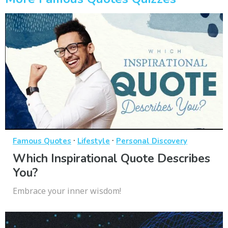
·
·
Famous Quotes
Lifestyle
Personal Discovery
Which Inspirational Quote Describes
You?
Embrace your inner wisdom!