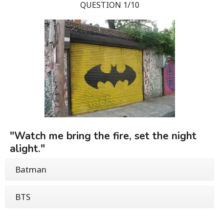
QUESTION 1/10
"Watch me bring the fire, set the night
alight."
Batman
BTS