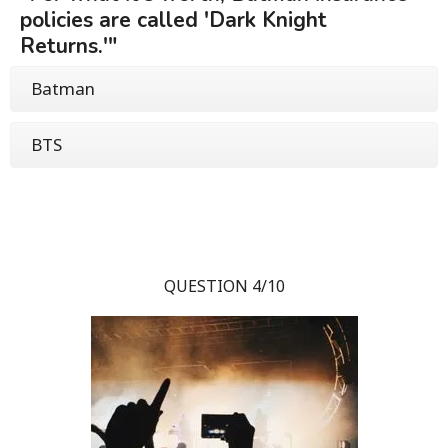
policies are called 'Dark Knight
Returns.'"
Batman
BTS
QUESTION 4/10