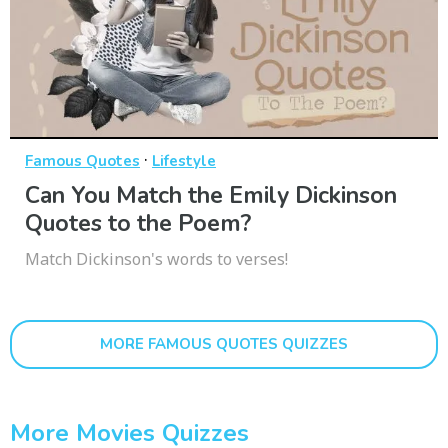
·
Famous Quotes
Lifestyle
Can You Match the Emily Dickinson
Quotes to the Poem?
Match Dickinson's words to verses!
MORE FAMOUS QUOTES QUIZZES
More Movies Quizzes