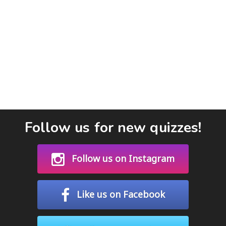
Follow us for new quizzes!
Follow us on Instagram
Like us on Facebook