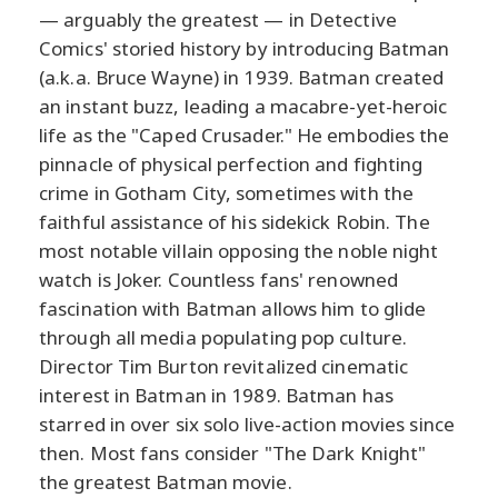
— arguably the greatest — in Detective
Comics' storied history by introducing Batman
(a.k.a. Bruce Wayne) in 1939. Batman created
an instant buzz, leading a macabre-yet-heroic
life as the "Caped Crusader." He embodies the
pinnacle of physical perfection and fighting
crime in Gotham City, sometimes with the
faithful assistance of his sidekick Robin. The
most notable villain opposing the noble night
watch is Joker. Countless fans' renowned
fascination with Batman allows him to glide
through all media populating pop culture.
Director Tim Burton revitalized cinematic
interest in Batman in 1989. Batman has
starred in over six solo live-action movies since
then. Most fans consider "The Dark Knight"
the greatest Batman movie.