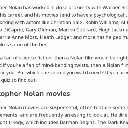
her Nolan has worked in close proximity with Warner Bro
his career, and his movies tend to have a psychological
rking with actors like Christian Bale, Robin Williams, Al 
 DiCaprio, Gary Oldman, Marion Cotillard, Hugh Jackm
arrie Anne Moss, Heath Ledger, and more has helped 
films some of the best.
 a fan of science fiction, then a Nolan film would be righ
d if you’re a fan of mind-bending twists, then a Nolan film
for you. But which one should you watch next? If you aren
 quiz to find out.
topher Nolan movies
her Nolan movies are suspenseful, often feature some 
elements, and are frequently arresting to look at. He dir
ght trilogy, which includes Batman Begins, The Dark Kni