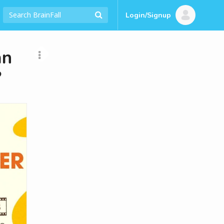
Login/Signup
an
?