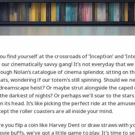
ou find yourself at the crossroads of ‘Inception’ and ‘Inter
, our cinematically savvy gang! It's not everyday that we
rough Nolan’s catalogue of cinema splendor, sitting on t
ats, wondering if our totem's still spinning. Should we n
 dreamscape heist? Or maybe strut alongside the caped
the darkest of nights? Or perhaps we'll soar to the stars 
n its head. It’s like picking the perfect ride at the amu
ept the roller coasters are all inside your mind.
re you flip a coin like Harvey Dent or draw straws with y
vie buffs, we've got a little game to play. It's time to se