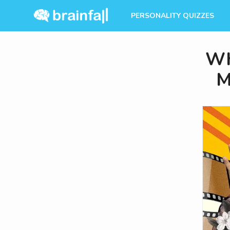
PERSONALITY QUIZZES
Wh
M