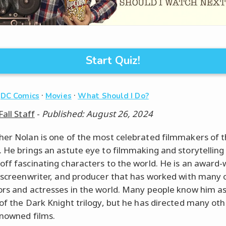
Start Quiz!
·
·
·
DC Comics
Movies
What Should I Do?
Fall Staff
-
Published: August 26, 2024
her Nolan is one of the most celebrated filmmakers of t
. He brings an astute eye to filmmaking and storytelling
off fascinating characters to the world. He is an award-
, screenwriter, and producer that has worked with many 
ors and actresses in the world. Many people know him as
 of the Dark Knight trilogy, but he has directed many oth
nowned films.