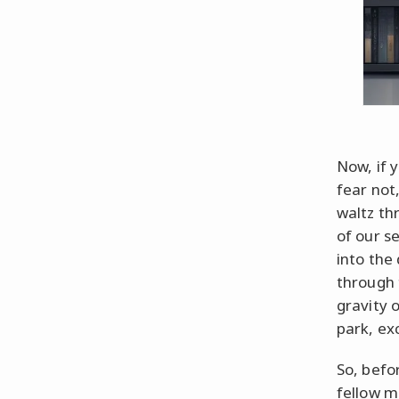
Now, if y
fear not
waltz th
of our se
into the
through 
gravity o
park, exc
So, befo
fellow mo