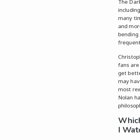
The Dark
includin
many tim
and more
bending 
frequent
Christop
fans are
get bett
may have
most rew
Nolan ha
philosop
Which
I Wat