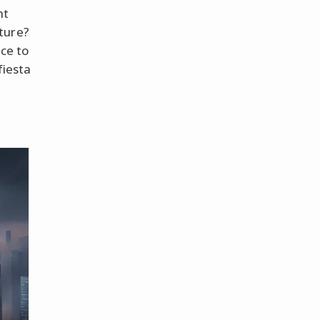
ht
ture?
nce to
fiesta