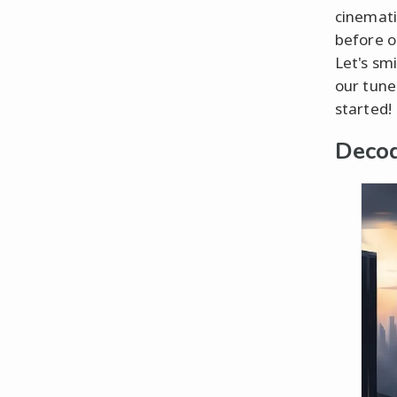
cinemati
before o
Let's sm
our tune.
started!
Decod