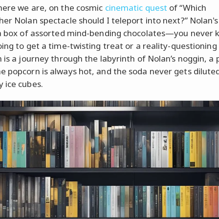
here we are, on the cosmic
cinematic quest
of “Which
her Nolan spectacle should I teleport into next?” Nolan'
 a box of assorted mind-bending chocolates—you never k
oing to get a time-twisting treat or a reality-questioning
m is a journey through the labyrinth of Nolan’s noggin, a 
e popcorn is always hot, and the soda never gets dilute
 ice cubes.