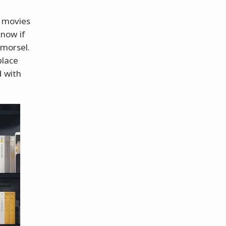
s movies
now if
 morsel.
place
d with