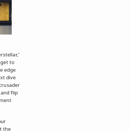
stellar,’
 get to
he edge
ext dive
 crusader
and flip
sement
our
t the