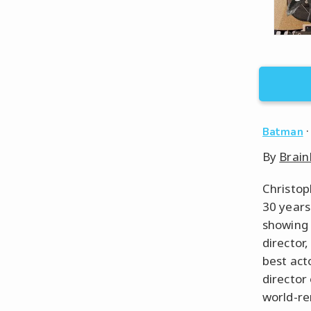
Batman
By
Brain
Christop
30 years
showing 
director
best act
director
world-re