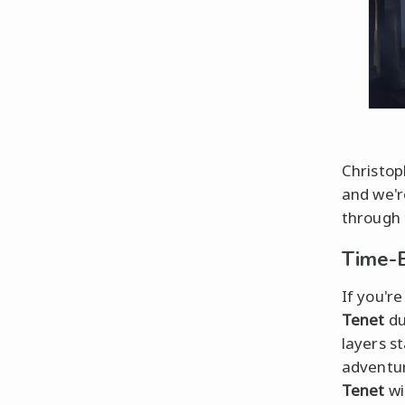
Christop
and we'r
through t
Time-B
If you're
Tenet
du
layers s
adventur
Tenet
wi