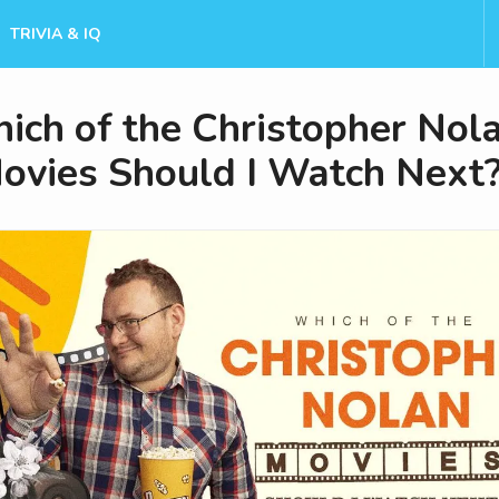
TRIVIA & IQ
ich of the Christopher Nol
ovies Should I Watch Next