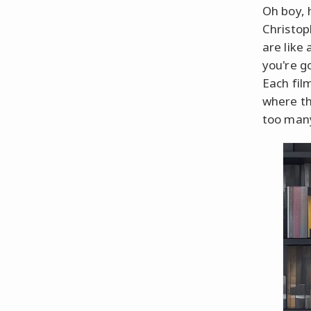
Oh boy, 
Christop
are like
you're g
Each fil
where th
too many