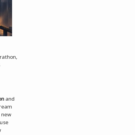
arathon,
s
on
and
dream
a new
ause
w