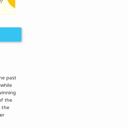
he past
 while
winning
of the
 the
er