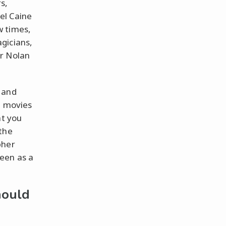
s,
ael Caine
w times,
gicians,
er Nolan
 and
e movies
at you
the
pher
een as a
hould