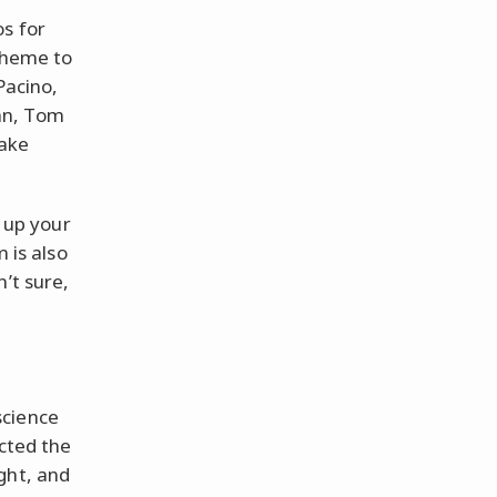
s for
 theme to
Pacino,
an, Tom
make
t up your
 is also
’t sure,
science
ected the
ght, and