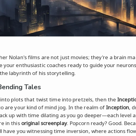
her Nolan's films are not just movies; they're a brain m
e your enthusiastic coaches ready to guide your neuron
he labyrinth of his storytelling.
ending Tales
 into plots that twist time into pretzels, then the
Incepti
o are your kind of mind jog. In the realm of
Inception
, 
tack up with time dilating as you go deeper—each level 
e in this
original screenplay
. Popcorn ready? Good. Bec
ll have you witnessing time inversion, where actions flo