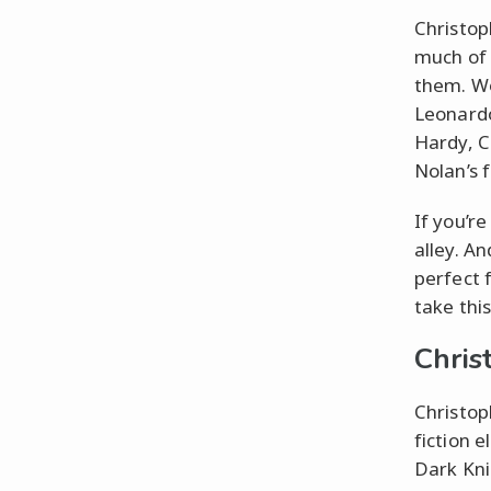
Christop
much of 
them. Wo
Leonardo
Hardy, C
Nolan’s 
If you’re
alley. An
perfect 
take this
Chris
Christop
fiction 
Dark Kni