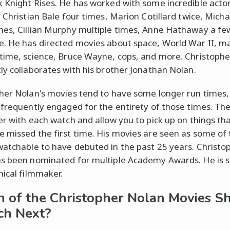
 Knight Rises. He has worked with some incredible actor
g Christian Bale four times, Marion Cotillard twice, Mich
es, Cillian Murphy multiple times, Anne Hathaway a fe
. He has directed movies about space, World War II, ma
time, science, Bruce Wayne, cops, and more. Christoph
ly collaborates with his brother Jonathan Nolan.
her Nolan's movies tend to have some longer run times,
 frequently engaged for the entirety of those times. Th
er with each watch and allow you to pick up on things th
 missed the first time. His movies are seen as some of 
atchable to have debuted in the past 25 years. Christo
s been nominated for multiple Academy Awards. He is s
hical filmmaker.
 of the Christopher Nolan Movies S
ch Next?