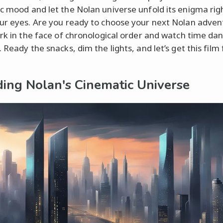
c mood and let the Nolan universe unfold its enigma rig
ur eyes. Are you ready to choose your next Nolan adven
irk in the face of chronological order and watch time da
 Ready the snacks, dim the lights, and let’s get this film 
ing Nolan's Cinematic Universe