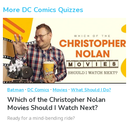
More DC Comics Quizzes
·
·
·
Batman
DC Comics
Movies
What Should I Do?
Which of the Christopher Nolan
Movies Should I Watch Next?
Ready for a mind-bending ride?