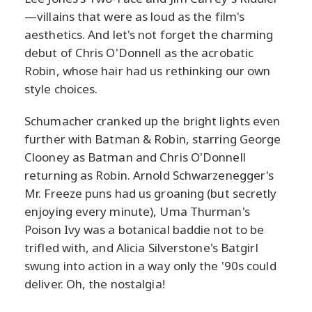
—villains that were as loud as the film's
aesthetics. And let's not forget the charming
debut of Chris O'Donnell as the acrobatic
Robin, whose hair had us rethinking our own
style choices.
Schumacher cranked up the bright lights even
further with Batman & Robin, starring George
Clooney as Batman and Chris O'Donnell
returning as Robin. Arnold Schwarzenegger's
Mr. Freeze puns had us groaning (but secretly
enjoying every minute), Uma Thurman's
Poison Ivy was a botanical baddie not to be
trifled with, and Alicia Silverstone's Batgirl
swung into action in a way only the '90s could
deliver. Oh, the nostalgia!