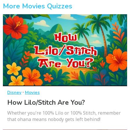
More Movies Quizzes
·
Disney
Movies
How Lilo/Stitch Are You?
Whether you're 100% Lilo or 100% Stitch, remember
that ohana means nobody gets left behind!