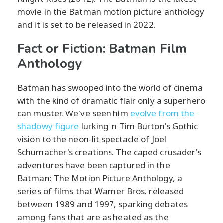
movie in the Batman motion picture anthology
and it is set to be released in 2022.
Fact or Fiction: Batman Film
Anthology
Batman has swooped into the world of cinema
with the kind of dramatic flair only a superhero
can muster. We've seen him
evolve from the
shadowy figure
lurking in Tim Burton's Gothic
vision to the neon-lit spectacle of Joel
Schumacher's creations. The caped crusader's
adventures have been captured in the
Batman: The Motion Picture Anthology, a
series of films that Warner Bros. released
between 1989 and 1997, sparking debates
among fans that are as heated as the