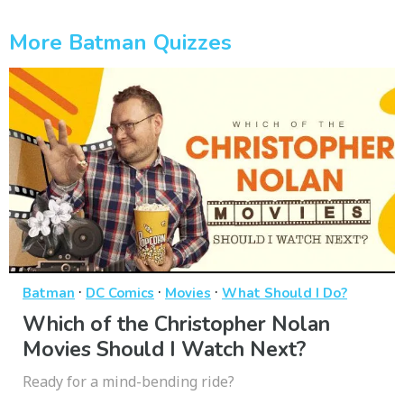
More Batman Quizzes
·
·
·
Batman
DC Comics
Movies
What Should I Do?
Which of the Christopher Nolan
Movies Should I Watch Next?
Ready for a mind-bending ride?