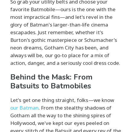
So grab your utility belts and choose your
favorite Batmobile—ours is the one with the
most impractical fins—and let's revel in the
glory of Batman's larger-than-life cinema
escapades. Just remember, whether it's
Burton's gothic masterpiece or Schumacher's
neon dreams, Gotham City has been, and
always will be, our go-to place for a mix of
action, danger, and a seriously cool dress code.
Behind the Mask: From
Batsuits to Batmobiles
Let's get one thing straight, folks—we know
our Batman
. From the stealthy shadows of
Gotham all the way to the shining spires of
Hollywood, we've kept our eyes peeled on
every stitch of the Batsuit and every rev of the