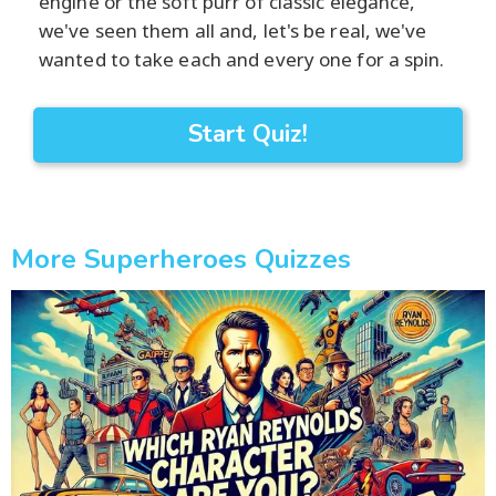
engine or the soft purr of classic elegance,
we've seen them all and, let's be real, we've
wanted to take each and every one for a spin.
Start Quiz!
More Superheroes Quizzes