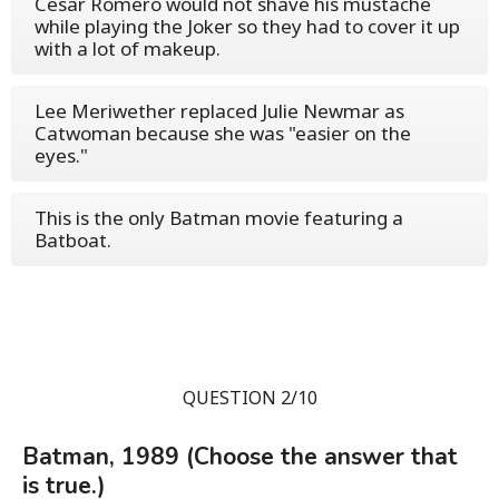
Cesar Romero would not shave his mustache
while playing the Joker so they had to cover it up
with a lot of makeup.
Lee Meriwether replaced Julie Newmar as
Catwoman because she was "easier on the
eyes."
This is the only Batman movie featuring a
Batboat.
QUESTION 2/10
Batman, 1989 (Choose the answer that
is true.)