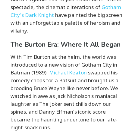
spectacle, the cinematic iterations of
Gotham
City's Dark Knight
have painted the big screen
with an unforgettable palette of heroism and
villainy.
The Burton Era: Where It All Began
With Tim Burton at the helm, the world was
introduced to a new vision of Gotham City in
Batman (1989).
Michael Keaton
swapped his
comedy chops for a Batsuit and brought us a
brooding Bruce Wayne like never before. We
watched in awe as Jack Nicholson's maniacal
laughter as The Joker sent chills down our
spines, and Danny Elfman's iconic score
became the haunting undertone to our late-
night snack runs.