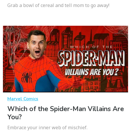
Grab a bowl of cereal and tell mom to go away!
Marvel Comics
Which of the Spider-Man Villains Are
You?
Embrace your inner web of mischief.