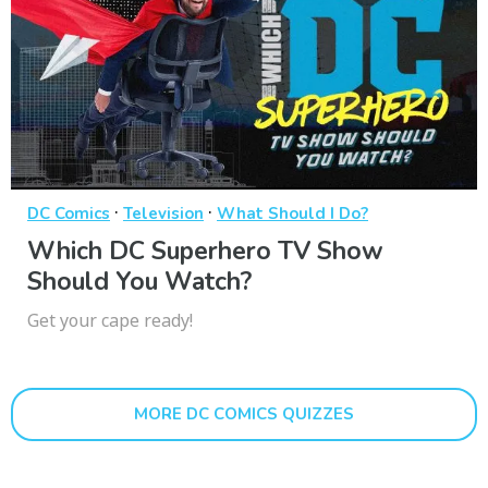
·
·
DC Comics
Television
What Should I Do?
Which DC Superhero TV Show
Should You Watch?
Get your cape ready!
MORE DC COMICS QUIZZES