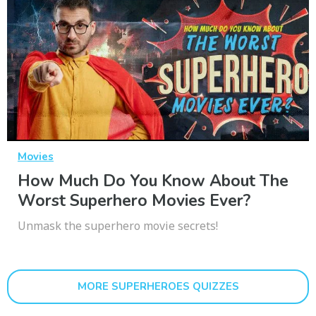
Movies
How Much Do You Know About The
Worst Superhero Movies Ever?
Unmask the superhero movie secrets!
MORE SUPERHEROES QUIZZES