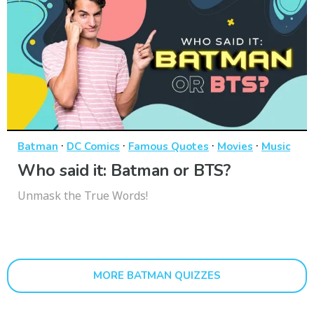
·
·
·
·
Batman
DC Comics
Famous Quotes
Movies
Music
Who said it: Batman or BTS?
Unmask the True Words!
MORE BATMAN QUIZZES