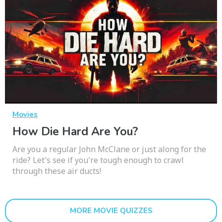
Movies
How Die Hard Are You?
Are you a regular John McClane or just along for the
ride? Let's see if you're tough enough to crawl
through these air ducts!
MORE MOVIE QUIZZES