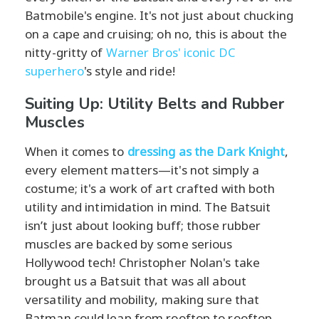
Batmobile's engine. It's not just about chucking
on a cape and cruising; oh no, this is about the
nitty-gritty of
Warner Bros' iconic DC
superhero
's style and ride!
Suiting Up: Utility Belts and Rubber
Muscles
When it comes to
dressing as the Dark Knight
,
every element matters—it's not simply a
costume; it's a work of art crafted with both
utility and intimidation in mind. The Batsuit
isn’t just about looking buff; those rubber
muscles are backed by some serious
Hollywood tech! Christopher Nolan's take
brought us a Batsuit that was all about
versatility and mobility, making sure that
Batman could leap from rooftop to rooftop