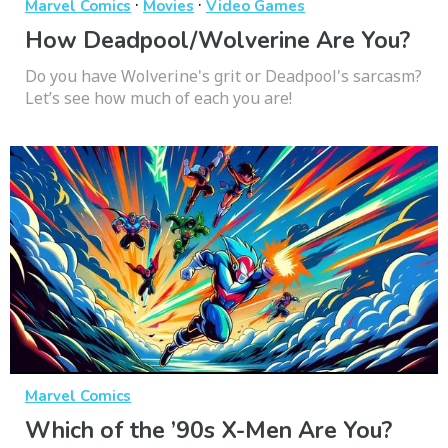
·
·
Marvel Comics
Movies
Video Games
How Deadpool/Wolverine Are You?
Do you have Wolverine's grit or Deadpool's sarcasm?
Let’s see how much of each you are!
Marvel Comics
Which of the ’90s X-Men Are You?