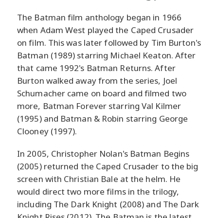
The Batman film anthology began in 1966
when Adam West played the Caped Crusader
on film. This was later followed by Tim Burton's
Batman (1989) starring Michael Keaton. After
that came 1992's Batman Returns. After
Burton walked away from the series, Joel
Schumacher came on board and filmed two
more, Batman Forever starring Val Kilmer
(1995) and Batman & Robin starring George
Clooney (1997).
In 2005, Christopher Nolan's Batman Begins
(2005) returned the Caped Crusader to the big
screen with Christian Bale at the helm. He
would direct two more films in the trilogy,
including The Dark Knight (2008) and The Dark
Knight Rises (2012). The Batman is the latest