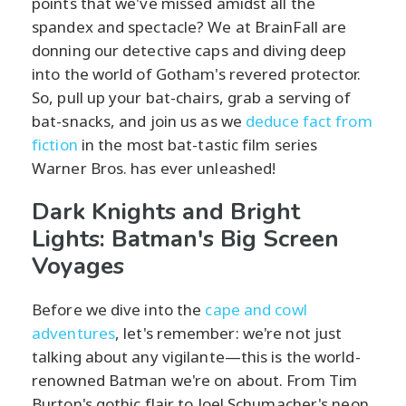
points that we've missed amidst all the
spandex and spectacle? We at BrainFall are
donning our detective caps and diving deep
into the world of Gotham's revered protector.
So, pull up your bat-chairs, grab a serving of
bat-snacks, and join us as we
deduce fact from
fiction
in the most bat-tastic film series
Warner Bros. has ever unleashed!
Dark Knights and Bright
Lights: Batman's Big Screen
Voyages
Before we dive into the
cape and cowl
adventures
, let's remember: we're not just
talking about any vigilante—this is the world-
renowned Batman we're on about. From Tim
Burton's gothic flair to Joel Schumacher's neon