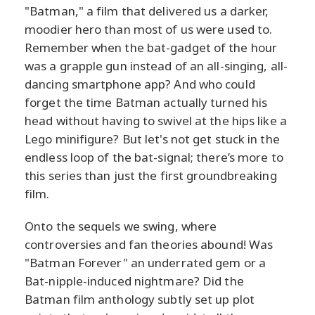
"Batman," a film that delivered us a darker,
moodier hero than most of us were used to.
Remember when the bat-gadget of the hour
was a grapple gun instead of an all-singing, all-
dancing smartphone app? And who could
forget the time Batman actually turned his
head without having to swivel at the hips like a
Lego minifigure? But let's not get stuck in the
endless loop of the bat-signal; there’s more to
this series than just the first groundbreaking
film.
Onto the sequels we swing, where
controversies and fan theories abound! Was
"Batman Forever" an underrated gem or a
Bat-nipple-induced nightmare? Did the
Batman film anthology subtly set up plot