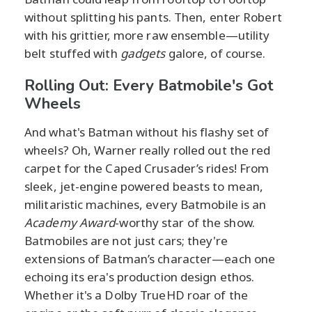
without splitting his pants. Then, enter Robert
with his grittier, more raw ensemble—utility
belt stuffed with
gadgets
galore, of course.
Rolling Out: Every Batmobile's Got
Wheels
And what's Batman without his flashy set of
wheels? Oh, Warner really rolled out the red
carpet for the Caped Crusader’s rides! From
sleek, jet-engine powered beasts to mean,
militaristic machines, every Batmobile is an
Academy Award
-worthy star of the show.
Batmobiles are not just cars; they're
extensions of Batman’s character—each one
echoing its era's production design ethos.
Whether it's a Dolby TrueHD roar of the