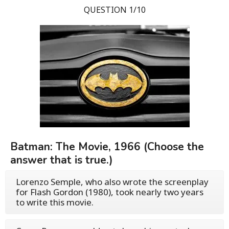
QUESTION 1/10
Batman: The Movie, 1966 (Choose the
answer that is true.)
Lorenzo Semple, who also wrote the screenplay
for Flash Gordon (1980), took nearly two years
to write this movie.