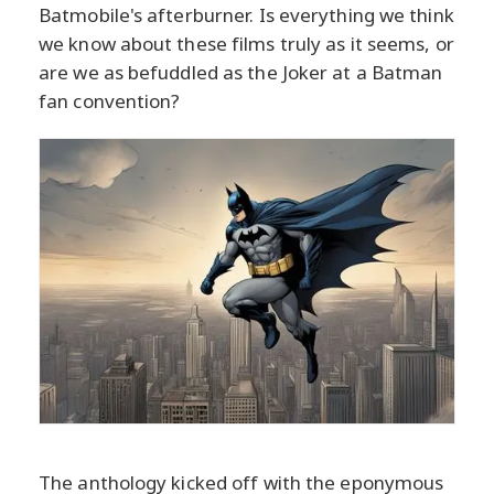
Batmobile's afterburner. Is everything we think
we know about these films truly as it seems, or
are we as befuddled as the Joker at a Batman
fan convention?
The anthology kicked off with the eponymous