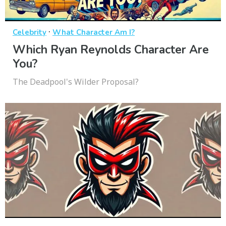
·
Celebrity
What Character Am I?
Which Ryan Reynolds Character Are
You?
The Deadpool's Wilder Proposal?