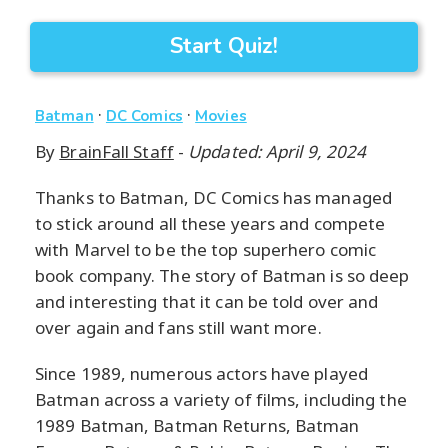
Start Quiz!
·
·
Batman
DC Comics
Movies
By
BrainFall Staff
-
Updated: April 9, 2024
Thanks to Batman, DC Comics has managed
to stick around all these years and compete
with Marvel to be the top superhero comic
book company. The story of Batman is so deep
and interesting that it can be told over and
over again and fans still want more.
Since 1989, numerous actors have played
Batman across a variety of films, including the
1989 Batman, Batman Returns, Batman