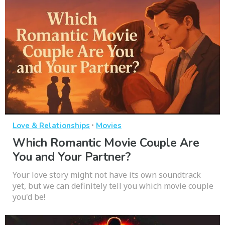
·
Love & Relationships
Movies
Which Romantic Movie Couple Are
You and Your Partner?
Your love story might not have its own soundtrack
yet, but we can definitely tell you which movie couple
you'd be!