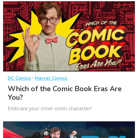
·
DC Comics
Marvel Comics
Which of the Comic Book Eras Are
You?
Embrace your inner comic character!