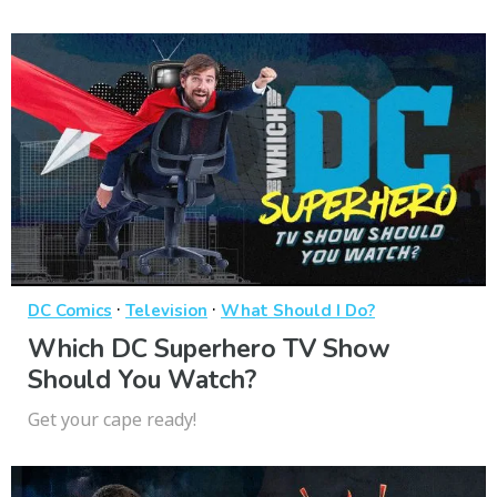
·
·
DC Comics
Television
What Should I Do?
Which DC Superhero TV Show
Should You Watch?
Get your cape ready!