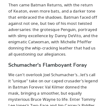
Then came Batman Returns, with the return
of Keaton, even more bats, and a darker tone
that embraced the shadows. Batman faced off
against not one, but two of his most twisted
adversaries: the grotesque Penguin, portrayed
with slimy excellence by Danny DeVito, and the
enigmatic Catwoman, with Michelle Pfeiffer
donning the whip-cracking leather that had us
all questioning our allegiances.
Schumacher's Flamboyant Foray
We can't overlook Joel Schumacher's...let's call
it "unique" take on our caped crusader's legend
in Batman Forever. Val Kilmer donned the
mask, bringing a smoother, but equally
mysterious Bruce Wayne to life. Enter Tommy
Lee Jones's Two-Face and Jim Carrey's Riddler