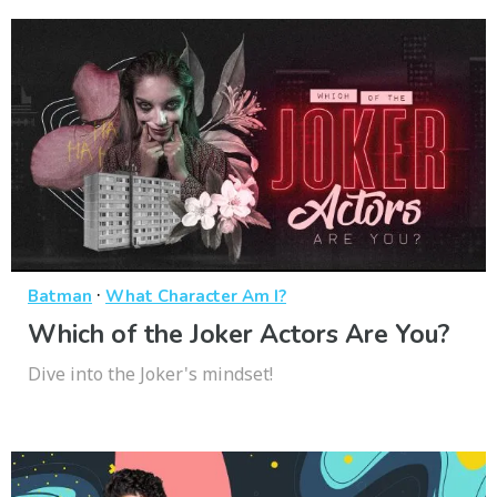
·
Batman
What Character Am I?
Which of the Joker Actors Are You?
Dive into the Joker's mindset!