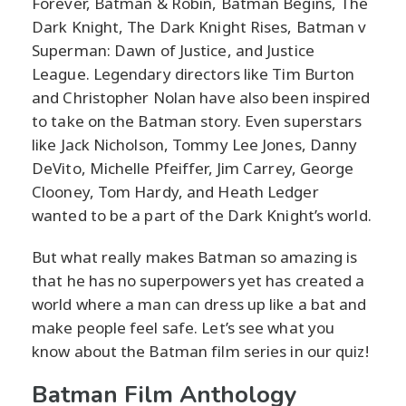
Forever, Batman & Robin, Batman Begins, The
Dark Knight, The Dark Knight Rises, Batman v
Superman: Dawn of Justice, and Justice
League. Legendary directors like Tim Burton
and Christopher Nolan have also been inspired
to take on the Batman story. Even superstars
like Jack Nicholson, Tommy Lee Jones, Danny
DeVito, Michelle Pfeiffer, Jim Carrey, George
Clooney, Tom Hardy, and Heath Ledger
wanted to be a part of the Dark Knight’s world.
But what really makes Batman so amazing is
that he has no superpowers yet has created a
world where a man can dress up like a bat and
make people feel safe. Let’s see what you
know about the Batman film series in our quiz!
Batman Film Anthology