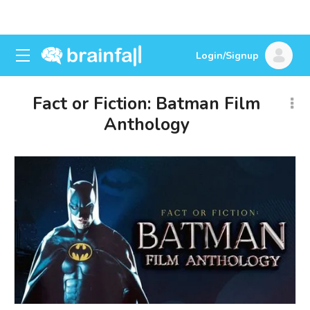
Login/Signup
Fact or Fiction: Batman Film
Anthology