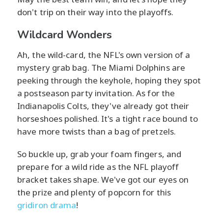
don't trip on their way into the playoffs.
Wildcard Wonders
Ah, the wild-card, the NFL's own version of a
mystery grab bag. The Miami Dolphins are
peeking through the keyhole, hoping they spot
a postseason party invitation. As for the
Indianapolis Colts, they've already got their
horseshoes polished. It's a tight race bound to
have more twists than a bag of pretzels.
So buckle up, grab your foam fingers, and
prepare for a wild ride as the NFL playoff
bracket takes shape. We've got our eyes on
the prize and plenty of popcorn for this
gridiron drama
!