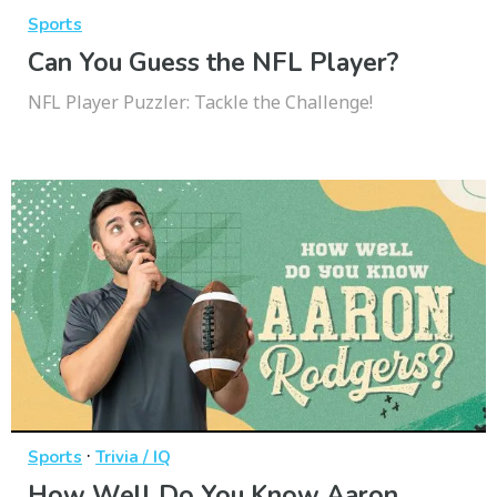
Sports
Can You Guess the NFL Player?
NFL Player Puzzler: Tackle the Challenge!
·
Sports
Trivia / IQ
How Well Do You Know Aaron