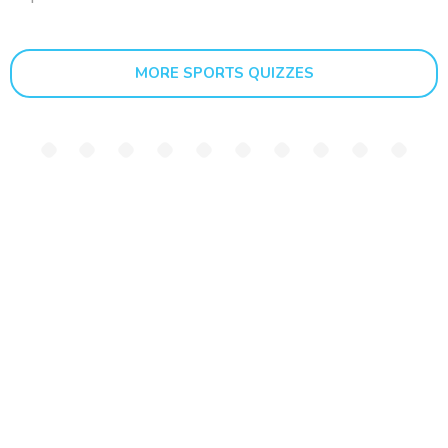
MORE SPORTS QUIZZES