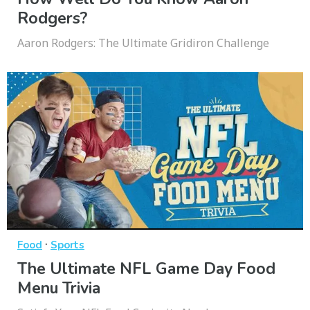
Rodgers?
Aaron Rodgers: The Ultimate Gridiron Challenge
·
Food
Sports
The Ultimate NFL Game Day Food
Menu Trivia