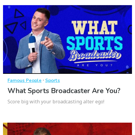
·
Famous People
Sports
What Sports Broadcaster Are You?
Score big with your broadcasting alter ego!