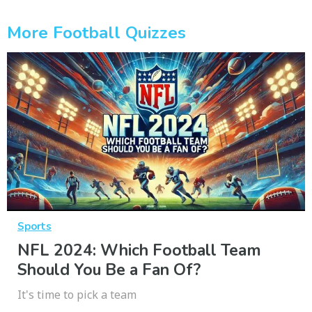
More Football Quizzes
Sports
NFL 2024: Which Football Team
Should You Be a Fan Of?
It's time to pick a team