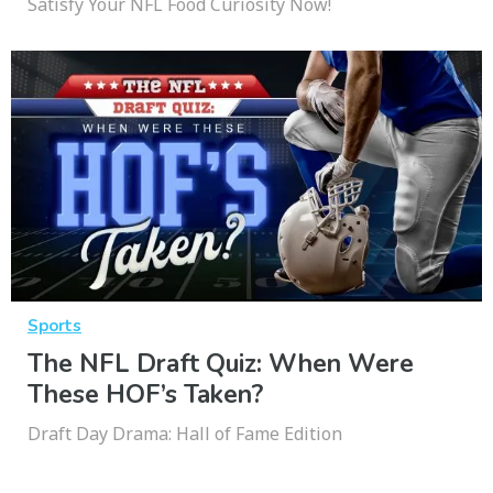
Satisfy Your NFL Food Curiosity Now!
Sports
The NFL Draft Quiz: When Were
These HOF’s Taken?
Draft Day Drama: Hall of Fame Edition