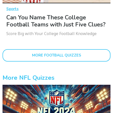
Sports
Can You Name These College
Football Teams with Just Five Clues?
Score Big with Your College Football Knowledge
MORE FOOTBALL QUIZZES
More NFL Quizzes