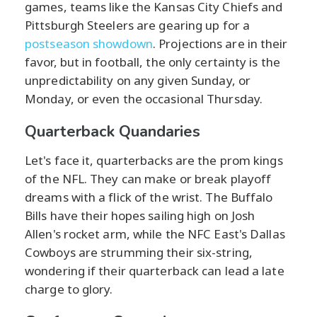
games, teams like the Kansas City Chiefs and
Pittsburgh Steelers are gearing up for a
postseason showdown
. Projections are in their
favor, but in football, the only certainty is the
unpredictability on any given Sunday, or
Monday, or even the occasional Thursday.
Quarterback Quandaries
Let's face it, quarterbacks are the prom kings
of the NFL. They can make or break playoff
dreams with a flick of the wrist. The Buffalo
Bills have their hopes sailing high on Josh
Allen's rocket arm, while the NFC East's Dallas
Cowboys are strumming their six-string,
wondering if their quarterback can lead a late
charge to glory.