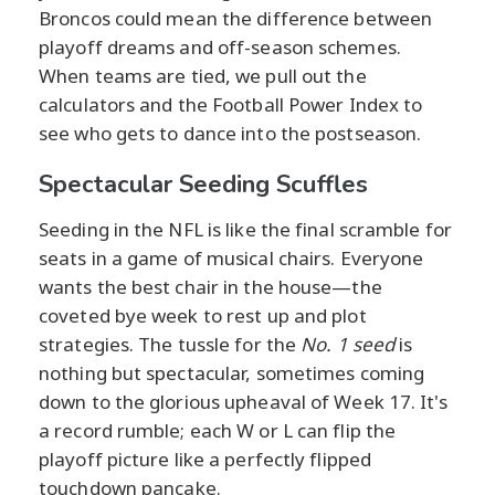
Broncos could mean the difference between
playoff dreams and off-season schemes.
When teams are tied, we pull out the
calculators and the Football Power Index to
see who gets to dance into the postseason.
Spectacular Seeding Scuffles
Seeding in the NFL is like the final scramble for
seats in a game of musical chairs. Everyone
wants the best chair in the house—the
coveted bye week to rest up and plot
strategies. The tussle for the
No. 1 seed
is
nothing but spectacular, sometimes coming
down to the glorious upheaval of Week 17. It's
a record rumble; each W or L can flip the
playoff picture like a perfectly flipped
touchdown pancake.