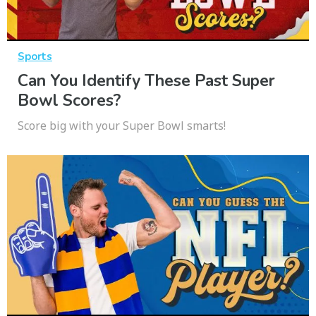
Sports
Can You Identify These Past Super
Bowl Scores?
Score big with your Super Bowl smarts!