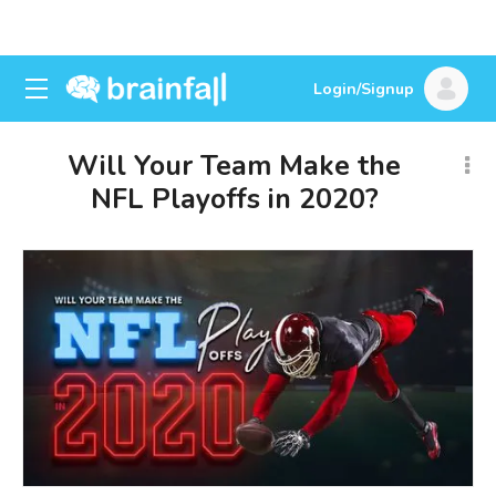
Login/Signup
Will Your Team Make the
NFL Playoffs in 2020?