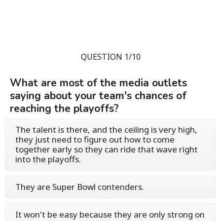
QUESTION 1/10
What are most of the media outlets
saying about your team's chances of
reaching the playoffs?
The talent is there, and the ceiling is very high,
they just need to figure out how to come
together early so they can ride that wave right
into the playoffs.
They are Super Bowl contenders.
It won't be easy because they are only strong on