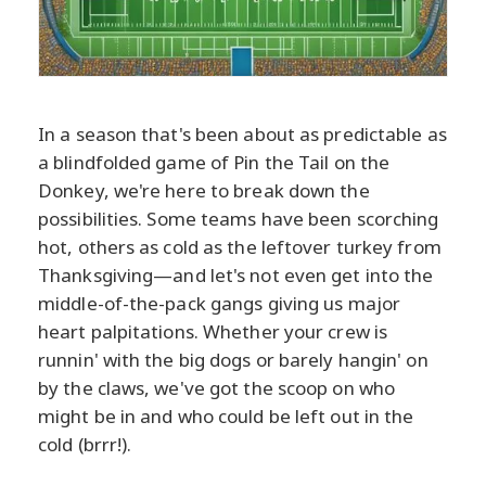
In a season that's been about as predictable as
a blindfolded game of Pin the Tail on the
Donkey, we're here to break down the
possibilities. Some teams have been scorching
hot, others as cold as the leftover turkey from
Thanksgiving—and let's not even get into the
middle-of-the-pack gangs giving us major
heart palpitations. Whether your crew is
runnin' with the big dogs or barely hangin' on
by the claws, we've got the scoop on who
might be in and who could be left out in the
cold (brrr!).