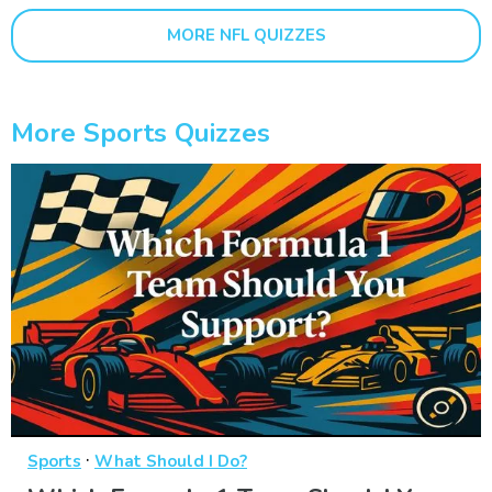
MORE NFL QUIZZES
More Sports Quizzes
·
Sports
What Should I Do?