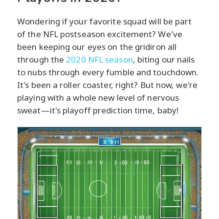
Wondering if your favorite squad will be part
of the NFL postseason excitement? We've
been keeping our eyes on the gridiron all
through the
2020 NFL season
, biting our nails
to nubs through every fumble and touchdown.
It's been a roller coaster, right? But now, we're
playing with a whole new level of nervous
sweat—it's playoff prediction time, baby!