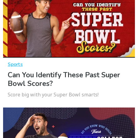
Sports
Can You Identify These Past Super
Bowl Scores?
Score big with your Super Bowl smarts!