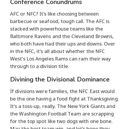
Conference Conundrums
AFC or NFC? It's like choosing between
barbecue or seafood, tough call. The AFC is
stacked with powerhouse teams like the
Baltimore Ravens and the Cleveland Browns,
who both have had their ups and downs. Over
in the NFC, it's all about whether the NFC
West's Los Angeles Rams can ram their way
through to a division title.
Divining the Divisional Dominance
If divisions were families, the NFC East would
be the one having a food fight at Thanksgiving.
It's a toss-up, really. The New York Giants and
the Washington Football Team are scrapping
for the top spot like two dogs with one bone.
May the best team win, and let's hope they