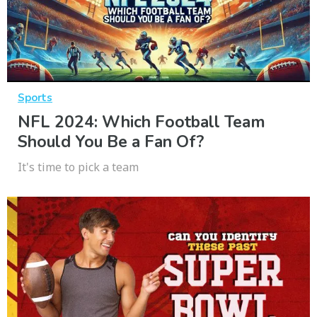
Sports
NFL 2024: Which Football Team
Should You Be a Fan Of?
It's time to pick a team