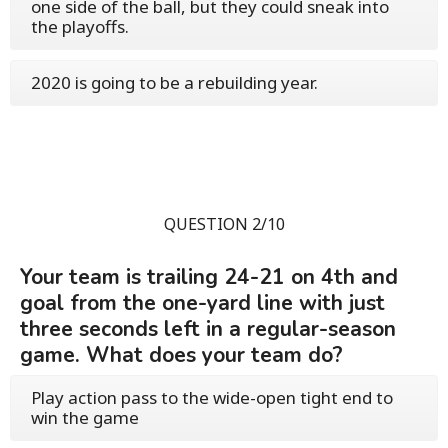
one side of the ball, but they could sneak into
the playoffs.
2020 is going to be a rebuilding year.
QUESTION 2/10
Your team is trailing 24-21 on 4th and
goal from the one-yard line with just
three seconds left in a regular-season
game. What does your team do?
Play action pass to the wide-open tight end to
win the game