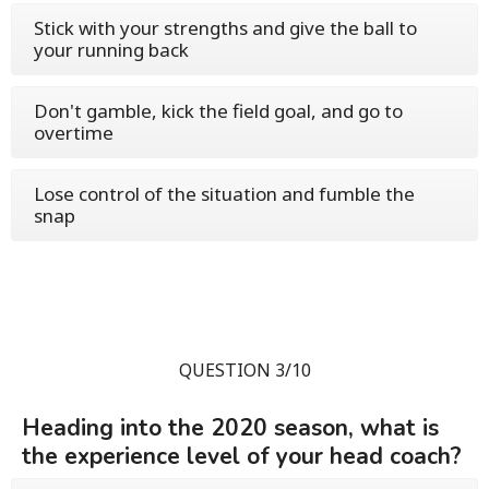
Stick with your strengths and give the ball to
your running back
Don't gamble, kick the field goal, and go to
overtime
Lose control of the situation and fumble the
snap
QUESTION 3/10
Heading into the 2020 season, what is
the experience level of your head coach?