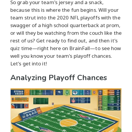
So grab your team's jersey and a snack,
because this is where the fun begins. Will your
team strut into the 2020 NFL playoffs with the
swagger of a high school quarterback at prom,
or will they be watching from the couch like the
rest of us? Get ready to find out, and then it's
quiz time—right here on BrainFall—to see how
well you know your team's playoff chances.
Let's get into it!
Analyzing Playoff Chances