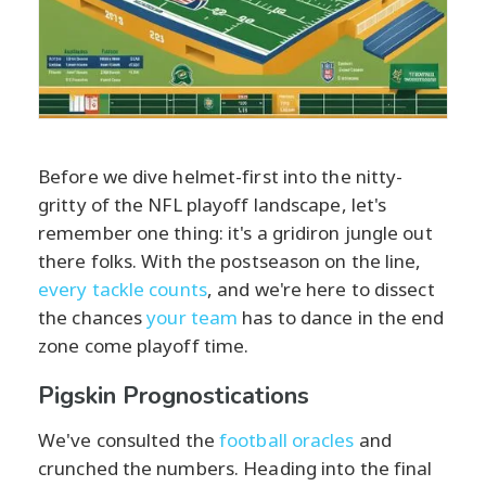
Before we dive helmet-first into the nitty-
gritty of the NFL playoff landscape, let's
remember one thing: it's a gridiron jungle out
there folks. With the postseason on the line,
every tackle counts
, and we're here to dissect
the chances
your team
has to dance in the end
zone come playoff time.
Pigskin Prognostications
We've consulted the
football oracles
and
crunched the numbers. Heading into the final