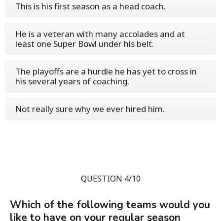
This is his first season as a head coach.
He is a veteran with many accolades and at
least one Super Bowl under his belt.
The playoffs are a hurdle he has yet to cross in
his several years of coaching.
Not really sure why we ever hired him.
QUESTION 4/10
Which of the following teams would you
like to have on your regular season