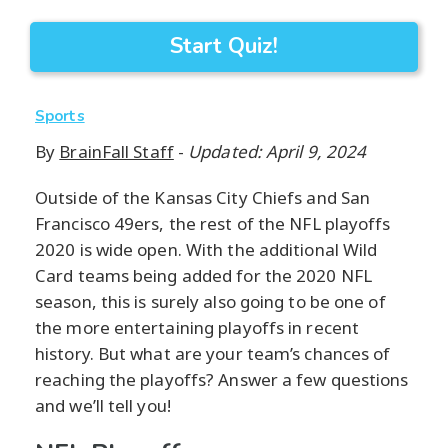
Start Quiz!
Sports
By
BrainFall Staff
-
Updated: April 9, 2024
Outside of the Kansas City Chiefs and San
Francisco 49ers, the rest of the NFL playoffs
2020 is wide open. With the additional Wild
Card teams being added for the 2020 NFL
season, this is surely also going to be one of
the more entertaining playoffs in recent
history. But what are your team’s chances of
reaching the playoffs? Answer a few questions
and we’ll tell you!