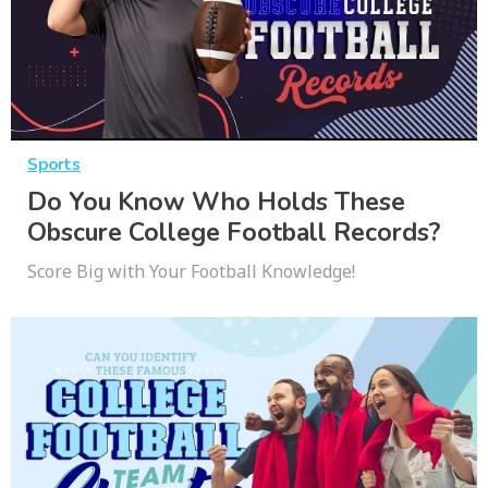
Sports
Do You Know Who Holds These
Obscure College Football Records?
Score Big with Your Football Knowledge!