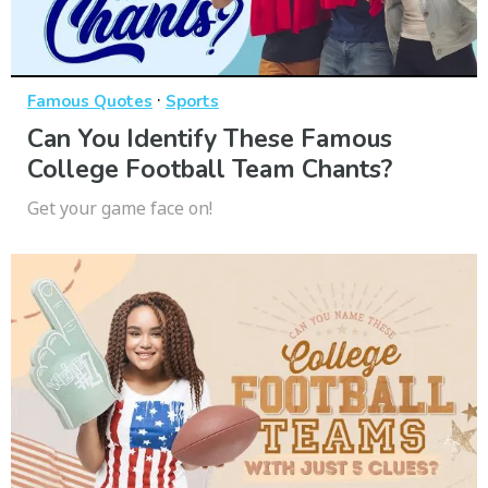
·
Famous Quotes
Sports
Can You Identify These Famous
College Football Team Chants?
Get your game face on!