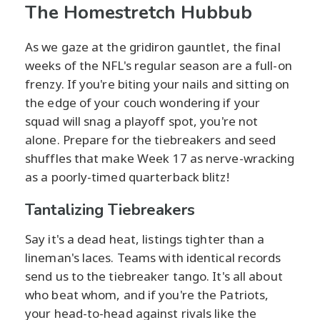
The Homestretch Hubbub
As we gaze at the gridiron gauntlet, the final
weeks of the NFL's regular season are a full-on
frenzy. If you're biting your nails and sitting on
the edge of your couch wondering if your
squad will snag a playoff spot, you're not
alone. Prepare for the tiebreakers and seed
shuffles that make Week 17 as nerve-wracking
as a poorly-timed quarterback blitz!
Tantalizing Tiebreakers
Say it's a dead heat, listings tighter than a
lineman's laces. Teams with identical records
send us to the tiebreaker tango. It's all about
who beat whom, and if you're the Patriots,
your head-to-head against rivals like the