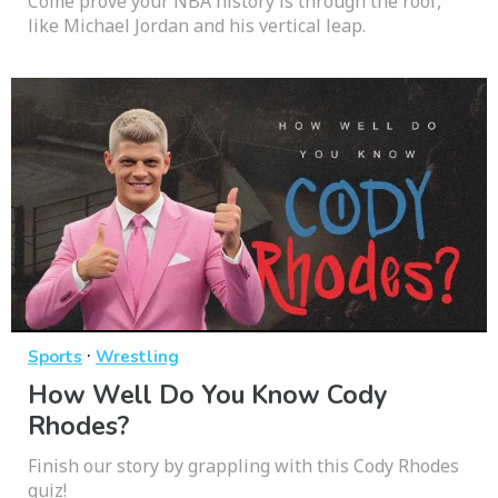
Come prove your NBA history is through the roof,
like Michael Jordan and his vertical leap.
·
Sports
Wrestling
How Well Do You Know Cody
Rhodes?
Finish our story by grappling with this Cody Rhodes
quiz!