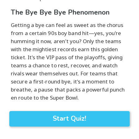
The Bye Bye Bye Phenomenon
Getting a bye can feel as sweet as the chorus
from a certain 90s boy band hit—yes, you're
humming it now, aren't you? Only the teams
with the mightiest records earn this golden
ticket. It's the VIP pass of the playoffs, giving
teams a chance to rest, recover, and watch
rivals wear themselves out. For teams that
secure a first-round bye, it's a moment to
breathe, a pause that packs a powerful punch
en route to the Super Bowl.
Start Quiz!