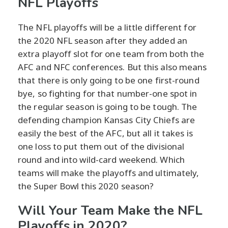
NFL Playoffs
The NFL playoffs will be a little different for
the 2020 NFL season after they added an
extra playoff slot for one team from both the
AFC and NFC conferences. But this also means
that there is only going to be one first-round
bye, so fighting for that number-one spot in
the regular season is going to be tough. The
defending champion Kansas City Chiefs are
easily the best of the AFC, but all it takes is
one loss to put them out of the divisional
round and into wild-card weekend. Which
teams will make the playoffs and ultimately,
the Super Bowl this 2020 season?
Will Your Team Make the NFL
Playoffs in 2020?