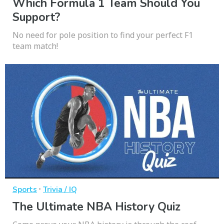
Which Formula 1 Team Should You
Support?
No need for pole position to find your perfect F1
team match!
·
Sports
Trivia / IQ
The Ultimate NBA History Quiz