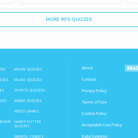
MORE 90'S QUIZZES
About
ZES
MOVIE QUIZZES
Contact
IZZES
MUSIC QUIZZES
ES
SPORTS QUIZZES
Privacy Policy
ZZES
ANIME QUIZZES
Terms of Use
VIDEO GAMES
Cookie Policy
ONSHIP
HARRY POTTER
Acceptable Use Policy
QUIZZES
Data Deletion
MARVEL COMICS