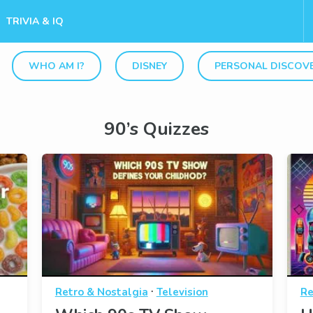
TRIVIA & IQ
WHO AM I?
DISNEY
PERSONAL DISCOV
90’s Quizzes
·
Retro & Nostalgia
Television
Re