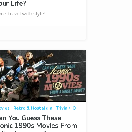
our Life?
me-travel with style!
·
·
vies
Retro & Nostalgia
Trivia / IQ
an You Guess These
conic 1990s Movies From