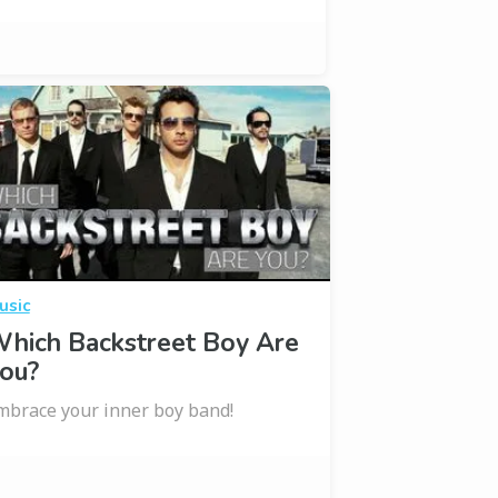
usic
hich Backstreet Boy Are
ou?
mbrace your inner boy band!