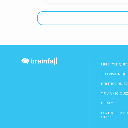
LIFESTYLE QUIZ
TELEVISION QU
POLITICS QUIZZ
TRIVIA / IQ QUI
DISNEY
LOVE & RELATI
QUIZZES