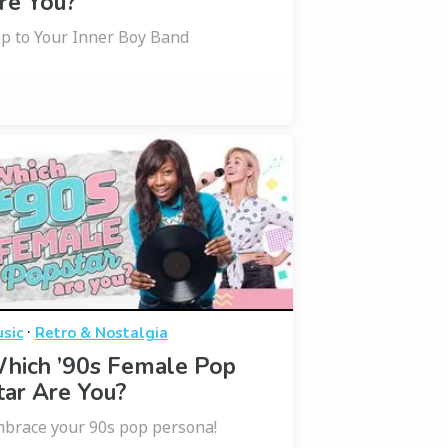
re You?
p to Your Inner Boy Band
·
sic
Retro & Nostalgia
hich ’90s Female Pop
tar Are You?
brace your 90s pop persona!