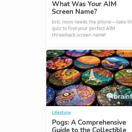
What Was Your AIM
Screen Name?
brb, mom needs the phone—take th
quiz to find your perfect AIM
throwback screen name!
Lifestyle
Pogs: A Comprehensive
Guide to the Collectible