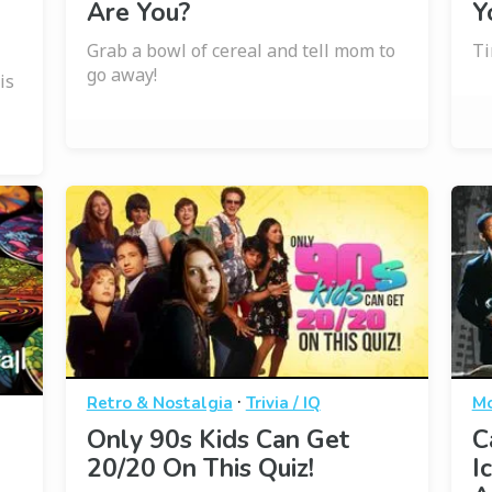
Are You?
Y
Grab a bowl of cereal and tell mom to
Ti
go away!
is
·
Retro & Nostalgia
Trivia / IQ
Mo
Only 90s Kids Can Get
C
20/20 On This Quiz!
I