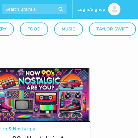
Login/Signup
ERY
FOOD
MUSIC
TAYLOR SWIFT
tro & Nostalgia