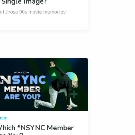
 Single Image?
il those 90s movie memories!
sic
hich *NSYNC Member