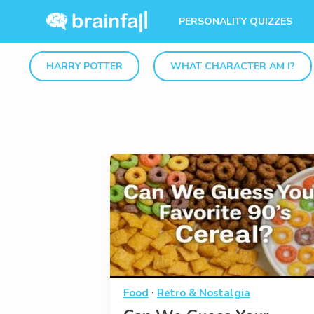
PERSONALITY QUIZZES
HARRY POTTER
WHAT CHARACTER AM I?
·
Food
Retro & Nostalgia