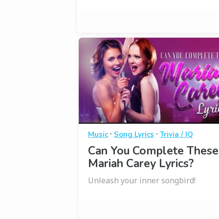
·
·
Music
Song Lyrics
Trivia / IQ
Can You Complete These
Mariah Carey Lyrics?
Unleash your inner songbird!