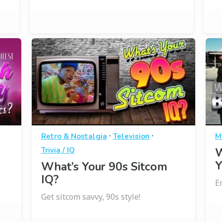
·
·
Retro & Nostalgia
Television
M
Trivia / IQ
W
Y
What’s Your 90s Sitcom
IQ?
E
Get sitcom savvy, 90s style!