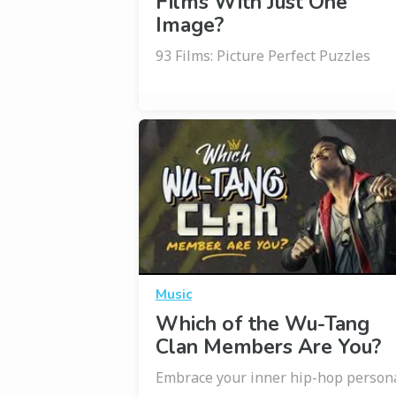
Films With Just One
Image?
93 Films: Picture Perfect Puzzles
Music
Which of the Wu-Tang
Clan Members Are You?
Embrace your inner hip-hop person