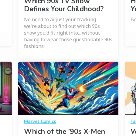
Which 90s TV Show
H
Defines Your Childhood?
Y
No need to adjust your tracking -
Be
we're about to find out which 90s
show you'd fit right into... without
having to wear those questionable 90s
fashions!
Marvel Comics
Fa
Which of the ’90s X-Men
W