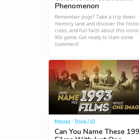
Phenomenon
Remember pogs? Take a trip down
memory lane and discover the histor
rules, and fun facts about this iconi
90s game. Get ready to slam some
slammers!
·
Movies
Trivia / IQ
Can You Name These 19