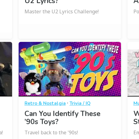
U2 Lyrics?
A
Master the U2 Lyrics Challenge!
Po
·
Retro & Nostalgia
Trivia / IQ
Mu
Can You Identify These
W
’90s Toys?
S
a!
Travel back to the '90s!
Em