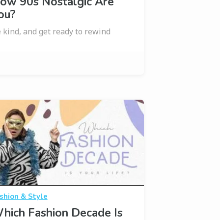
ow 90s Nostalgic Are
ou?
 kind, and get ready to rewind
shion & Style
hich Fashion Decade Is