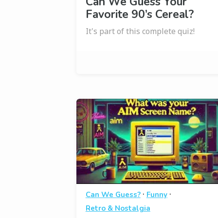
Can We Guess Your
Favorite 90’s Cereal?
It's part of this complete quiz!
·
·
Can We Guess?
Funny
Retro & Nostalgia