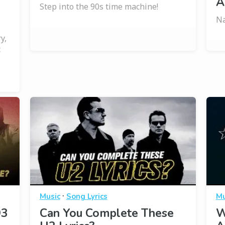
A
Step into the 90s time machine!
Na
y,
c
·
Music
Song Lyrics
Mu
93
Can You Complete These
W