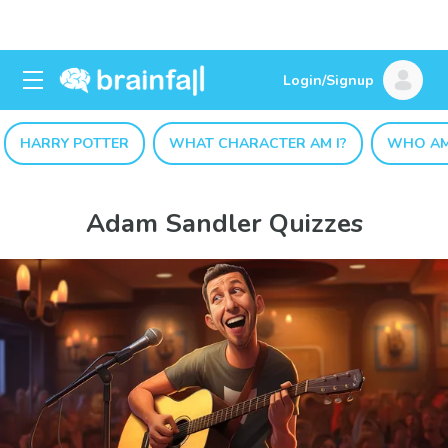
Login/Signup
HARRY POTTER
WHAT CHARACTER AM I?
WHO AM
Adam Sandler Quizzes