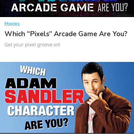
Movies
Which “Pixels” Arcade Game Are You?
Get your pixel groove on!