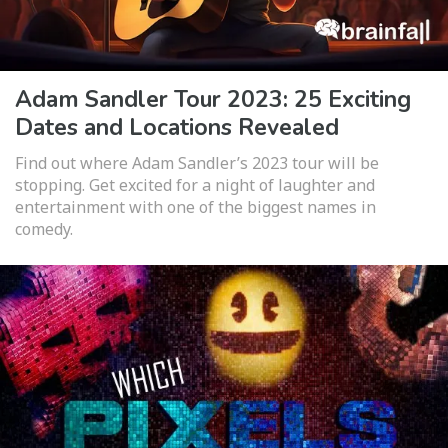
Adam Sandler Tour 2023: 25 Exciting
Dates and Locations Revealed
Find out where Adam Sandler’s 2023 tour will be
stopping. Get excited for a night of laughter and
entertainment with one of the biggest names in
comedy.