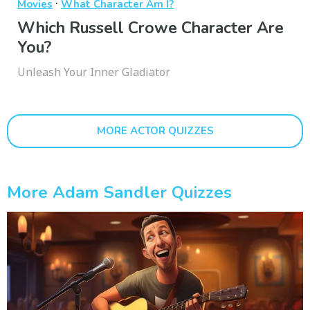
·
Movies
What Character Am I?
Which Russell Crowe Character Are
You?
Unleash Your Inner Gladiator
MORE ACTOR QUIZZES
More Adam Sandler Quizzes