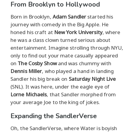
From Brooklyn to Hollywood
Born in Brooklyn,
Adam Sandler
started his
journey with comedy in the Big Apple. He
honed his craft at
New York University
, where
he was a class clown turned serious about
entertainment. Imagine strolling through NYU,
only to find out your mate casually appeared
on
The Cosby Show
and was chummy with
Dennis Miller
, who played a hand in landing
Sandler his big break on
Saturday Night Live
(SNL). It was here, under the eagle eye of
Lorne Michaels
, that Sandler morphed from
your average Joe to the king of jokes.
Expanding the SandlerVerse
Oh, the SandlerVerse, where Water is boyish