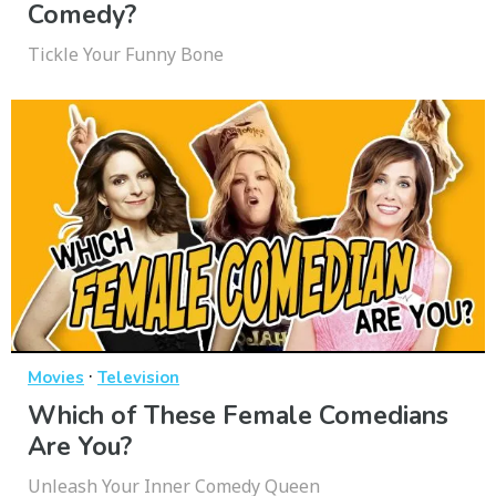
Comedy?
Tickle Your Funny Bone
·
Movies
Television
Which of These Female Comedians
Are You?
Unleash Your Inner Comedy Queen