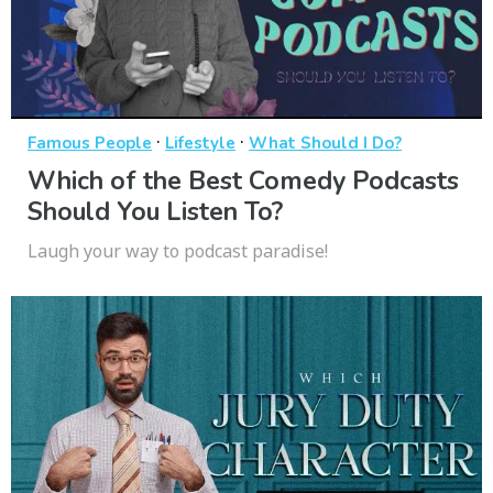
·
·
Famous People
Lifestyle
What Should I Do?
Which of the Best Comedy Podcasts
Should You Listen To?
Laugh your way to podcast paradise!