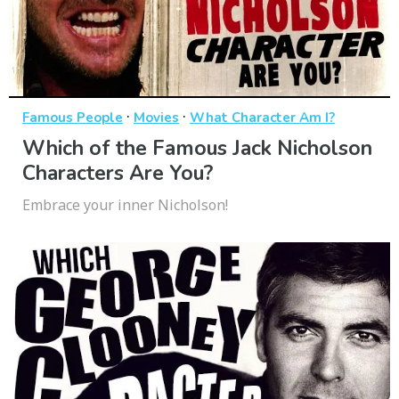
·
·
Famous People
Movies
What Character Am I?
Which of the Famous Jack Nicholson
Characters Are You?
Embrace your inner Nicholson!