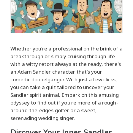
Whether you're a professional on the brink of a
breakthrough or simply cruising through life
with a witty retort always at the ready, there's
an Adam Sandler character that's your
comedic doppelgänger. With just a few clicks,
you can take a quiz tailored to uncover your
Sandler spirit animal. Embark on this amusing
odyssey to find out if you're more of a rough-
around-the-edges golfer or a sweet,
serenading wedding singer.
Discover Your Inner Sandler