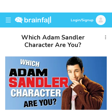
Login/Signup
Which Adam Sandler
Character Are You?