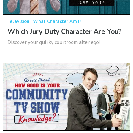
·
Television
What Character Am I?
Which Jury Duty Character Are You?
Discover your quirky courtroom alter ego!