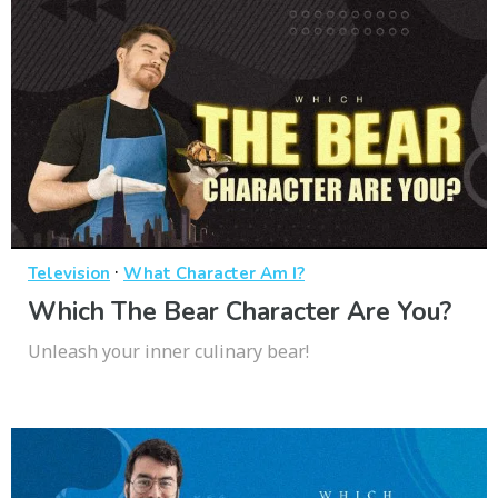
·
Television
What Character Am I?
Which The Bear Character Are You?
Unleash your inner culinary bear!