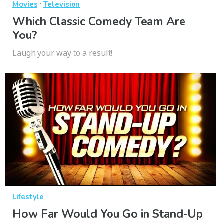
·
Movies
Television
Which Classic Comedy Team Are
You?
Laugh your way to a result!
Lifestyle
How Far Would You Go in Stand-Up