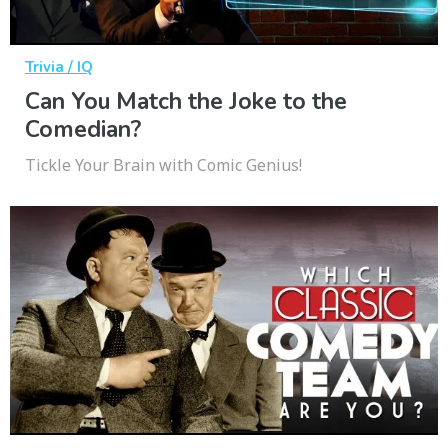
Trivia / IQ
Can You Match the Joke to the
Comedian?
Tickle Your Brain with Comic Genius!