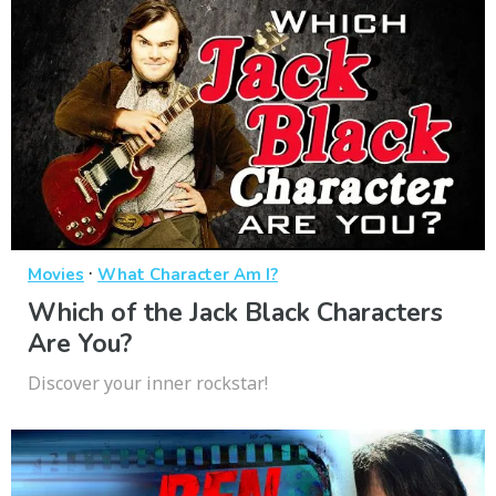
·
Movies
What Character Am I?
Which of the Jack Black Characters
Are You?
Discover your inner rockstar!