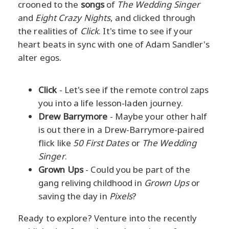
crooned to the
songs
of
The Wedding Singer
and
Eight Crazy Nights
, and clicked through
the realities of
Click
. It's time to see if your
heart beats in sync with one of Adam Sandler's
alter egos.
Click
- Let's see if the remote control zaps
you into a life lesson-laden journey.
Drew Barrymore
- Maybe your other half
is out there in a Drew-Barrymore-paired
flick like
50 First Dates
or
The Wedding
Singer
.
Grown Ups
- Could you be part of the
gang reliving childhood in
Grown Ups
or
saving the day in
Pixels
?
Ready to explore? Venture into the recently