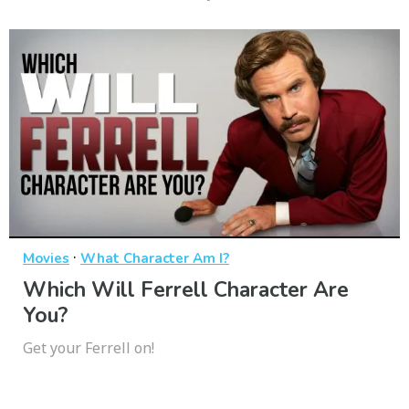
·
Movies
What Character Am I?
Which Will Ferrell Character Are
You?
Get your Ferrell on!