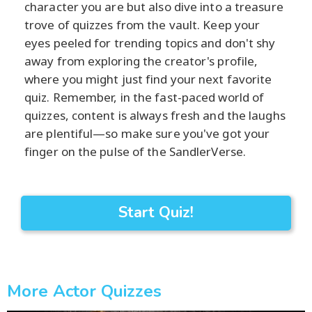
character you are but also dive into a treasure
trove of quizzes from the vault. Keep your
eyes peeled for trending topics and don't shy
away from exploring the creator's profile,
where you might just find your next favorite
quiz. Remember, in the fast-paced world of
quizzes, content is always fresh and the laughs
are plentiful—so make sure you've got your
finger on the pulse of the SandlerVerse.
Start Quiz!
More Actor Quizzes