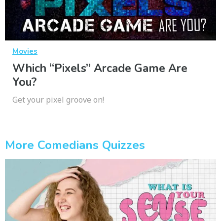
Movies
Which “Pixels” Arcade Game Are
You?
Get your pixel groove on!
More Comedians Quizzes