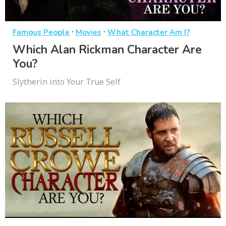
·
·
Famous People
Movies
What Character Am I?
Which Alan Rickman Character Are
You?
Slytherin into Your True Self