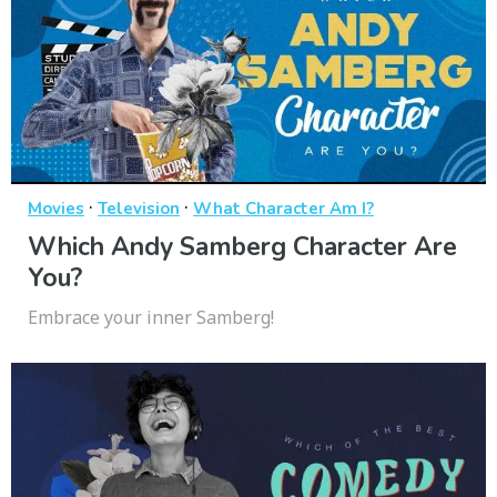
·
·
Movies
Television
What Character Am I?
Which Andy Samberg Character Are
You?
Embrace your inner Samberg!