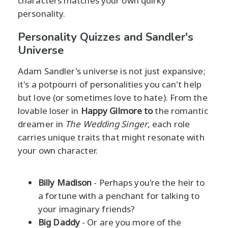
characters matches your own quirky
personality.
Personality Quizzes and Sandler's
Universe
Adam Sandler's universe is not just expansive;
it's a potpourri of personalities you can't help
but love (or sometimes love to hate). From the
lovable loser in
Happy Gilmore
to
the romantic
dreamer in
The Wedding Singer
, each role
carries unique traits that might resonate with
your own character.
Billy Madison
- Perhaps you're the heir to
a fortune with a penchant for talking to
your imaginary friends?
Big Daddy
- Or are you more of the