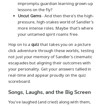
impromptu guardian learning grown-up
lessons on the fly?
Uncut Gems
- And then there's the high-
pressure, high-stakes world of Sandler's
more intense roles. Maybe that's where
your untamed spirit roams free.
Hop on to a
quiz
that takes you on a picture
click adventure through these worlds, testing
not just your memory of Sandler's cinematic
escapades but aligning their outcomes with
your personality. Get your answers tallied in
real-time and appear proudly on the quiz
scoreboard.
Songs, Laughs, and the Big Screen
You've laughed (and cried) along with them,