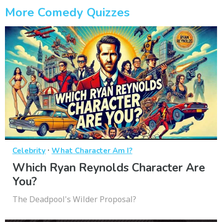
More Comedy Quizzes
·
Celebrity
What Character Am I?
Which Ryan Reynolds Character Are
You?
The Deadpool's Wilder Proposal?