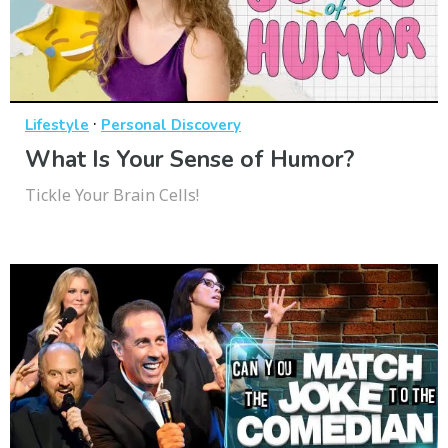
·
Lifestyle
Personal Discovery
What Is Your Sense of Humor?
Tickle Your Brain Cells!