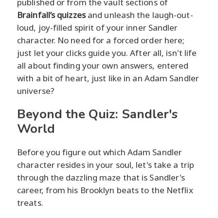
published or from the vault sections of
Brainfall’s quizzes
and unleash the laugh-out-
loud, joy-filled spirit of your inner Sandler
character. No need for a forced order here;
just let your clicks guide you. After all, isn't life
all about finding your own answers, entered
with a bit of heart, just like in an Adam Sandler
universe?
Beyond the Quiz: Sandler's
World
Before you figure out which Adam Sandler
character resides in your soul, let's take a trip
through the dazzling maze that is Sandler's
career, from his Brooklyn beats to the Netflix
treats.