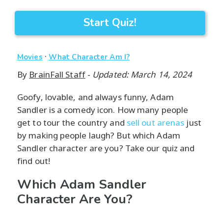
Start Quiz!
·
Movies
What Character Am I?
By
BrainFall Staff
-
Updated: March 14, 2024
Goofy, lovable, and always funny, Adam
Sandler is a comedy icon. How many people
get to tour the country and
sell out arenas
just
by making people laugh? But which Adam
Sandler character are you? Take our quiz and
find out!
Which Adam Sandler
Character Are You?