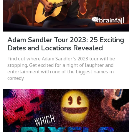
Adam Sandler Tour 2023: 25 Exciting
Dates and Locations Revealed
Find out where Adam Sandler's 2023 tour will be
stopping. Get excited for a night of laughter and
entertainment with one of the biggest names in
comedy.