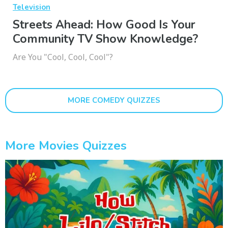
Television
Streets Ahead: How Good Is Your
Community TV Show Knowledge?
Are You "Cool, Cool, Cool"?
MORE COMEDY QUIZZES
More Movies Quizzes