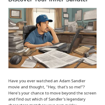
Have you ever watched an Adam Sandler
movie and thought, "Hey, that's so me!"?
Here's your chance to move beyond the screen
and find out which of Sandler's legendary