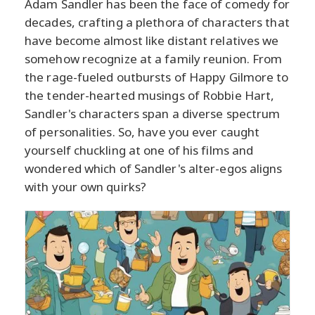
Adam Sandler has been the face of comedy for
decades, crafting a plethora of characters that
have become almost like distant relatives we
somehow recognize at a family reunion. From
the rage-fueled outbursts of Happy Gilmore to
the tender-hearted musings of Robbie Hart,
Sandler's characters span a diverse spectrum
of personalities. So, have you ever caught
yourself chuckling at one of his films and
wondered which of Sandler's alter-egos aligns
with your own quirks?