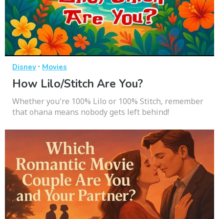
·
Disney
Movies
How Lilo/Stitch Are You?
Whether you're 100% Lilo or 100% Stitch, remember
that ohana means nobody gets left behind!