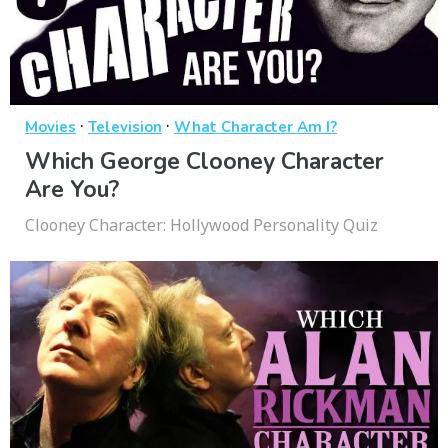
·
·
Movies
Television
What Character Am I?
Which George Clooney Character
Are You?
Clooney Character: Hollywood Personality Quiz