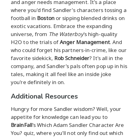
and anger needs management. It's a place
where you'd find Sandler's characters tossing a
football in
Boston
or sipping blended drinks on
exotic vacations. Embrace the expanding
universe, from
The Waterboy
's high-quality
H2O to the trials of
Anger Management
. And
who could forget his partners-in-crime, like our
favorite sidekick,
Rob Schneider
? It's all in the
company, and Sandler's pals often pop up in his
tales, making it all feel like an inside joke
you're definitely in on.
Additional Resources
Hungry for more Sandler wisdom? Well, your
appetite for knowledge can lead you to
BrainFall
's Which Adam Sandler Character Are
You? quiz, where you'll not only find out which