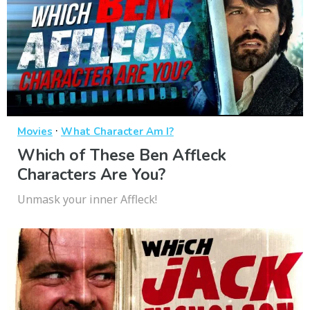
·
Movies
What Character Am I?
Which of These Ben Affleck
Characters Are You?
Unmask your inner Affleck!