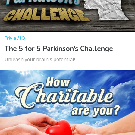
Trivia / IQ
The 5 for 5 Parkinson’s Challenge
Unleash your brain's potential!