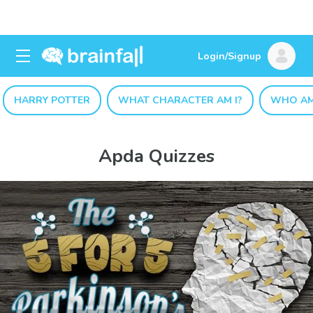
Login/Signup
HARRY POTTER
WHAT CHARACTER AM I?
WHO AM
Apda Quizzes