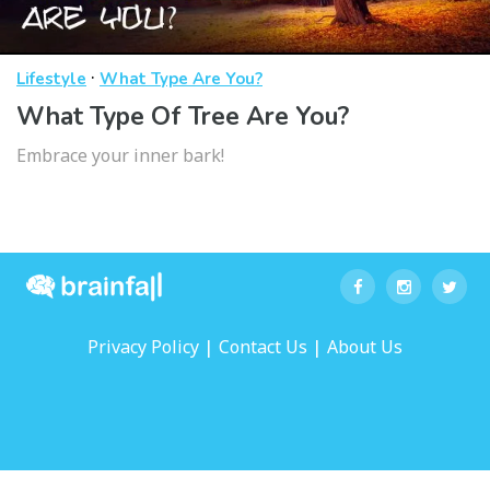
·
Lifestyle
What Type Are You?
What Type Of Tree Are You?
Embrace your inner bark!
|
|
Privacy Policy
Contact Us
About Us