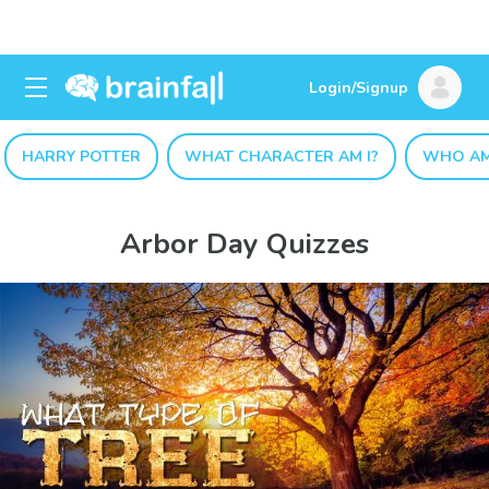
Login/Signup
HARRY POTTER
WHAT CHARACTER AM I?
WHO AM
Arbor Day Quizzes