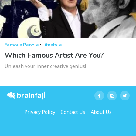
·
Famous People
Lifestyle
Which Famous Artist Are You?
Unleash your inner creative genius!
|
|
Privacy Policy
Contact Us
About Us