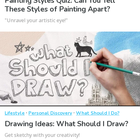
Painting Styles Quiz: Can You Tell
These Styles of Painting Apart?
"Unravel your artistic eye!"
·
·
Lifestyle
Personal Discovery
What Should I Do?
Drawing Ideas: What Should I Draw?
Get sketchy with your creativity!