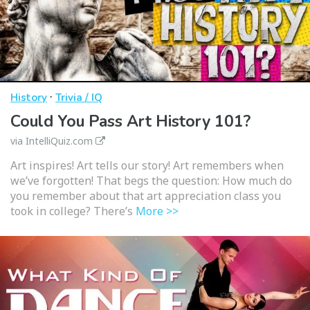
·
History
Trivia / IQ
Could You Pass Art History 101?
via IntelliQuiz.com
Art inspires! Art tells our story! Art remembers when
we’ve forgotten! That begs the question: How much do
you remember about that art appreciation class you
took in college? There’s
More >>