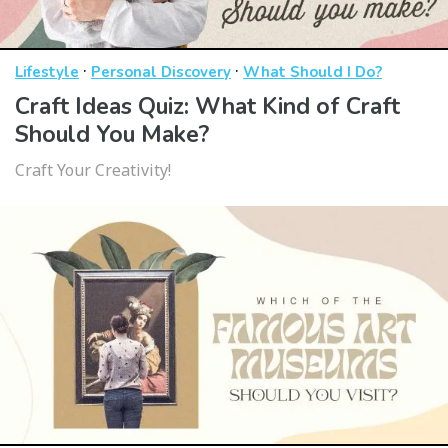
·
·
Lifestyle
Personal Discovery
What Should I Do?
Craft Ideas Quiz: What Kind of Craft
Should You Make?
Craft Your Creativity!