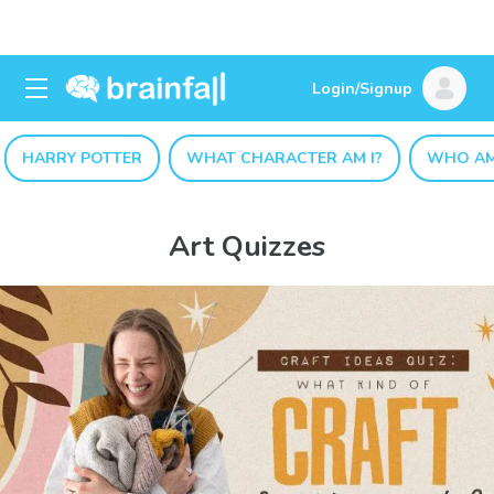
Login/Signup
HARRY POTTER
WHAT CHARACTER AM I?
WHO AM
Art Quizzes