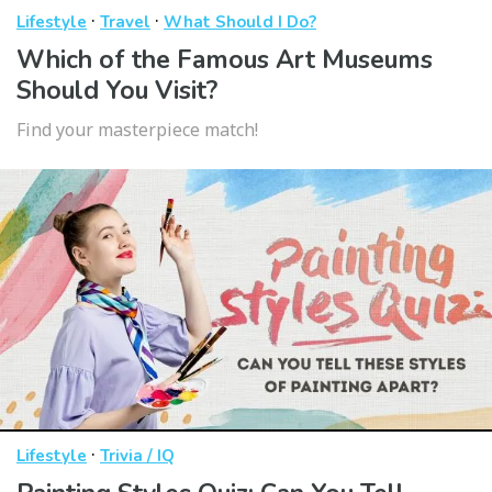
·
·
Lifestyle
Travel
What Should I Do?
Which of the Famous Art Museums
Should You Visit?
Find your masterpiece match!
·
Lifestyle
Trivia / IQ