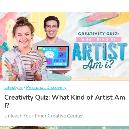
·
Lifestyle
Personal Discovery
Creativity Quiz: What Kind of Artist Am
I?
Unleash Your Inner Creative Genius!