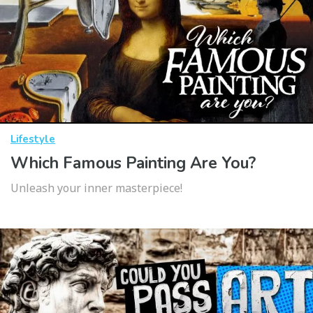
Lifestyle
Which Famous Painting Are You?
Unleash your inner masterpiece!