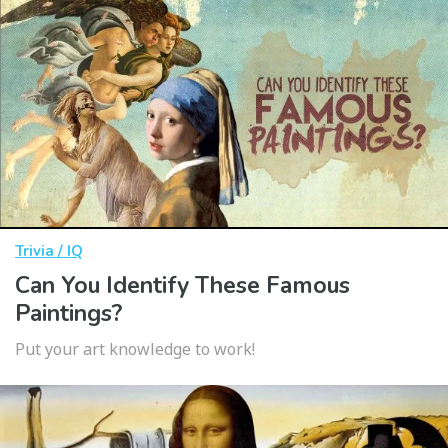
Trivia / IQ
Can You Identify These Famous
Paintings?
Put your art knowledge to work!