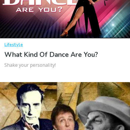
Lifestyle
What Kind Of Dance Are You?
Shake your personality!