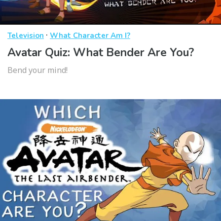
·
Television
What Character Am I?
Avatar Quiz: What Bender Are You?
Bend your mind!