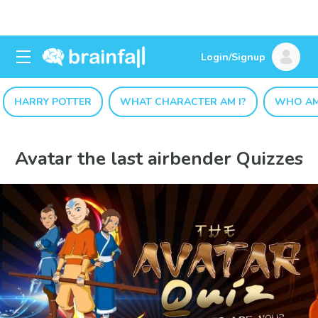
Login/Signup
HARRY POTTER
WHAT CHARACTER AM I?
WHO AM
Avatar the last airbender Quizzes