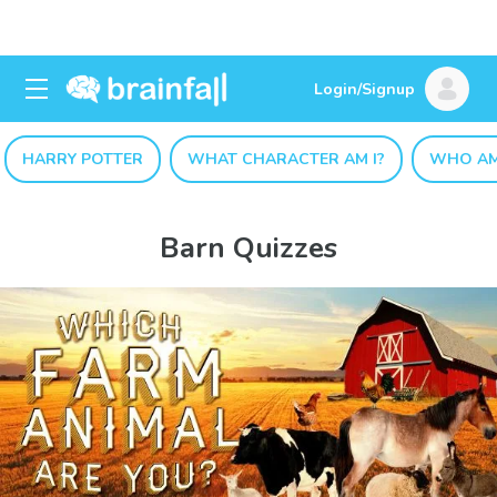
Login/Signup
HARRY POTTER
WHAT CHARACTER AM I?
WHO AM
Barn Quizzes