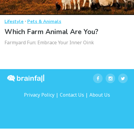
·
Lifestyle
Pets & Animals
Which Farm Animal Are You?
Farmyard Fun: Embrace Your Inner Oink
|
|
Privacy Policy
Contact Us
About Us