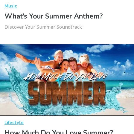
Music
What’s Your Summer Anthem?
Discover Your Summer Soundtrack
Lifestyle
How Much Do You Love Summer?