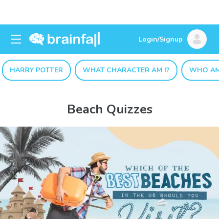
Login/Signup
HARRY POTTER
WHAT CHARACTER AM I?
WHO AM
Beach Quizzes