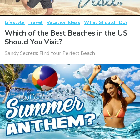
·
·
·
Lifestyle
Travel
Vacation Ideas
What Should I Do?
Which of the Best Beaches in the US
Should You Visit?
Sandy Secrets: Find Your Perfect Beach