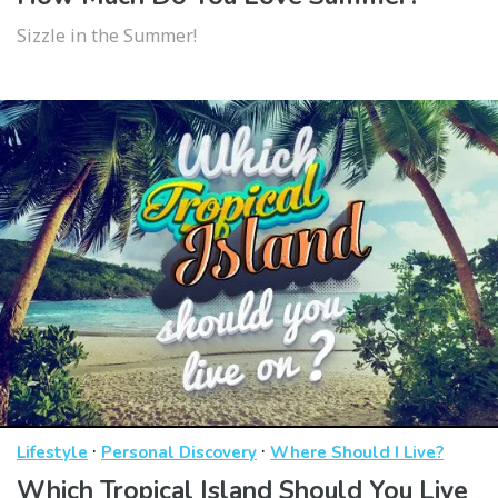
Sizzle in the Summer!
·
·
Lifestyle
Personal Discovery
Where Should I Live?
Which Tropical Island Should You Live