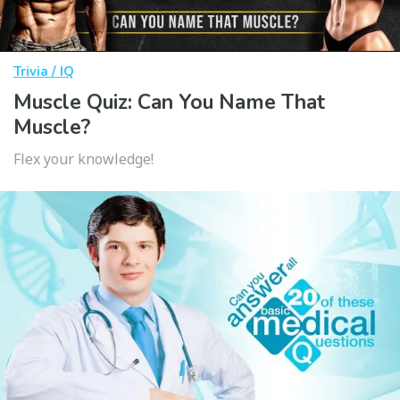
Trivia / IQ
Muscle Quiz: Can You Name That
Muscle?
Flex your knowledge!