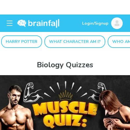
Login/Signup
HARRY POTTER
WHAT CHARACTER AM I?
WHO AM
Biology Quizzes