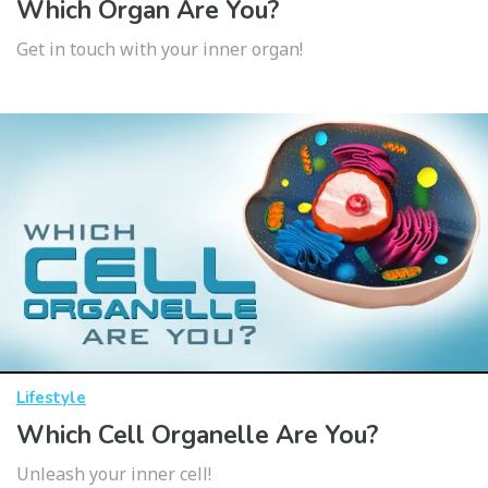
Which Organ Are You?
Get in touch with your inner organ!
Lifestyle
Which Cell Organelle Are You?
Unleash your inner cell!