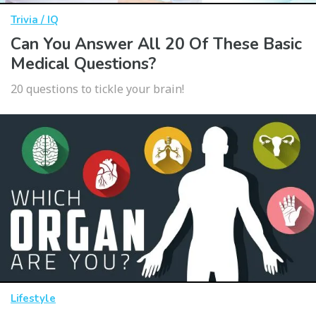
Trivia / IQ
Can You Answer All 20 Of These Basic
Medical Questions?
20 questions to tickle your brain!
Lifestyle