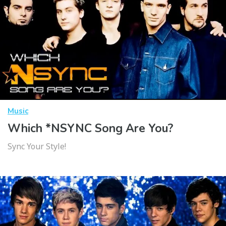
Music
Which *NSYNC Song Are You?
Sync Your Style!