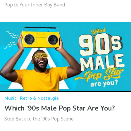
Pop to Your Inner Boy Band
·
Music
Retro & Nostalgia
Which ’90s Male Pop Star Are You?
Step Back to the '90s Pop Scene