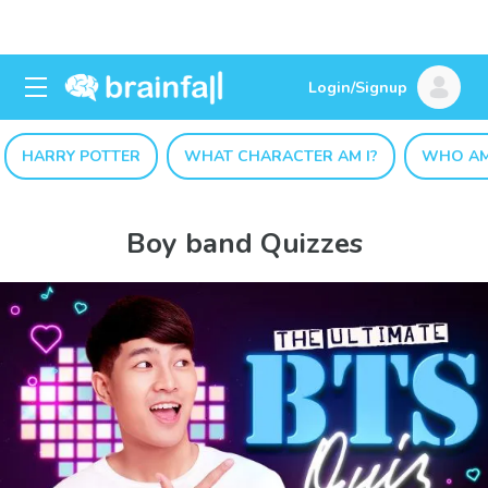
Login/Signup
HARRY POTTER
WHAT CHARACTER AM I?
WHO AM
Boy band Quizzes