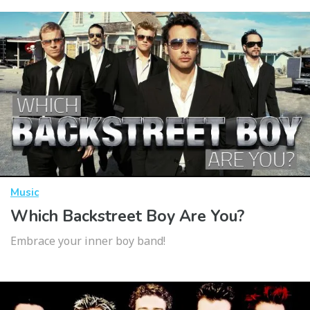
Music
Which Backstreet Boy Are You?
Embrace your inner boy band!