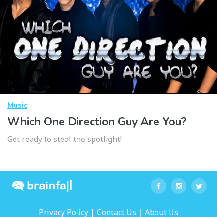
Music
Which One Direction Guy Are You?
Get ready to steal the spotlight!
|
|
Privacy Policy
Contact Us
About Us