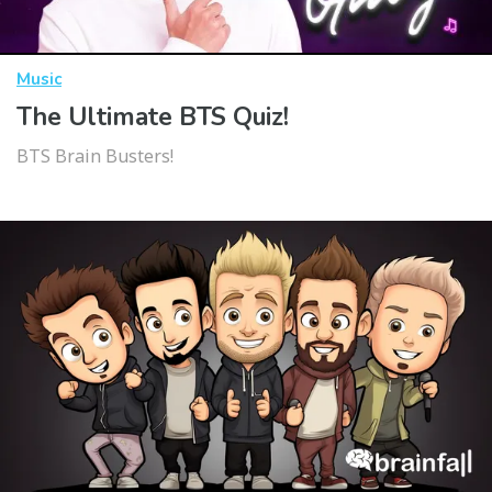
Music
The Ultimate BTS Quiz!
BTS Brain Busters!