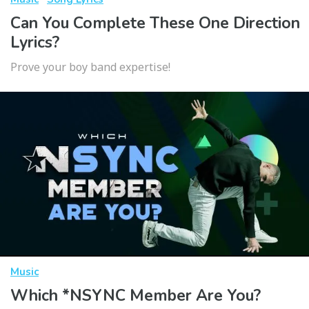
Can You Complete These One Direction
Lyrics?
Prove your boy band expertise!
Music
Which *NSYNC Member Are You?