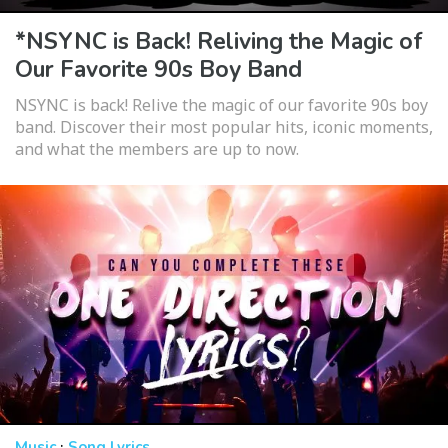
*NSYNC is Back! Reliving the Magic of
Our Favorite 90s Boy Band
NSYNC is back! Relive the magic of our favorite 90s boy
band. Discover their most popular hits, iconic moments,
and what the members are up to now.
·
Music
Song Lyrics