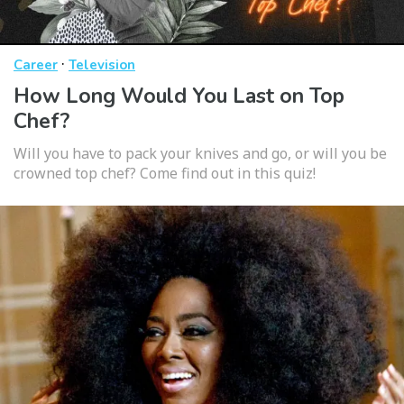
·
Career
Television
How Long Would You Last on Top
Chef?
Will you have to pack your knives and go, or will you be
crowned top chef? Come find out in this quiz!