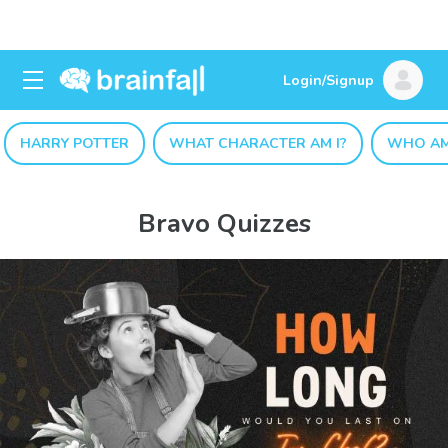
Login/Signup
HARRY POTTER
WHAT CHARACTER AM I?
WHO AM
Bravo Quizzes