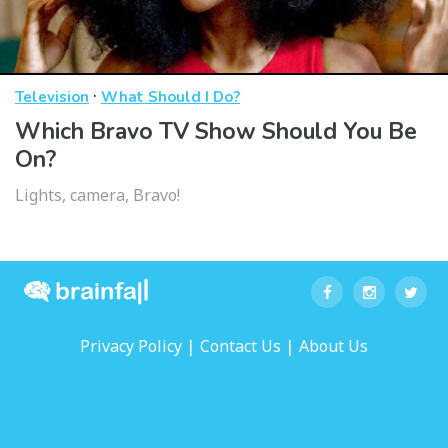
·
Television
What Should I Do?
Which Bravo TV Show Should You Be
On?
Lights, camera, Bravo!
|
|
Privacy Policy
Contact Us
About Us