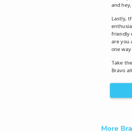
and hey, 
Lastly, t
enthusia
friendly
are you a
one way 
Take the
Bravo al
More Bra