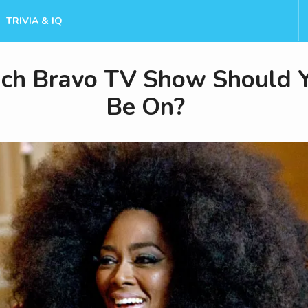
TRIVIA & IQ
ch Bravo TV Show Should 
Be On?