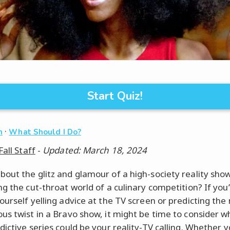
Start Quiz!
·
n
What Should I Do?
Fall Staff
-
Updated: March 18, 2024
out the glitz and glamour of a high-society reality sho
ng the cut-throat world of a culinary competition? If you
ourself yelling advice at the TV screen or predicting the
us twist in a Bravo show, it might be time to consider w
ictive series could be your reality-TV calling. Whether yo