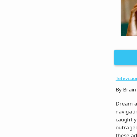
Televisio
By
Brain
Dream ab
navigati
caught y
outrageo
these add