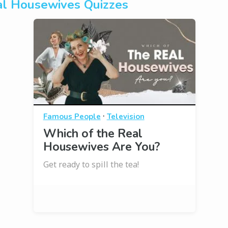
l Housewives Quizzes
·
Famous People
Television
Which of the Real
Housewives Are You?
Get ready to spill the tea!