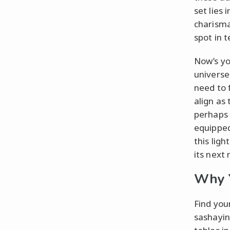
set lies
charisma 
spot in t
Now’s yo
universe
need to 
align as 
perhaps 
equipped
this lig
its next 
Why Y
Find you
sashayin