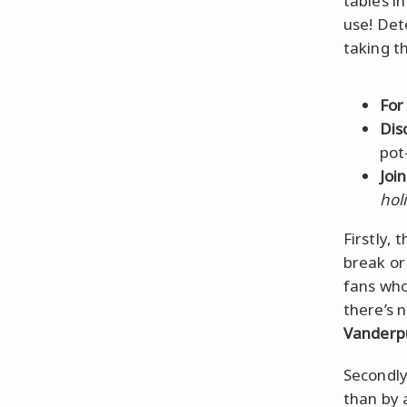
tables i
use! Det
taking t
For
Dis
pot
Joi
hol
Firstly, 
break or
fans who
there’s 
Vanderp
Secondl
than by a