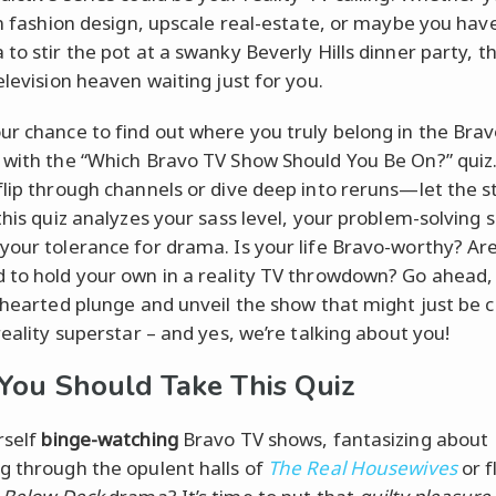
 in fashion design, upscale real-estate, or maybe you hav
to stir the pot at a swanky Beverly Hills dinner party, th
elevision heaven waiting just for you.
ur chance to find out where you truly belong in the Bra
 with the “Which Bravo TV Show Should You Be On?” quiz
flip through channels or dive deep into reruns—let the s
this quiz analyzes your sass level, your problem-solving sk
your tolerance for drama. Is your life Bravo-worthy? Ar
 to hold your own in a reality TV throwdown? Go ahead,
hthearted plunge and unveil the show that might just be ca
reality superstar – and yes, we’re talking about you!
ou Should Take This Quiz
rself
binge-watching
Bravo TV shows, fantasizing about
g through the opulent halls of
The Real Housewives
or f