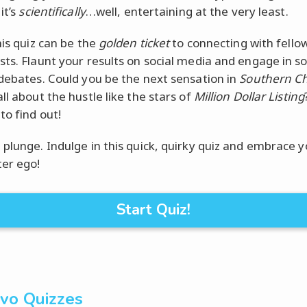
it’s
scientifically
…well, entertaining at the very least.
his quiz can be the
golden ticket
to connecting with fello
sts. Flaunt your results on social media and engage in 
 debates. Could you be the next sensation in
Southern C
ll about the hustle like the stars of
Million Dollar Listing
to find out!
 plunge. Indulge in this quick, quirky quiz and embrace y
ter ego!
Start Quiz!
vo Quizzes