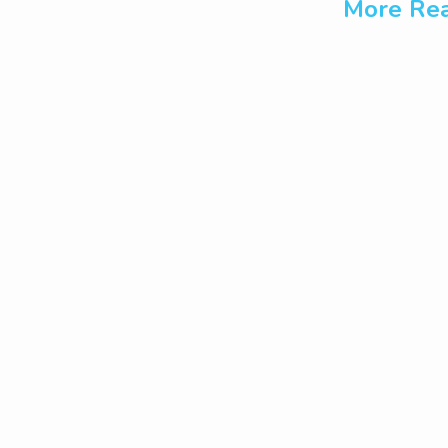
More Rea