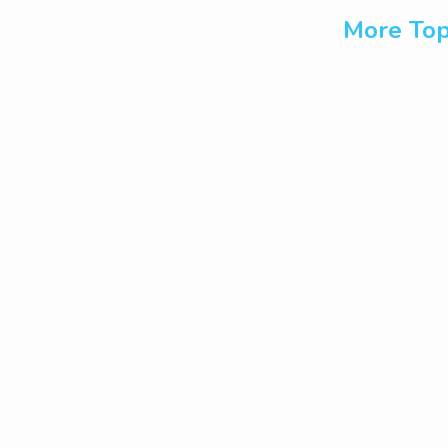
More Top