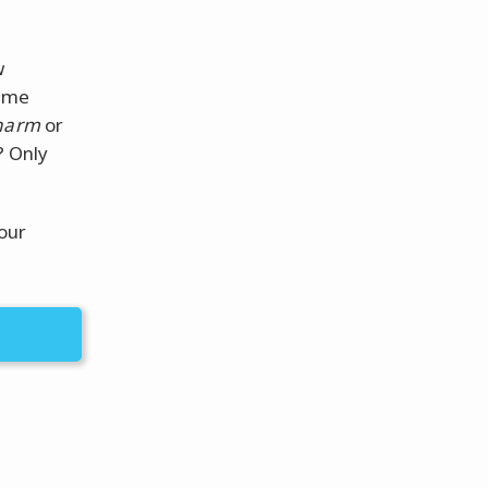
w
some
harm
or
? Only
our