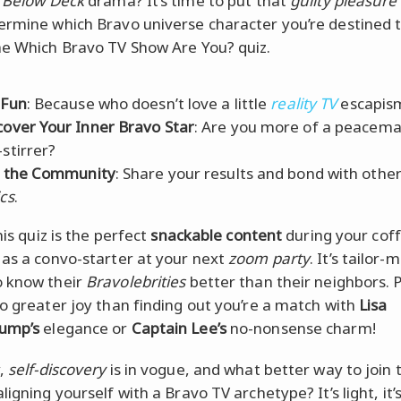
n
Below Deck
drama? It’s time to put that
guilty pleasure
ermine which Bravo universe character you’re destined 
he Which Bravo TV Show Are You? quiz.
 Fun
: Because who doesn’t love a little
reality TV
escapis
cover Your Inner Bravo Star
: Are you more of a peacema
-stirrer?
n the Community
: Share your results and bond with othe
ics
.
this quiz is the perfect
snackable content
during your cof
 as a convo-starter at your next
zoom party
. It’s tailor-
 know their
Bravolebrities
better than their neighbors. P
no greater joy than finding out you’re a match with
Lisa
ump’s
elegance or
Captain Lee’s
no-nonsense charm!
y,
self-discovery
is in vogue, and what better way to join 
ligning yourself with a Bravo TV archetype? It’s light, it’s