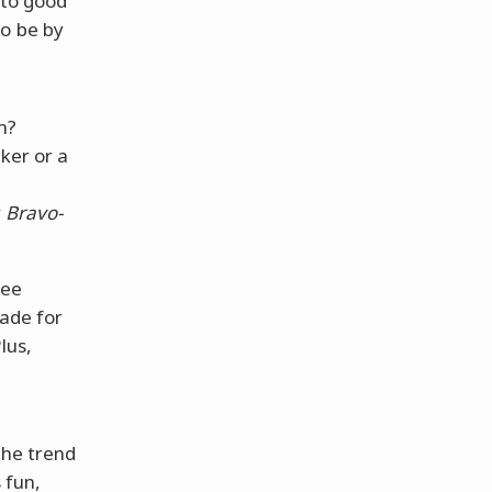
to good
to be by
m?
ker or a
r
Bravo-
fee
made for
lus,
the trend
 fun,