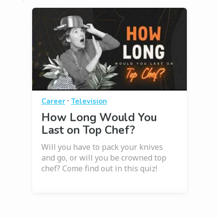
·
Career
Television
How Long Would You
Last on Top Chef?
Will you have to pack your knives
and go, or will you be crowned top
chef? Come find out in this quiz!