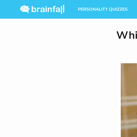
PERSONALITY QUIZZES
Whi