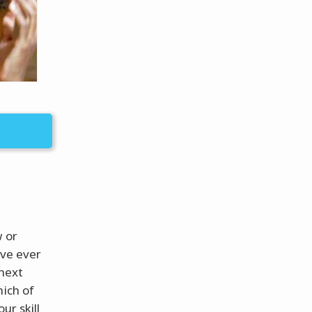
w or
’ve ever
 next
hich of
ur skill