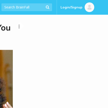
Login/Signup
You