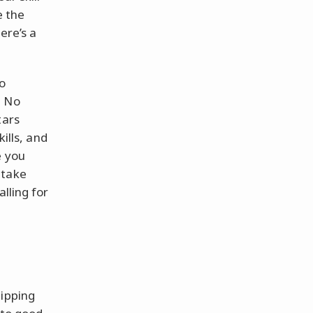
e the
ere’s a
vo
. No
tars
ills, and
e you
 take
lling for
lipping