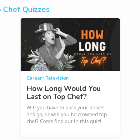
 Chef Quizzes
·
Career
Television
How Long Would You
Last on Top Chef?
Will you have to pack your knives
and go, or will you be crowned top
chef? Come find out in this quiz!