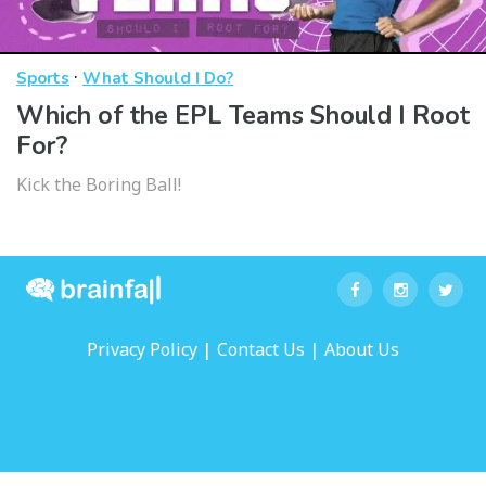
·
Sports
What Should I Do?
Which of the EPL Teams Should I Root
For?
Kick the Boring Ball!
|
|
Privacy Policy
Contact Us
About Us