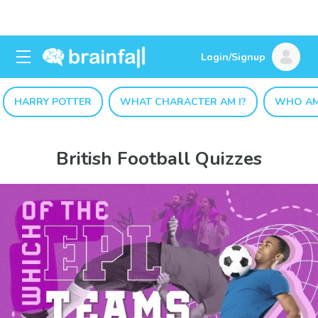
Login/Signup
HARRY POTTER
WHAT CHARACTER AM I?
WHO AM
British Football Quizzes