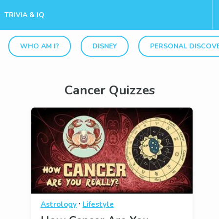
TRIVIA & IQ
WHO AM I?
DISNEY
PERSONAL DISCOV
Cancer Quizzes
·
Astrology
Lifestyle