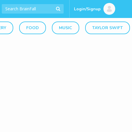
Login/Signup
ERY
FOOD
MUSIC
TAYLOR SWIFT