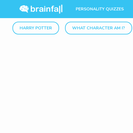
PERSONALITY QUIZZES
HARRY POTTER
WHAT CHARACTER AM I?