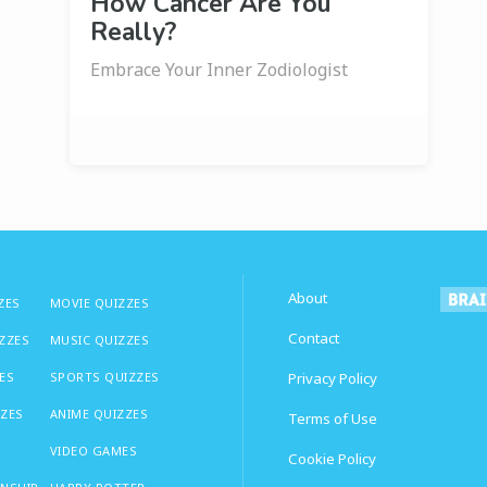
How Cancer Are You
Really?
Embrace Your Inner Zodiologist
About
ZES
MOVIE QUIZZES
Contact
IZZES
MUSIC QUIZZES
ES
SPORTS QUIZZES
Privacy Policy
ZZES
ANIME QUIZZES
Terms of Use
VIDEO GAMES
Cookie Policy