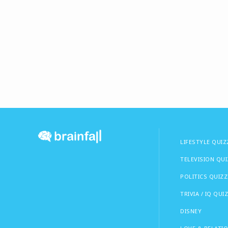
LIFESTYLE QUIZ
TELEVISION QU
POLITICS QUIZZ
TRIVIA / IQ QUI
DISNEY