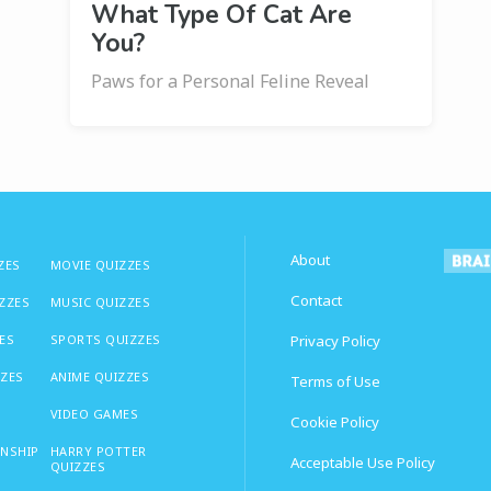
What Type Of Cat Are
You?
Paws for a Personal Feline Reveal
About
ZES
MOVIE QUIZZES
Contact
IZZES
MUSIC QUIZZES
ES
SPORTS QUIZZES
Privacy Policy
ZZES
ANIME QUIZZES
Terms of Use
VIDEO GAMES
Cookie Policy
ONSHIP
HARRY POTTER
Acceptable Use Policy
QUIZZES