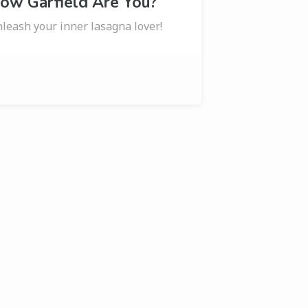
ow Garfield Are You?
leash your inner lasagna lover!