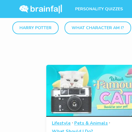
PERSONALITY QUIZZES
HARRY POTTER
WHAT CHARACTER AM I?
·
·
Lifestyle
Pets & Animals
What Should I Do?