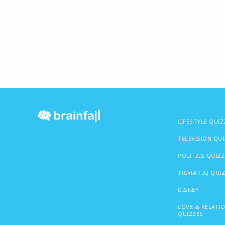
LIFESTYLE QUIZ
TELEVISION QU
POLITICS QUIZZ
TRIVIA / IQ QUI
DISNEY
LOVE & RELATI
QUIZZES