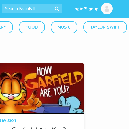
Login/Signup
ERY
FOOD
MUSIC
TAYLOR SWIFT
levision