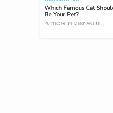
Which Famous Cat Shoul
Be Your Pet?
Purrfect Feline Match Awaits!