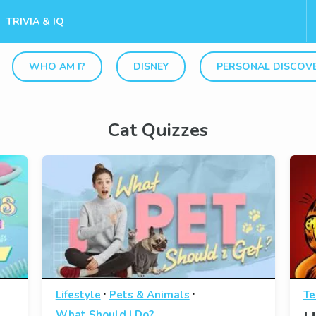
TRIVIA & IQ
WHO AM I?
DISNEY
PERSONAL DISCOV
Cat Quizzes
·
·
Lifestyle
Pets & Animals
Te
What Should I Do?