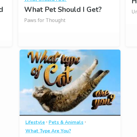
H
d
What Pet Should I Get?
Un
Paws for Thought
·
·
Lifestyle
Pets & Animals
What Type Are You?