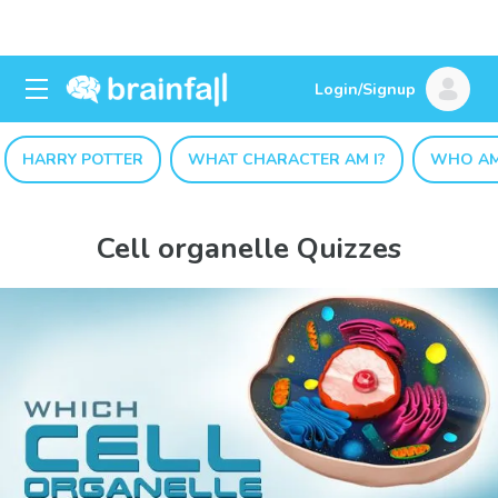
Login/Signup
HARRY POTTER
WHAT CHARACTER AM I?
WHO AM
Cell organelle Quizzes