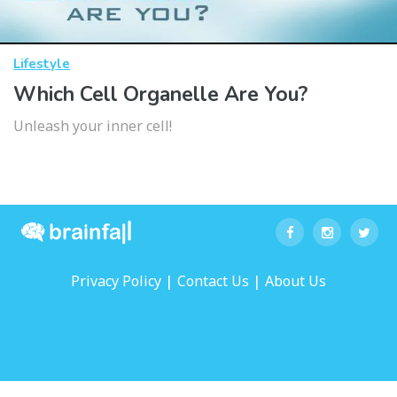
Lifestyle
Which Cell Organelle Are You?
Unleash your inner cell!
|
|
Privacy Policy
Contact Us
About Us