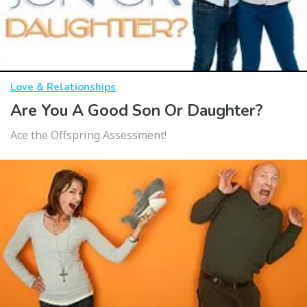
Love & Relationships
Are You A Good Son Or Daughter?
Ace the Offspring Assessment!