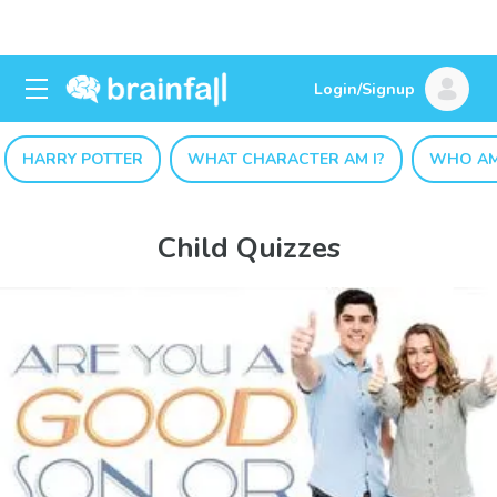
Login/Signup
HARRY POTTER
WHAT CHARACTER AM I?
WHO AM
Child Quizzes