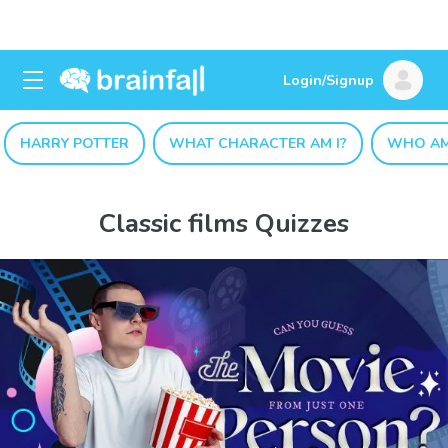
Login/Signup
HARRY POTTER
WHAT CHARACTER AM I?
WHO AM
Classic films Quizzes