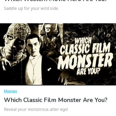
Saddle up for your wild side.
Movies
Which Classic Film Monster Are You?
Reveal your monstrous alter ego!