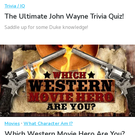
Trivia / IQ
The Ultimate John Wayne Trivia Quiz!
Saddle up for some Duke knowledge!
·
Movies
What Character Am I?
Which Western Movie Hero Are You?