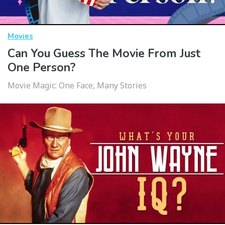
Movies
Can You Guess The Movie From Just
One Person?
Movie Magic: One Face, Many Stories