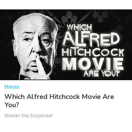
Movies
Which Alfred Hitchcock Movie Are
You?
Master the Suspense!