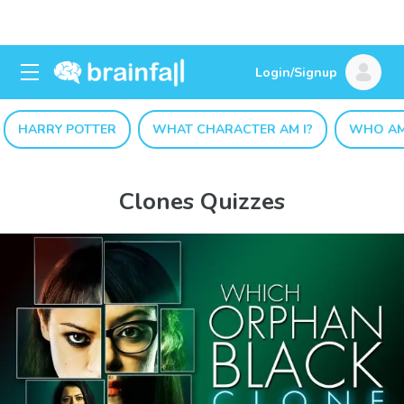
Login/Signup
HARRY POTTER
WHAT CHARACTER AM I?
WHO AM
Clones Quizzes