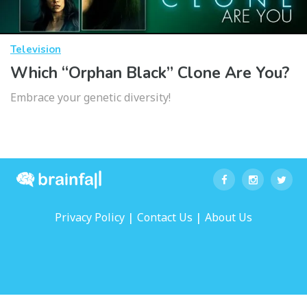
Television
Which “Orphan Black” Clone Are You?
Embrace your genetic diversity!
|
|
Privacy Policy
Contact Us
About Us