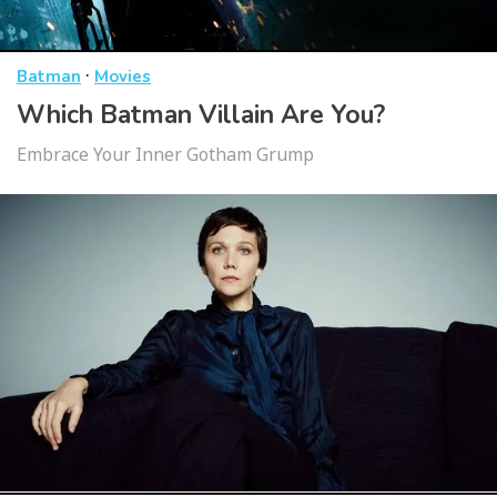
·
Batman
Movies
Which Batman Villain Are You?
Embrace Your Inner Gotham Grump