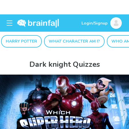
Login/Signup
HARRY POTTER
WHAT CHARACTER AM I?
WHO AM
Dark knight Quizzes