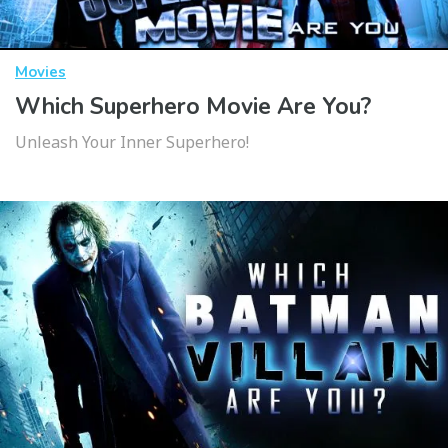
Movies
Which Superhero Movie Are You?
Unleash Your Inner Superhero!