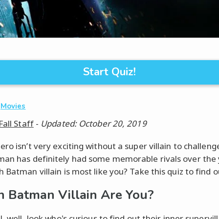
Start Quiz!
·
Movies
Fall Staff
-
Updated: October 20, 2019
ro isn’t very exciting without a super villain to challen
an has definitely had some memorable rivals over the 
 Batman villain is most like you? Take this quiz to find o
 Batman Villain Are You?
l, well, look who's curious to find out their inner supervilla