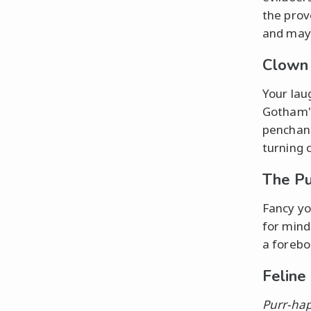
the prov
and may
Clown 
Your lau
Gotham's
penchant
turning 
The Pu
Fancy yo
for mind
a forebo
Feline
Purr-ha