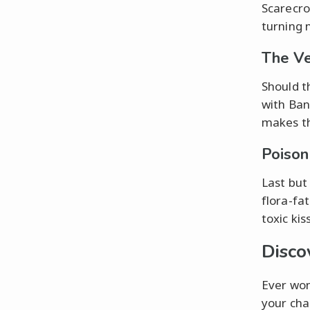
Scarecro
turning 
The Ve
Should t
with Ban
makes th
Poison
Last but
flora-fa
toxic ki
Disco
Ever won
your cha