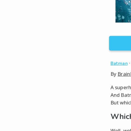
Batman
By
Brain
A superhe
And Batm
But which
Which
Well, wel