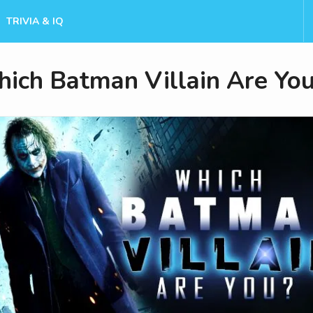
TRIVIA & IQ
ich Batman Villain Are Yo