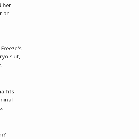
d her
r an
. Freeze's
ryo-suit,
.
a fits
minal
s.
am?