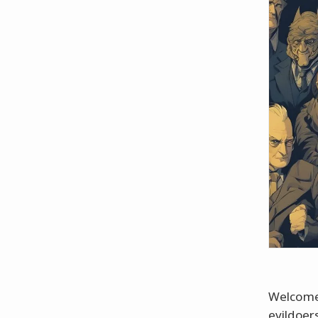
Welcome 
evildoer