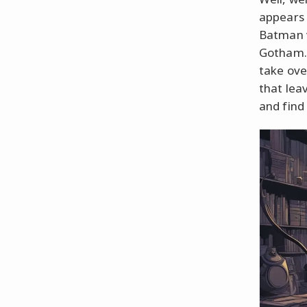
appears 
Batman v
Gotham. 
take ove
that lea
and find