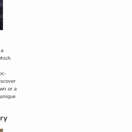
 a
which
oc-
iscover
wn or a
 unique
ry