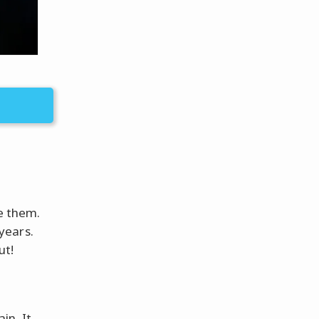
ge them.
years.
ut!
in. It