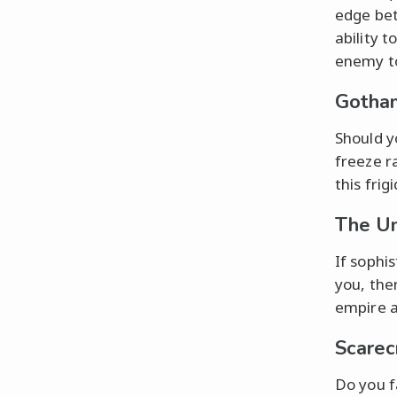
edge bet
ability 
enemy to
Gotham
Should y
freeze r
this frig
The Um
If sophi
you, the
empire a
Scarec
Do you f