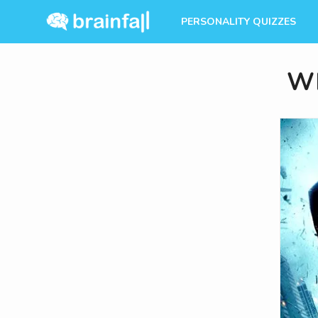
PERSONALITY QUIZZES
Wh