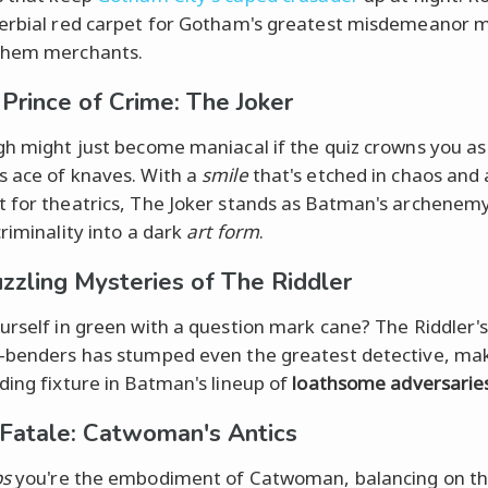
erbial red carpet for Gotham's greatest misdemeanor 
hem merchants.
Prince of Crime: The Joker
gh might just become maniacal if the quiz crowns you as
 ace of knaves. With a
smile
that's etched in chaos and 
 for theatrics, The Joker stands as Batman's archenemy
criminality into a dark
art form
.
zzling Mysteries of The Riddler
urself in green with a question mark cane? The Riddler'
-benders has stumped even the greatest detective, ma
ding fixture in Batman's lineup of
loathsome adversaries
 Fatale: Catwoman's Antics
ps
you're the embodiment of Catwoman, balancing on th