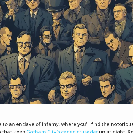
to an enclave of infamy, where you'll find the notoriou
s that keep
Gotham City's caped crusader
up at night. Ro