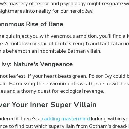
w's mastery of terror and psychology might resonate wi
nightmares into reality for our heroic
bat
.
nomous Rise of Bane
he quiz inject you with venomous ambition, you'll find a 
e. A molotov cocktail of brute strength and tactical ac
is behemoth an indomitable Batman villain.
 Ivy: Nature's Vengeance
 not leafest, if your heart beats green, Poison Ivy could 
tale. Harnessing the environment's wrath, she bewitches
sses and a thorny quest for ecological revenge.
ver Your Inner Super Villain
dered if there's a
cackling mastermind
lurking within y
nce to find out which supervillain from Gotham's dread-