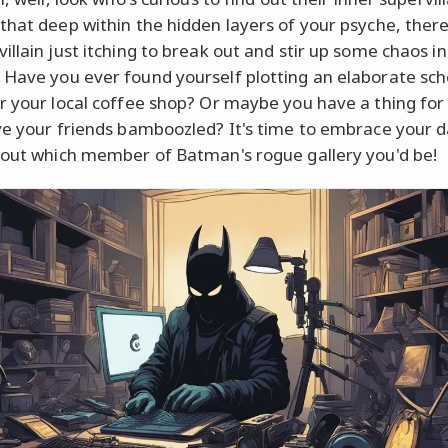
that deep within the hidden layers of your psyche, there
illain just itching to break out and stir up some chaos in
Have you ever found yourself plotting an elaborate sc
r your local coffee shop? Or maybe you have a thing for 
ve your friends bamboozled? It's time to embrace your d
 out which member of Batman's rogue gallery you'd be!