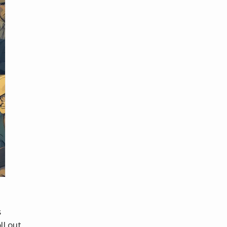
s
ll out