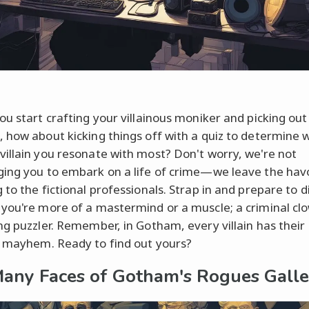
ou start crafting your villainous moniker and picking out
 how about kicking things off with a quiz to determine 
illain you resonate with most? Don't worry, we're not
ing you to embark on a life of crime—we leave the hav
 to the fictional professionals. Strap in and prepare to d
you're more of a mastermind or a muscle; a criminal clo
ng puzzler. Remember, in Gotham, every villain has their
 mayhem. Ready to find out yours?
any Faces of Gotham's Rogues Galle