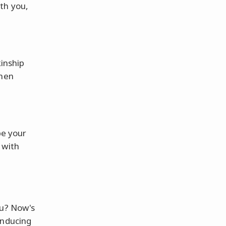
th you,
kinship
umen
be your
 with
ou? Now's
inducing