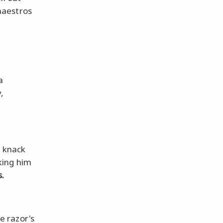
maestros
a
,
s knack
king him
.
e razor's