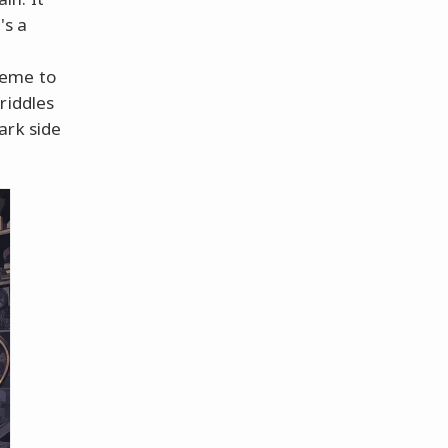
's a
heme to
riddles
ark side