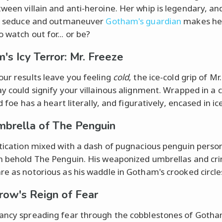
ween villain and anti-heroine. Her whip is legendary, an
to seduce and outmaneuver
Gotham's guardian
makes he
 watch out for... or be?
's Icy Terror: Mr. Freeze
our results leave you feeling
cold
, the ice-cold grip of Mr
ay could signify your villainous alignment. Wrapped in a c
id foe has a heart literally, and figuratively, encased in ice
brella of The Penguin
stication mixed with a dash of pugnacious penguin person
n behold The Penguin. His weaponized umbrellas and cri
re as notorious as his waddle in Gotham's crooked circle
row's Reign of Fear
ancy spreading fear through the cobblestones of Goth