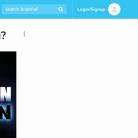
Login/Signup
u?