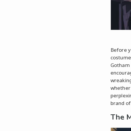
Before y
costume,
Gotham v
encourag
wreaking
whether 
perplexi
brand of
The M