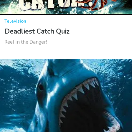
Television
Deadliest Catch Quiz
Reel in the Danger!