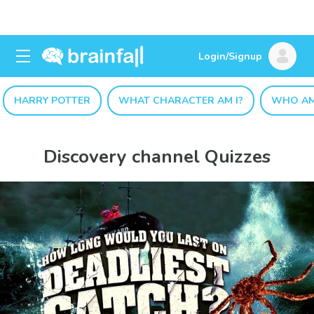
Login/Signup
HARRY POTTER
WHAT CHARACTER AM I?
WHO AM
Discovery channel Quizzes