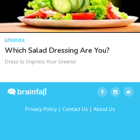
Lifestyle
Which Salad Dressing Are You?
Dress to Impress Your Greens!
|
|
Privacy Policy
Contact Us
About Us