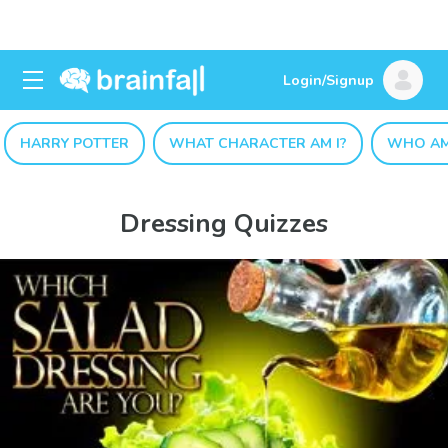
Login/Signup
HARRY POTTER
WHAT CHARACTER AM I?
WHO AM
Dressing Quizzes