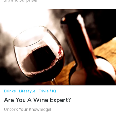
·
·
Drinks
Lifestyle
Trivia / IQ
Are You A Wine Expert?
Uncork Your Knowledge!