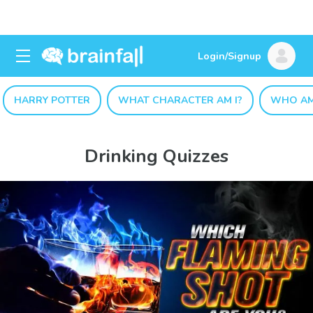
Login/Signup
HARRY POTTER
WHAT CHARACTER AM I?
WHO AM
Drinking Quizzes