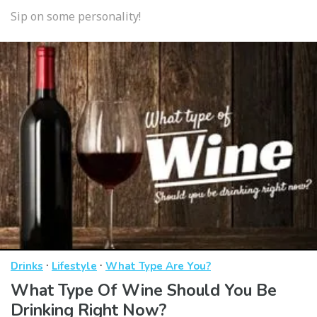
Sip on some personality!
·
·
Drinks
Lifestyle
What Type Are You?
What Type Of Wine Should You Be
Drinking Right Now?