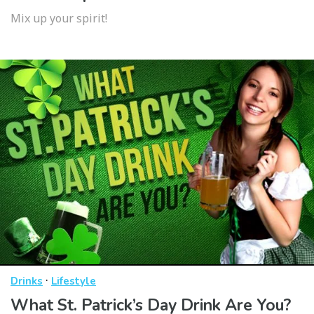
Mix up your spirit!
·
Drinks
Lifestyle
What St. Patrick’s Day Drink Are You?