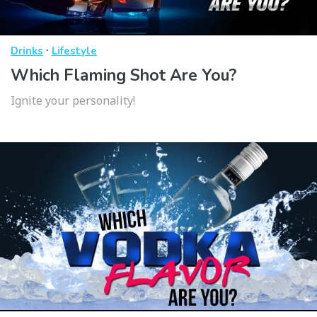
·
Drinks
Lifestyle
Which Flaming Shot Are You?
Ignite your personality!