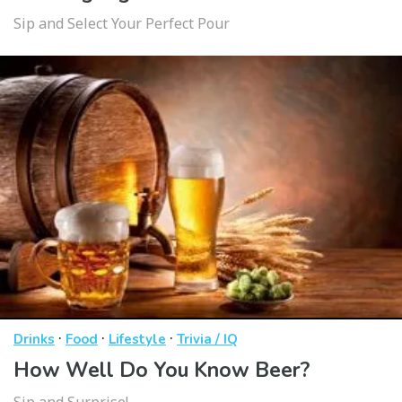
Sip and Select Your Perfect Pour
·
·
·
Drinks
Food
Lifestyle
Trivia / IQ
How Well Do You Know Beer?
Sip and Surprise!