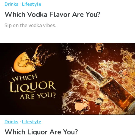
·
Drinks
Lifestyle
Which Vodka Flavor Are You?
Sip on the vodka vibes.
·
Drinks
Lifestyle
Which Liquor Are You?