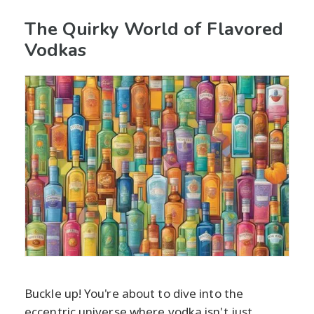
The Quirky World of Flavored
Vodkas
Buckle up! You're about to dive into the
eccentric universe where vodka isn't just