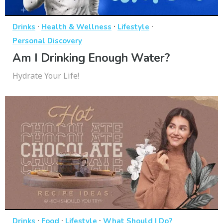
·
·
·
Drinks
Health & Wellness
Lifestyle
Personal Discovery
Am I Drinking Enough Water?
Hydrate Your Life!
·
·
·
Drinks
Food
Lifestyle
What Should I Do?