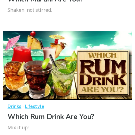
Shaken, not stirred.
·
Drinks
Lifestyle
Which Rum Drink Are You?
Mix it up!