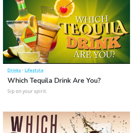
·
Drinks
Lifestyle
Which Tequila Drink Are You?
Sip on your spirit.