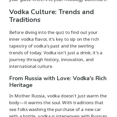
Vodka Culture: Trends and
Traditions
Before diving into the quiz to find out your
inner vodka flavor, it's key to sip on the rich
tapestry of vodka's past and the swirling
trends of today. Vodka isn't just a drink; it's a
journey through history, innovation, and
international culture.
From Russia with Love: Vodka's Rich
Heritage
In Mother Russia, vodka doesn't just warm the
body—it warms the soul. With traditions that
see folks washing the purchase of a new car
with a bottle, vodka is interwoven with Russian