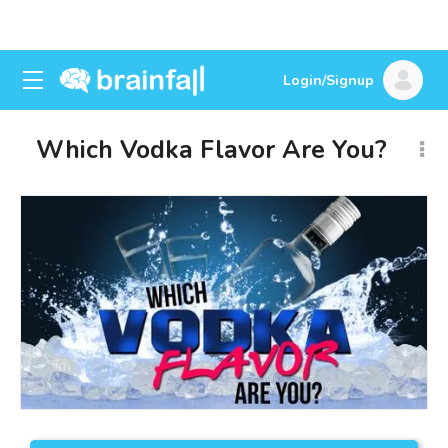
Login/Signup
Which Vodka Flavor Are You?