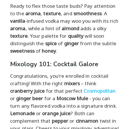
Ready to flex those taste buds? Pay attention
to the
aroma
,
texture
, and
smoothness
. A
vanilla
-infused vodka may woo you with its rich
aroma
, while a hint of
almond
adds a silky
texture
. Your palette for
quality
will soon
distinguish the
spice
of
ginger
from the subtle
sweetness
of
honey
.
Mixology 101: Cocktail Galore
Congratulations, you're enrolled in cocktail
crafting! With the right
mixers
– think
cranberry juice
for that perfect
Cosmopolitan
or
ginger beer
for a
Moscow Mule
- you can
turn any flavored vodka into a signature drink.
Lemonade
or
orange juice
? Both can
complement that
pepper
or
cinnamon
twist in
your glass. Cheers to your mixology adventure!