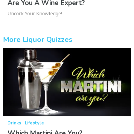
Are You A Wine Expert?
Uncork Your Knowledge!
More Liquor Quizzes
·
Drinks
Lifestyle
Which Martini Are You?