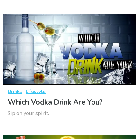
·
Drinks
Lifestyle
Which Vodka Drink Are You?
Sip on your spirit.