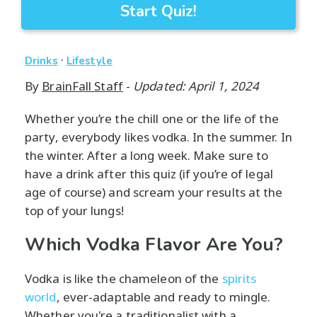
Start Quiz!
·
Drinks
Lifestyle
By
BrainFall Staff
-
Updated: April 1, 2024
Whether you’re the chill one or the life of the
party, everybody likes vodka. In the summer. In
the winter. After a long week. Make sure to
have a drink after this quiz (if you’re of legal
age of course) and scream your results at the
top of your lungs!
Which Vodka Flavor Are You?
Vodka is like the chameleon of the
spirits
world
, ever-adaptable and ready to mingle.
Whether you're a traditionalist with a