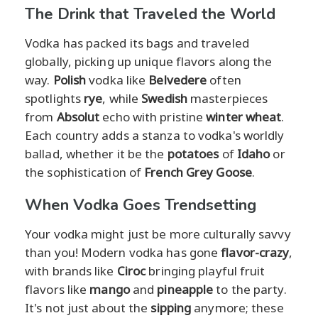
The Drink that Traveled the World
Vodka has packed its bags and traveled
globally, picking up unique flavors along the
way.
Polish
vodka like
Belvedere
often
spotlights
rye
, while
Swedish
masterpieces
from
Absolut
echo with pristine
winter wheat
.
Each country adds a stanza to vodka's worldly
ballad, whether it be the
potatoes
of
Idaho
or
the sophistication of
French Grey Goose
.
When Vodka Goes Trendsetting
Your vodka might just be more culturally savvy
than you! Modern vodka has gone
flavor-crazy
,
with brands like
Ciroc
bringing playful fruit
flavors like
mango
and
pineapple
to the party.
It's not just about the
sipping
anymore; these