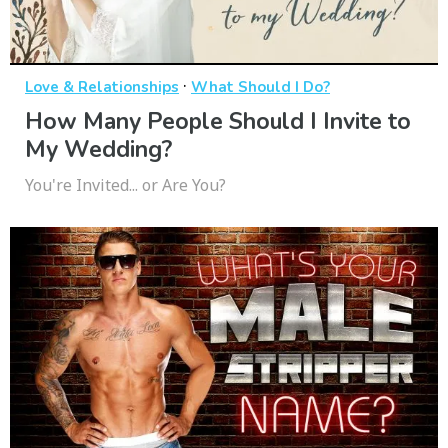
·
Love & Relationships
What Should I Do?
How Many People Should I Invite to
My Wedding?
You're Invited... or Are You?