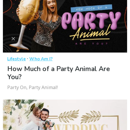
·
Lifestyle
Who Am I?
How Much of a Party Animal Are
You?
Party On, Party Animal!