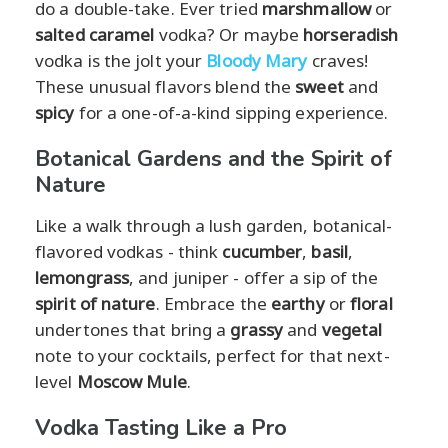
do a double-take. Ever tried
marshmallow
or
salted caramel
vodka? Or maybe
horseradish
vodka is the jolt your
Bloody Mary
craves!
These unusual flavors blend the
sweet
and
spicy
for a one-of-a-kind sipping experience.
Botanical Gardens and the Spirit of
Nature
Like a walk through a lush garden, botanical-
flavored vodkas - think
cucumber
,
basil
,
lemongrass
, and juniper - offer a sip of the
spirit of nature
. Embrace the
earthy
or
floral
undertones that bring a
grassy
and
vegetal
note to your cocktails, perfect for that next-
level
Moscow Mule
.
Vodka Tasting Like a Pro