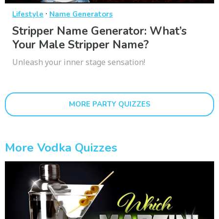
·
Lifestyle
Name Generators
Stripper Name Generator: What’s
Your Male Stripper Name?
Unleash your inner stage sensation!
MORE PARTY QUIZZES
More Vodka Quizzes