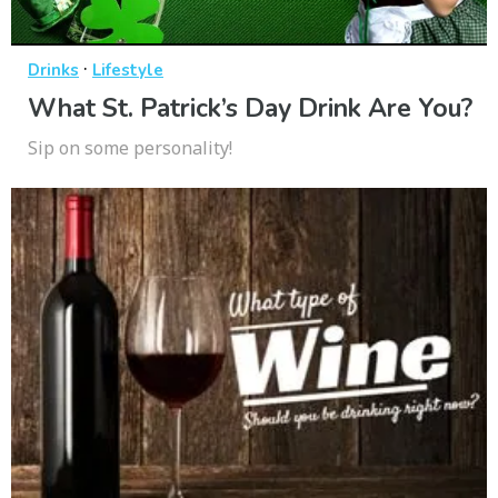
·
Drinks
Lifestyle
What St. Patrick’s Day Drink Are You?
Sip on some personality!