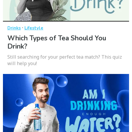
·
Drinks
Lifestyle
Which Types of Tea Should You
Drink?
Still searching for your perfect tea match? This quiz
will help you!