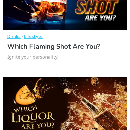
·
Drinks
Lifestyle
Which Flaming Shot Are You?
Ignite your personality!