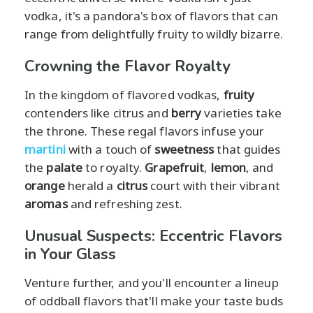
vodka, it's a pandora's box of flavors that can
range from delightfully fruity to wildly bizarre.
Crowning the Flavor Royalty
In the kingdom of flavored vodkas,
fruity
contenders like citrus and
berry
varieties take
the throne. These regal flavors infuse your
martini
with a touch of
sweetness
that guides
the
palate
to royalty.
Grapefruit
,
lemon
, and
orange
herald a
citrus
court with their vibrant
aromas
and refreshing zest.
Unusual Suspects: Eccentric Flavors
in Your Glass
Venture further, and you'll encounter a lineup
of oddball flavors that'll make your taste buds