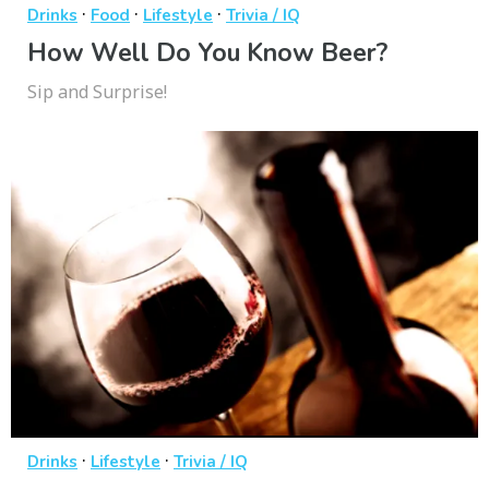
·
·
·
Drinks
Food
Lifestyle
Trivia / IQ
How Well Do You Know Beer?
Sip and Surprise!
·
·
Drinks
Lifestyle
Trivia / IQ