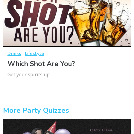
·
Drinks
Lifestyle
Which Shot Are You?
Get your spirits up!
More Party Quizzes