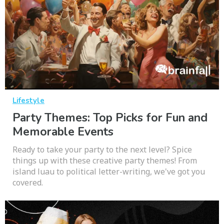
Lifestyle
Party Themes: Top Picks for Fun and
Memorable Events
Ready to take your party to the next level? Spice
things up with these creative party themes! From
island luau to political letter-writing, we've got you
covered.