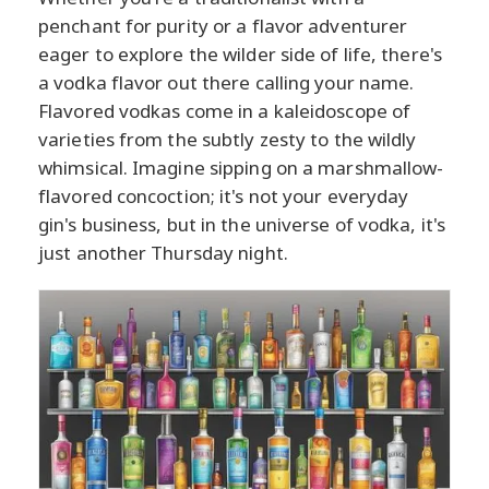
penchant for purity or a flavor adventurer
eager to explore the wilder side of life, there's
a vodka flavor out there calling your name.
Flavored vodkas come in a kaleidoscope of
varieties from the subtly zesty to the wildly
whimsical. Imagine sipping on a marshmallow-
flavored concoction; it's not your everyday
gin's business, but in the universe of vodka, it's
just another Thursday night.