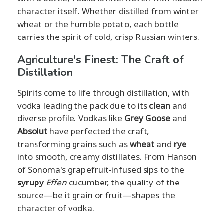
character itself. Whether distilled from winter
wheat or the humble potato, each bottle
carries the spirit of cold, crisp Russian winters.
Agriculture's Finest: The Craft of
Distillation
Spirits come to life through distillation, with
vodka leading the pack due to its
clean
and
diverse profile. Vodkas like
Grey Goose
and
Absolut
have perfected the craft,
transforming grains such as
wheat
and
rye
into smooth, creamy distillates. From Hanson
of Sonoma's grapefruit-infused sips to the
syrupy
Effen
cucumber, the quality of the
source—be it grain or fruit—shapes the
character of vodka.