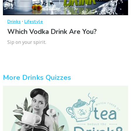
·
Drinks
Lifestyle
Which Vodka Drink Are You?
Sip on your spirit.
More Drinks Quizzes