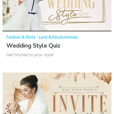
·
Fashion & Style
Love & Relationships
Wedding Style Quiz
Get hitched to your style!