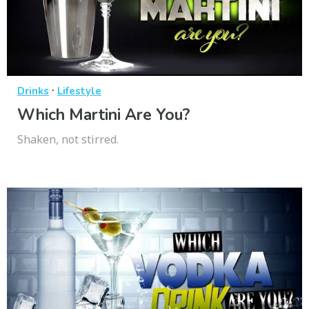
·
Drinks
Lifestyle
Which Martini Are You?
Shaken, not stirred.