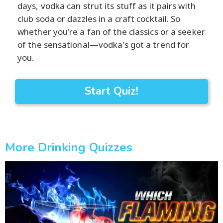
days, vodka can strut its stuff as it pairs with
club soda or dazzles in a craft cocktail. So
whether you're a fan of the classics or a seeker
of the sensational—vodka's got a trend for
you.
Start Quiz!
More Drinking Quizzes