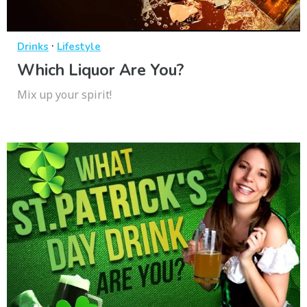
·
Drinks
Lifestyle
Which Liquor Are You?
Mix up your spirit!