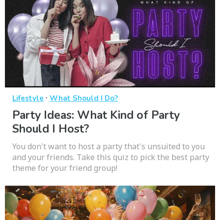
·
Lifestyle
What Should I Do?
Party Ideas: What Kind of Party
Should I Host?
You don't want to host a party that's unsuited to you
and your friends. Take this quiz to pick the best party
theme for your friend group!