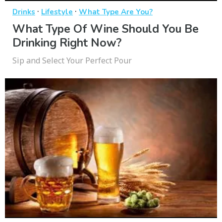
·
·
Drinks
Lifestyle
What Type Are You?
What Type Of Wine Should You Be
Drinking Right Now?
Sip and Select Your Perfect Pour