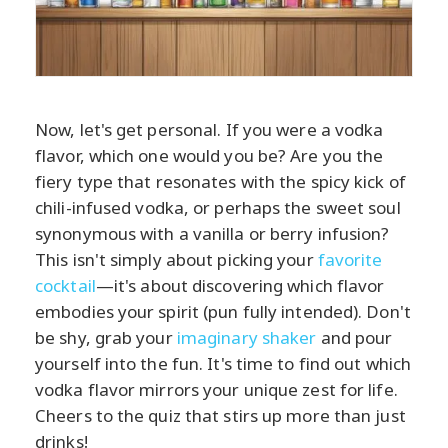
Now, let's get personal. If you were a vodka
flavor, which one would you be? Are you the
fiery type that resonates with the spicy kick of
chili-infused vodka, or perhaps the sweet soul
synonymous with a vanilla or berry infusion?
This isn't simply about picking your
favorite
cocktail
—it's about discovering which flavor
embodies your spirit (pun fully intended). Don't
be shy, grab your
imaginary shaker
and pour
yourself into the fun. It's time to find out which
vodka flavor mirrors your unique zest for life.
Cheers to the quiz that stirs up more than just
drinks!