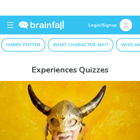
Login/Signup
HARRY POTTER
WHAT CHARACTER AM I?
WHO AM
Experiences Quizzes