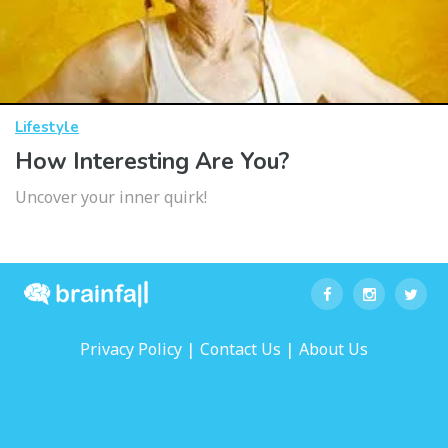
Lifestyle
How Interesting Are You?
Uncover your inner quirk!
|
|
Privacy Policy
Contact Us
About Us